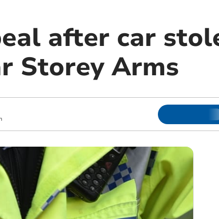
eal after car sto
ar Storey Arms
m