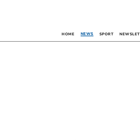
NEWS
HOME
SPORT
NEWSLET