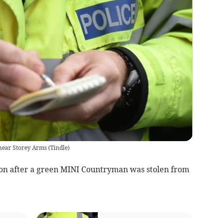
 near Storey Arms
(
Tindle
)
ion after a green MINI Countryman was stolen from