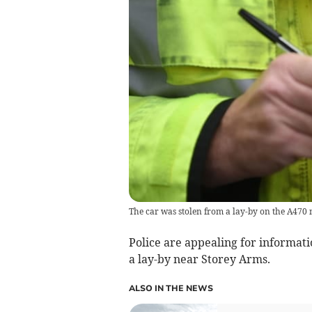
The car was stolen from a lay-by on the A470
Police are appealing for informat
a lay-by near Storey Arms.
ALSO IN THE NEWS