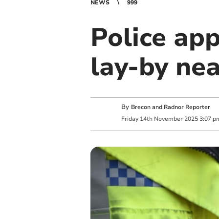
NEWS
999
Police app
lay-by ne
By
Brecon and Radnor Reporter
Friday
14
th
November
2025
3:07 p