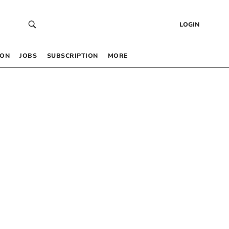
LOGIN
 ON
JOBS
SUBSCRIPTION
MORE