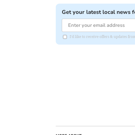
Get your latest local news f
I'd like to receive offers & updates f