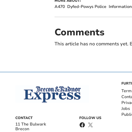
MORE ABOUT:
A470
Dyfed-Powys Police
Information
Comments
This article has no comments yet. B
FURT
Term
Cont
Priva
Jobs
Publi
CONTACT
FOLLOW US
11 The Bulwark
Brecon