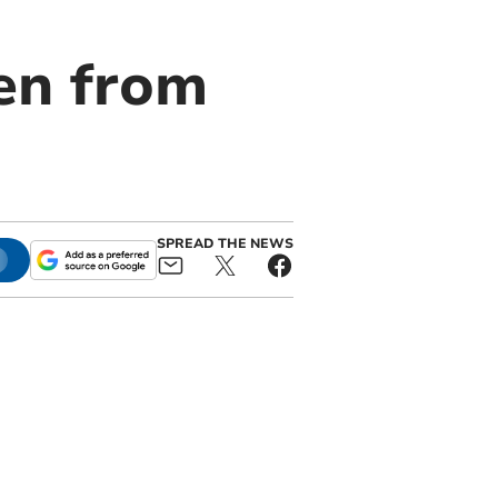
len from
SPREAD THE NEWS