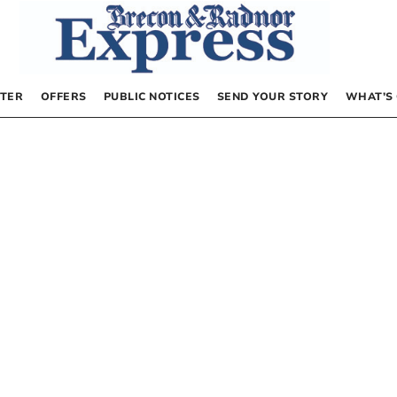
TER
OFFERS
PUBLIC NOTICES
SEND YOUR STORY
WHAT’S