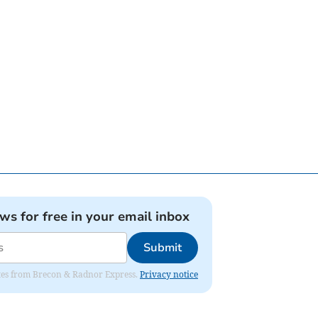
ews for free in your email inbox
Submit
dates from Brecon & Radnor Express.
Privacy notice