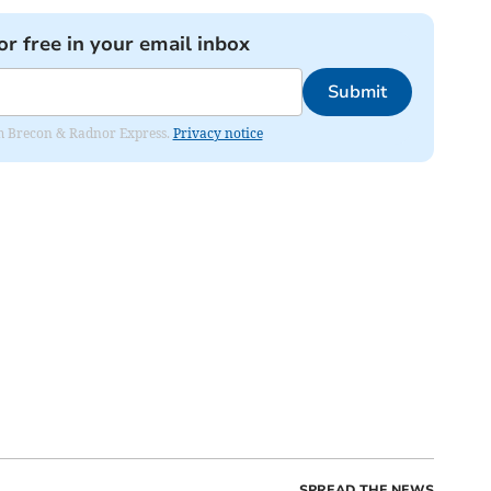
or free in your email inbox
Submit
rom Brecon & Radnor Express.
Privacy notice
SPREAD THE NEWS