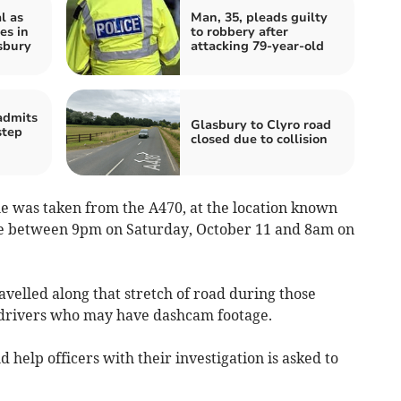
l as
Man, 35, pleads guilty
es in
to robbery after
sbury
attacking 79-year-old
admits
Glasbury to Clyro road
step
closed due to collision
le was taken from the A470, at the location known
me between 9pm on Saturday, October 11 and 8am on
velled along that stretch of road during those
ly drivers who may have dashcam footage.
 help officers with their investigation is asked to