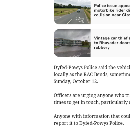
Police issue appea
motorbike rider di
collision near Gla
Vintage car thief 
to Rhayader door
robbery
Dyfed-Powys Police said the vehic
locally as the RAC Bends, someti
Sunday, October 12.
Officers are urging anyone who tra
times to get in touch, particular
Anyone with information that could
report it to Dyfed-Powys Police.