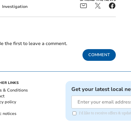
Investigation
e the first to leave a comment.
COMMENT
HER LINKS
Get your latest local n
s & Conditions
act
cy policy
c notices
I'd like to receive offers & up