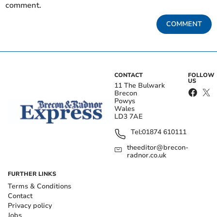
comment.
COMMENT
CONTACT
FOLLOW
US
11 The Bulwark
Brecon
Powys
Wales
LD3 7AE
Tel:
01874 610111
theeditor@brecon-
radnor.co.uk
FURTHER LINKS
Terms & Conditions
Contact
Privacy policy
Jobs