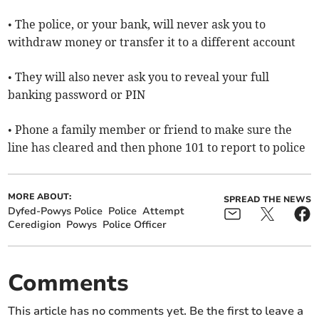
• The police, or your bank, will never ask you to
withdraw money or transfer it to a different account
• They will also never ask you to reveal your full
banking password or PIN
• Phone a family member or friend to make sure the
line has cleared and then phone 101 to report to police
MORE ABOUT:
SPREAD THE NEWS
Dyfed-Powys Police
Police
Attempt
Ceredigion
Powys
Police Officer
Comments
This article has no comments yet. Be the first to leave a