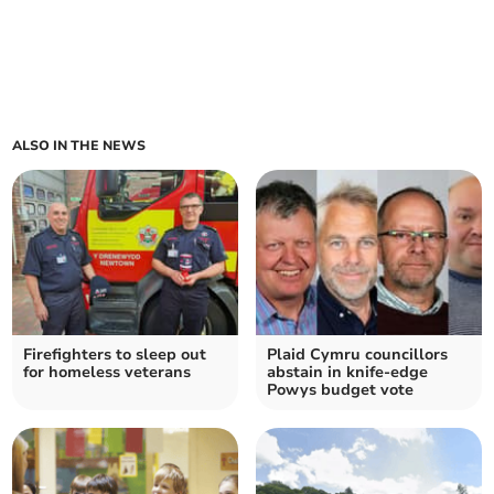
ALSO IN THE NEWS
Firefighters to sleep out
Plaid Cymru councillors
for homeless veterans
abstain in knife-edge
Powys budget vote