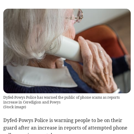
Dyfed-Powys Police has warned the public of phone scams as reports
increase in Ceredigion and Powys
(
Stock image
)
Dyfed-Powys Police is warning people to be on their
guard after an increase in reports of attempted phone