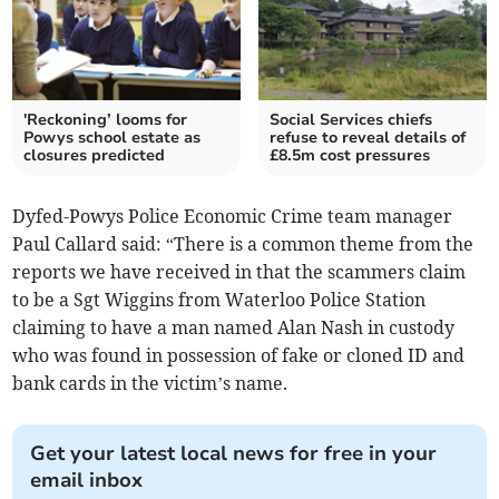
'Reckoning’ looms for
Social Services chiefs
Powys school estate as
refuse to reveal details of
closures predicted
£8.5m cost pressures
Dyfed-Powys Police Economic Crime team manager
Paul Callard said: “There is a common theme from the
reports we have received in that the scammers claim
to be a Sgt Wiggins from Waterloo Police Station
claiming to have a man named Alan Nash in custody
who was found in possession of fake or cloned ID and
bank cards in the victim’s name.
Get your latest local news for free in your
email inbox