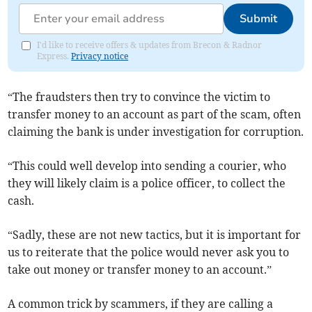
Submit
I'd like to receive offers & updates from Brecon & Radnor
Express.
Privacy notice
“The fraudsters then try to convince the victim to
transfer money to an account as part of the scam, often
claiming the bank is under investigation for corruption.
“This could well develop into sending a courier, who
they will likely claim is a police officer, to collect the
cash.
“Sadly, these are not new tactics, but it is important for
us to reiterate that the police would never ask you to
take out money or transfer money to an account.”
A common trick by scammers, if they are calling a