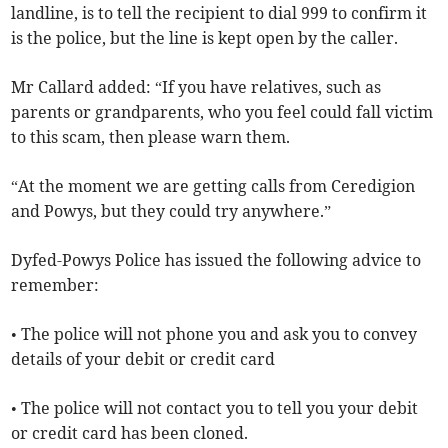
landline, is to tell the recipient to dial 999 to confirm it
is the police, but the line is kept open by the caller.
Mr Callard added: “If you have relatives, such as
parents or grandparents, who you feel could fall victim
to this scam, then please warn them.
“At the moment we are getting calls from Ceredigion
and Powys, but they could try anywhere.”
Dyfed-Powys Police has issued the following advice to
remember:
• The police will not phone you and ask you to convey
details of your debit or credit card
• The police will not contact you to tell you your debit
or credit card has been cloned.