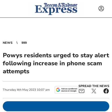
NEWS
999
Powys residents urged to stay alert
following increase in phone scam
attempts
SPREAD THE NEWS
Thursday
4
th
May
2023
10:07 am