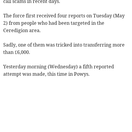
call scams in recent days.
The force first received four reports on Tuesday (May
2) from people who had been targeted in the
Ceredigion area.
Sadly, one of them was tricked into transferring more
than £6,000.
Yesterday morning (Wednesday) a fifth reported
attempt was made, this time in Powys.