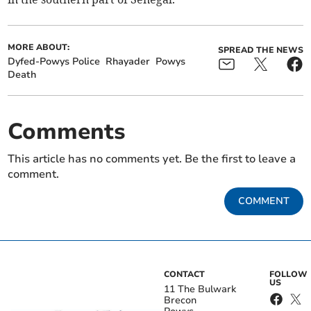
MORE ABOUT:
SPREAD THE NEWS
Dyfed-Powys Police
Rhayader
Powys
Death
Comments
This article has no comments yet. Be the first to leave a
comment.
COMMENT
CONTACT
FOLLOW
US
11 The Bulwark
Brecon