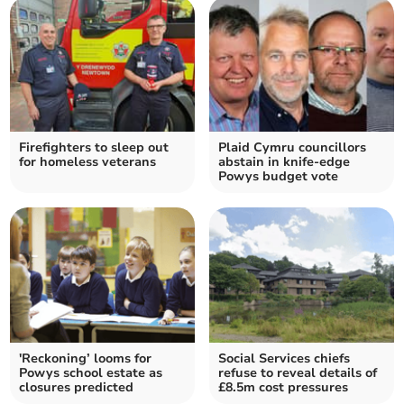
Firefighters to sleep out
Plaid Cymru councillors
for homeless veterans
abstain in knife-edge
Powys budget vote
'Reckoning’ looms for
Social Services chiefs
Powys school estate as
refuse to reveal details of
closures predicted
£8.5m cost pressures