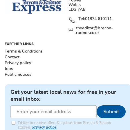
Powys
Wales
LD3 7AE
Tel:
01874 610111
theeditor@brecon-
radnor.co.uk
FURTHER LINKS
Terms & Conditions
Contact
Privacy policy
Jobs
Public notices
Get your latest local news for free in your
email inbox
Submit
I'd like to receive offers & updates from Brecon & Radnor
Express.
Privacy notice