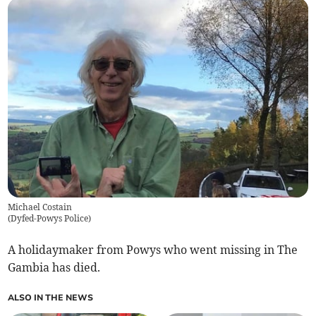
Michael Costain
(
Dyfed-Powys Police
)
A holidaymaker from Powys who went missing in The
Gambia has died.
ALSO IN THE NEWS