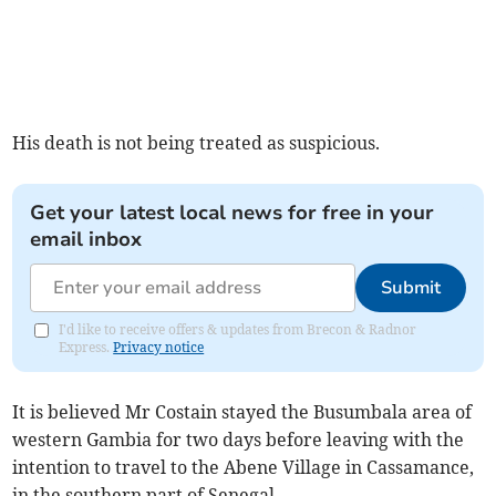
His death is not being treated as suspicious.
Get your latest local news for free in your
email inbox
Submit
I'd like to receive offers & updates from Brecon & Radnor
Express.
Privacy notice
It is believed Mr Costain stayed the Busumbala area of
western Gambia for two days before leaving with the
intention to travel to the Abene Village in Cassamance,
in the southern part of Senegal.