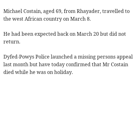
Michael Costain, aged 69, from Rhayader, travelled to
the west African country on March 8.
He had been expected back on March 20 but did not
return.
Dyfed-Powys Police launched a missing persons appeal
last month but have today confirmed that Mr Costain
died while he was on holiday.