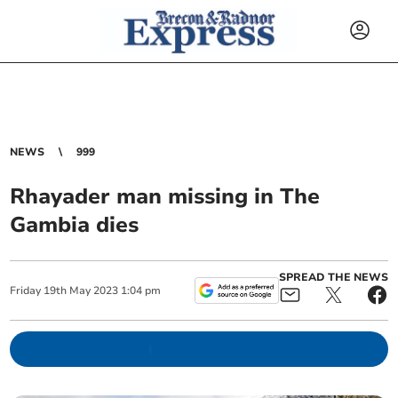
NEWS
999
Rhayader man missing in The
Gambia dies
SPREAD THE NEWS
Friday
19
th
May
2023
1:04 pm