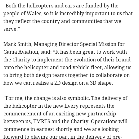
“Both the helicopters and cars are funded by the
people of Wales, so it is incredibly important to us that
they reflect the country and communities that we
serve.”
Mark Smith, Managing Director Special Mission for
Gama Aviation, said: “It has been great to work with
the Charity to implement the evolution of their brand
onto the helicopter and road vehicle fleet, allowing us
to bring both design teams together to collaborate on
how we can realise a 2D design on a 3D shape.
“For me, the change is also symbolic. The delivery of
the helicopter in the new livery represents the
commencement of an exciting new partnership
between us, EMRTS and the Charity. Operations will
commence in earnest shortly and we are looking
forward to playing our part in the delivery of pre-