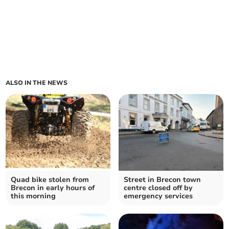
ALSO IN THE NEWS
Quad bike stolen from
Street in Brecon town
Brecon in early hours of
centre closed off by
this morning
emergency services