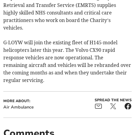
Retrieval and Transfer Service (EMRTS) supplies
highly skilled NHS consultants and critical care
practitioners who work on board the Charity’s
vehicles.
G-LOYW will join the existing fleet of H145-model
helicopters later this year. The Volvo CX90 rapid
response vehicles are now operational. The
remaining aircraft and vehicles will be rebranded over
the coming months as and when they undertake their
regular servicing.
SPREAD THE NEWS
MORE ABOUT:
Air Ambulance
Comments