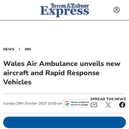
NEWS
999
Wales Air Ambulance unveils new
aircraft and Rapid Response
Vehicles
SPREAD THE NEWS
Sunday
29
th
October
2023
10:00 am