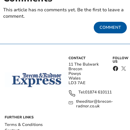
This article has no comments yet. Be the first to leave a
comment.
COMMENT
CONTACT
FOLLOW
US
11 The Bulwark
Brecon
Powys
Wales
LD3 7AE
Tel:
01874 610111
theeditor@brecon-
radnor.co.uk
FURTHER LINKS
Terms & Conditions