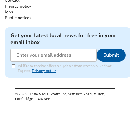
Contact
Privacy policy
Jobs
Public notices
Get your latest local news for free in your
email inbox
Submit
I'd like to receive offers & updates from Brecon & Radnor
Express.
Privacy notice
©
2026
– Iliffe Media Group Ltd, Winship Road, Milton,
Cambridge, CB24 6PP