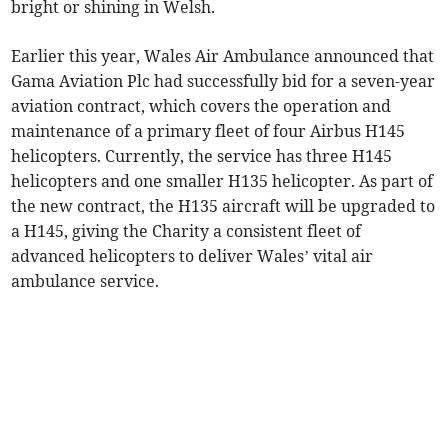
bright or shining in Welsh.
Earlier this year, Wales Air Ambulance announced that
Gama Aviation Plc had successfully bid for a seven-year
aviation contract, which covers the operation and
maintenance of a primary fleet of four Airbus H145
helicopters. Currently, the service has three H145
helicopters and one smaller H135 helicopter. As part of
the new contract, the H135 aircraft will be upgraded to
a H145, giving the Charity a consistent fleet of
advanced helicopters to deliver Wales’ vital air
ambulance service.