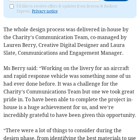
I'd like to receive offers & updates from Brecon & Radnor
Express.
Privacy notice
The whole design process was delivered in-house by
the Charity’s Communication Team, co-managed by
Lauren Berry, Creative Digital Designer and Laura
Slate, Communications and Engagement Manager.
Ms Berry said: “Working on the livery for an aircraft
and rapid response vehicle was something none of us
had ever done before. It was a challenge for the
Charity’s Communications Team but one we took great
pride in. To have been able to complete the project in-
house is a huge achievement for us, and we’re
incredibly grateful to have been given this opportunity.
“There were a lot of things to consider during the
design phase, from identifying the best materials to use