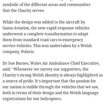
symbolic of the different areas and communities
that the Charity serves.
While the design was added to the aircraft by
Gama Aviation, the new rapid response vehicles
underwent a complete transformation to adapt
them from standard road cars to emergency
service vehicles. This was undertaken by a Welsh
company, Polaris.
Dr Sue Barnes, Wales Air Ambulance Chief Executive,
said: “Whenever we survey our supporters, the
Charity’s strong Welsh identity is always highlighted as
a source of pride. It’s important that the passion for
our nation is visible through the vehicles that we use,
both in terms of their design and the Welsh language
registrations for our helicopters.