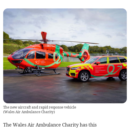
The new aircraft and rapid response vehicle
(
Wales Air Ambulance Charity
)
The Wales Air Ambulance Charity has this