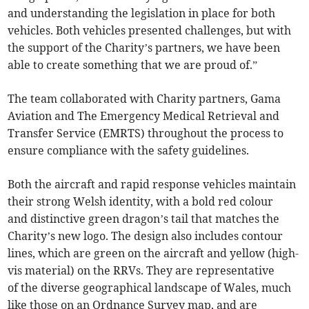
and understanding the legislation in place for both
vehicles. Both vehicles presented challenges, but with
the support of the Charity’s partners, we have been
able to create something that we are proud of.”
The team collaborated with Charity partners, Gama
Aviation and The Emergency Medical Retrieval and
Transfer Service (EMRTS) throughout the process to
ensure compliance with the safety guidelines.
Both the aircraft and rapid response vehicles maintain
their strong Welsh identity, with a bold red colour
and distinctive green dragon’s tail that matches the
Charity’s new logo. The design also includes contour
lines, which are green on the aircraft and yellow (high-
vis material) on the RRVs. They are representative
of the diverse geographical landscape of Wales, much
like those on an Ordnance Survey map, and are