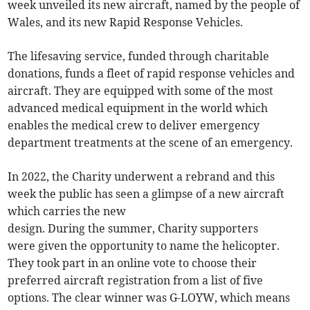
week unveiled its new aircraft, named by the people of
Wales, and its new Rapid Response Vehicles.
The lifesaving service, funded through charitable
donations, funds a fleet of rapid response vehicles and
aircraft. They are equipped with some of the most
advanced medical equipment in the world which
enables the medical crew to deliver emergency
department treatments at the scene of an emergency.
In 2022, the Charity underwent a rebrand and this
week the public has seen a glimpse of a new aircraft
which carries the new
design. During the summer, Charity supporters
were given the opportunity to name the helicopter.
They took part in an online vote to choose their
preferred aircraft registration from a list of five
options. The clear winner was G-LOYW, which means