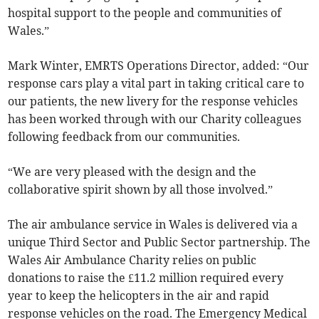
hospital support to the people and communities of
Wales.”
Mark Winter, EMRTS Operations Director, added: “Our
response cars play a vital part in taking critical care to
our patients, the new livery for the response vehicles
has been worked through with our Charity colleagues
following feedback from our communities.
“We are very pleased with the design and the
collaborative spirit shown by all those involved.”
The air ambulance service in Wales is delivered via a
unique Third Sector and Public Sector partnership. The
Wales Air Ambulance Charity relies on public
donations to raise the £11.2 million required every
year to keep the helicopters in the air and rapid
response vehicles on the road. The Emergency Medical