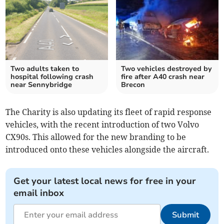
Two adults taken to
Two vehicles destroyed by
hospital following crash
fire after A40 crash near
near Sennybridge
Brecon
The Charity is also updating its fleet of rapid response
vehicles, with the recent introduction of two Volvo
CX90s. This allowed for the new branding to be
introduced onto these vehicles alongside the aircraft.
Get your latest local news for free in your
email inbox
Submit