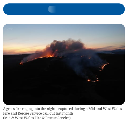
A grass fire raging into the night - captured during a Mid and West Wales
Fire and Rescue Service call out last month
(
Mid & West Wales Fire & Rescue Service
)