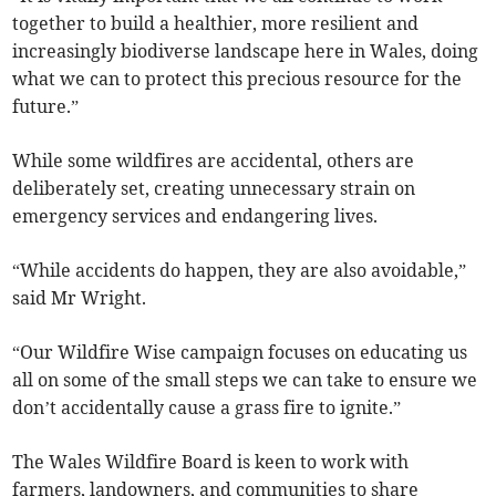
together to build a healthier, more resilient and
increasingly biodiverse landscape here in Wales, doing
what we can to protect this precious resource for the
future.”
While some wildfires are accidental, others are
deliberately set, creating unnecessary strain on
emergency services and endangering lives.
“While accidents do happen, they are also avoidable,”
said Mr Wright.
“Our Wildfire Wise campaign focuses on educating us
all on some of the small steps we can take to ensure we
don’t accidentally cause a grass fire to ignite.”
The Wales Wildfire Board is keen to work with
farmers, landowners, and communities to share