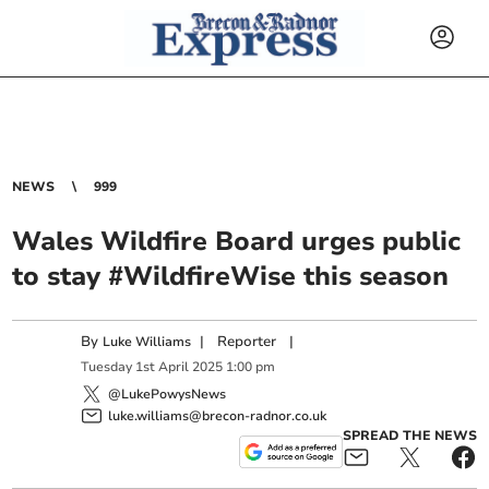
NEWS
999
Wales Wildfire Board urges public
to stay #WildfireWise this season
By
|
Reporter
|
Luke Williams
Tuesday
1
st
April
2025
1:00 pm
@LukePowysNews
luke.williams@brecon-radnor.co.uk
SPREAD THE NEWS