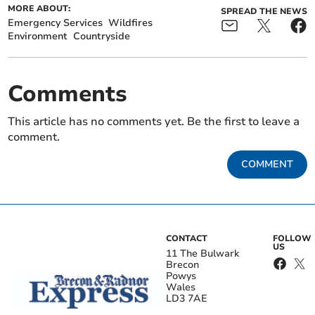
MORE ABOUT:
SPREAD THE NEWS
Emergency Services
Wildfires
Environment
Countryside
Comments
This article has no comments yet. Be the first to leave a
comment.
COMMENT
CONTACT
FOLLOW
US
11 The Bulwark
Brecon
Powys
Wales
LD3 7AE