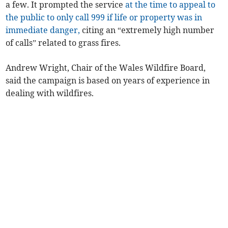
a few. It prompted the service
at the time to appeal to
the public to only call 999 if life or property was in
immediate danger,
citing an “extremely high number
of calls” related to grass fires.
Andrew Wright, Chair of the Wales Wildfire Board,
said the campaign is based on years of experience in
dealing with wildfires.