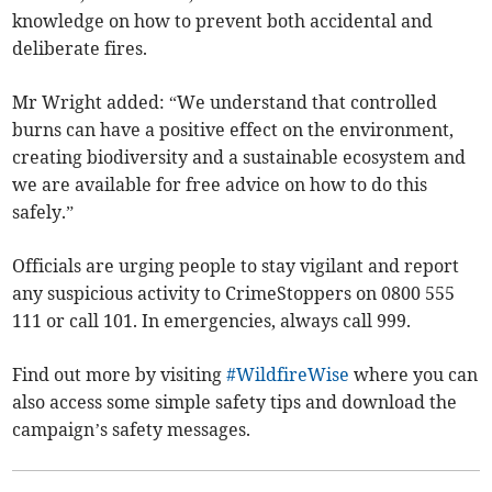
knowledge on how to prevent both accidental and
deliberate fires.
Mr Wright added: “We understand that controlled
burns can have a positive effect on the environment,
creating biodiversity and a sustainable ecosystem and
we are available for free advice on how to do this
safely.”
Officials are urging people to stay vigilant and report
any suspicious activity to CrimeStoppers on 0800 555
111 or call 101. In emergencies, always call 999.
Find out more by visiting
#WildfireWise
where you can
also access some simple safety tips and download the
campaign’s safety messages.