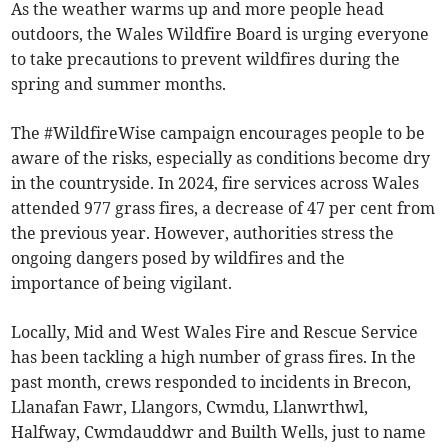
As the weather warms up and more people head
outdoors, the Wales Wildfire Board is urging everyone
to take precautions to prevent wildfires during the
spring and summer months.
The #WildfireWise campaign encourages people to be
aware of the risks, especially as conditions become dry
in the countryside. In 2024, fire services across Wales
attended 977 grass fires, a decrease of 47 per cent from
the previous year. However, authorities stress the
ongoing dangers posed by wildfires and the
importance of being vigilant.
Locally, Mid and West Wales Fire and Rescue Service
has been tackling a high number of grass fires. In the
past month, crews responded to incidents in Brecon,
Llanafan Fawr, Llangors, Cwmdu, Llanwrthwl,
Halfway, Cwmdauddwr and Builth Wells, just to name