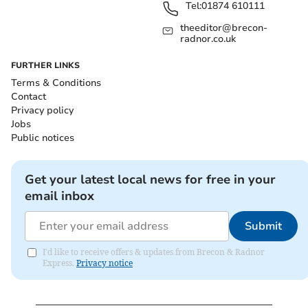
Tel:
01874 610111
theeditor@brecon-
radnor.co.uk
FURTHER LINKS
Terms & Conditions
Contact
Privacy policy
Jobs
Public notices
Get your latest local news for free in your
email inbox
Submit
I'd like to receive offers & updates from Brecon & Radnor
Express.
Privacy notice