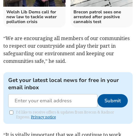
Welsh Lib Dems call for
Brecon patrol sees one
new law to tackle water
arrested after positive
pollution crisis
cannabis test
“We are encouraging all members of our communities
to respect our countryside and play their part in
safeguarding our environment and keeping our
communities safe,” he said.
Get your latest local news for free in your
email inbox
Submit
I'd like to receive offers & updates from Brecon & Radnor
Express.
Privacy notice
“It is vitally important that we all continue to work