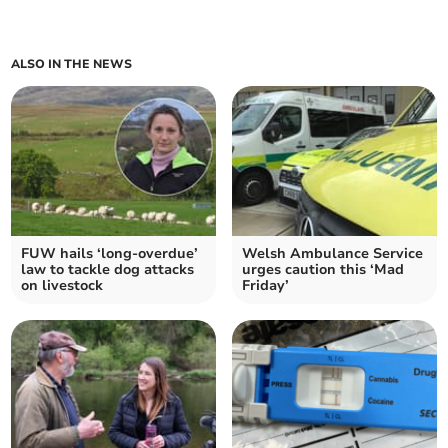
ALSO IN THE NEWS
FUW hails ‘long-overdue’
Welsh Ambulance Service
law to tackle dog attacks
urges caution this ‘Mad
on livestock
Friday’