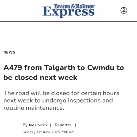
NEWS
A479 from Talgarth to Cwmdu to
be closed next week
The road will be closed for certain hours
next week to undergo inspections and
routine maintenance.
By
|
Reporter
|
Joe Corrick
Sunday
1
st
June
2025
7:00 am