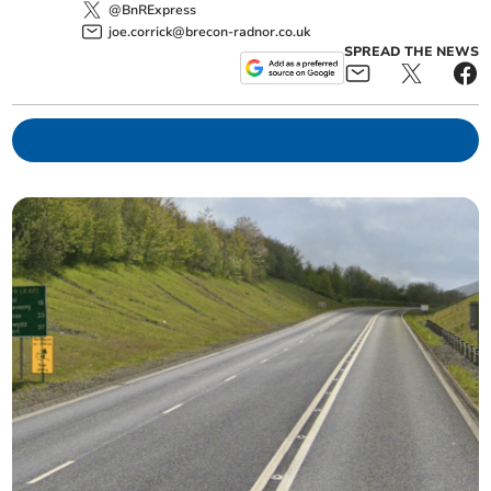
@BnRExpress
joe.corrick@brecon-radnor.co.uk
SPREAD THE NEWS