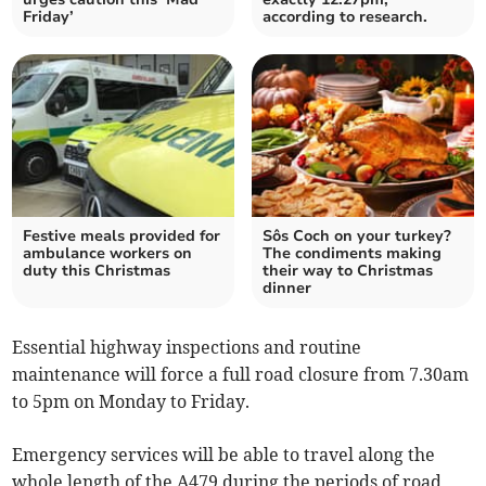
Friday’
according to research.
Festive meals provided for
Sôs Coch on your turkey?
ambulance workers on
The condiments making
duty this Christmas
their way to Christmas
dinner
Essential highway inspections and routine
maintenance will force a full road closure from 7.30am
to 5pm on Monday to Friday.
Emergency services will be able to travel along the
whole length of the A479 during the periods of road