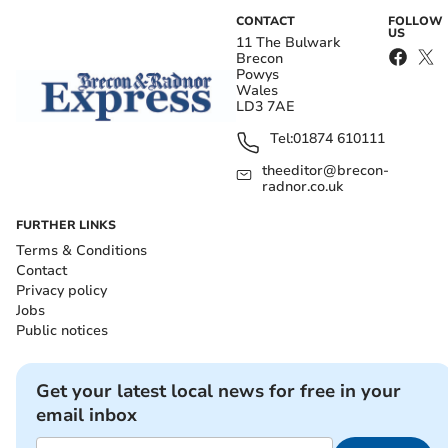
CONTACT
FOLLOW
US
11 The Bulwark
Brecon
Powys
Wales
LD3 7AE
Tel:
01874 610111
theeditor@brecon-
radnor.co.uk
FURTHER LINKS
Terms & Conditions
Contact
Privacy policy
Jobs
Public notices
Get your latest local news for free in your
email inbox