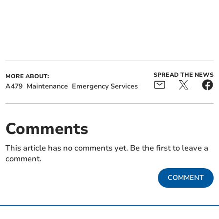
SPREAD THE NEWS
MORE ABOUT:
A479
Maintenance
Emergency Services
Comments
This article has no comments yet. Be the first to leave a
comment.
COMMENT