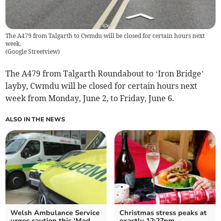
The A479 from Talgarth to Cwmdu will be closed for certain hours next
week.
(
Google Streetview
)
The A479 from Talgarth Roundabout to ‘Iron Bridge’
layby, Cwmdu will be closed for certain hours next
week from Monday, June 2, to Friday, June 6.
ALSO IN THE NEWS
Welsh Ambulance Service
Christmas stress peaks at
urges caution this ‘Mad
exactly 12:27pm,