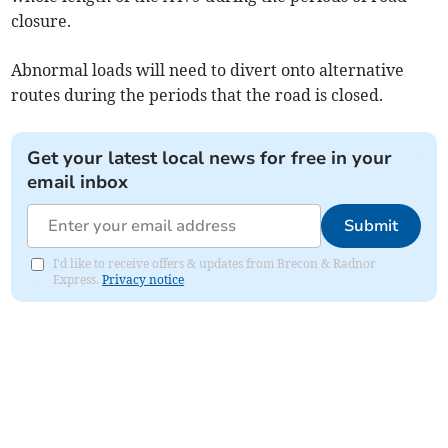
closure.
Abnormal loads will need to divert onto alternative
routes during the periods that the road is closed.
Get your latest local news for free in your
email inbox
Submit
I'd like to receive offers & updates from Brecon & Radnor
Express.
Privacy notice