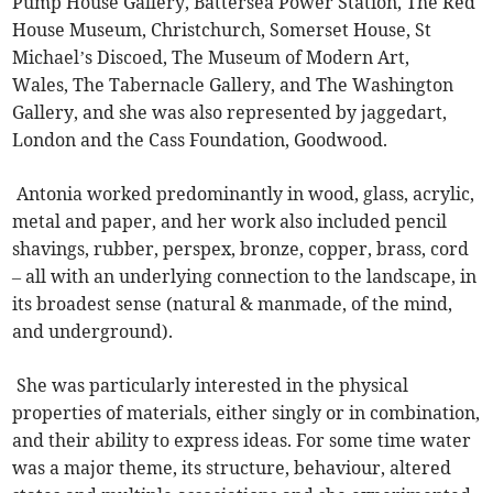
Pump House Gallery, Battersea Power Station, The Red
House Museum, Christchurch, Somerset House, St
Michael’s Discoed, The Museum of Modern Art,
Wales, The Tabernacle Gallery, and The Washington
Gallery, and she was also represented by jaggedart,
London and the Cass Foundation, Goodwood.
Antonia worked predominantly in wood, glass, acrylic,
metal and paper, and her work also included pencil
shavings, rubber, perspex, bronze, copper, brass, cord
– all with an underlying connection to the landscape, in
its broadest sense (natural & manmade, of the mind,
and underground).
She was particularly interested in the physical
properties of materials, either singly or in combination,
and their ability to express ideas. For some time water
was a major theme, its structure, behaviour, altered