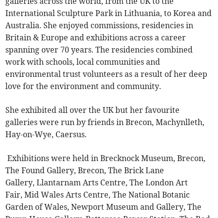
galleries across the world, from the UK to the
International Sculpture Park in Lithuania, to Korea and
Australia. She enjoyed commissions, residencies in
Britain & Europe and exhibitions across a career
spanning over 70 years. The residencies combined
work with schools, local communities and
environmental trust volunteers as a result of her deep
love for the environment and community.
She exhibited all over the UK but her favourite
galleries were run by friends in Brecon, Machynlleth,
Hay-on-Wye, Caersus.
Exhibitions were held in Brecknock Museum, Brecon,
The Found Gallery, Brecon, The Brick Lane
Gallery, Llantarnam Arts Centre, The London Art
Fair, Mid Wales Arts Centre, The National Botanic
Garden of Wales, Newport Museum and Gallery, The