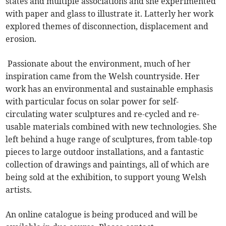
states and multiple associations and she experimented
with paper and glass to illustrate it. Latterly her work
explored themes of disconnection, displacement and
erosion.
Passionate about the environment, much of her
inspiration came from the Welsh countryside. Her
work has an environmental and sustainable emphasis
with particular focus on solar power for self-
circulating water sculptures and re-cycled and re-
usable materials combined with new technologies. She
left behind a huge range of sculptures, from table-top
pieces to large outdoor installations, and a fantastic
collection of drawings and paintings, all of which are
being sold at the exhibition, to support young Welsh
artists.
An online catalogue is being produced and will be