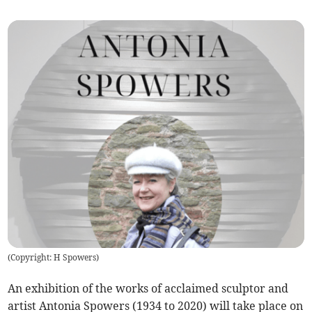
(
Copyright: H Spowers
)
An exhibition of the works of acclaimed sculptor and
artist Antonia Spowers (1934 to 2020) will take place on