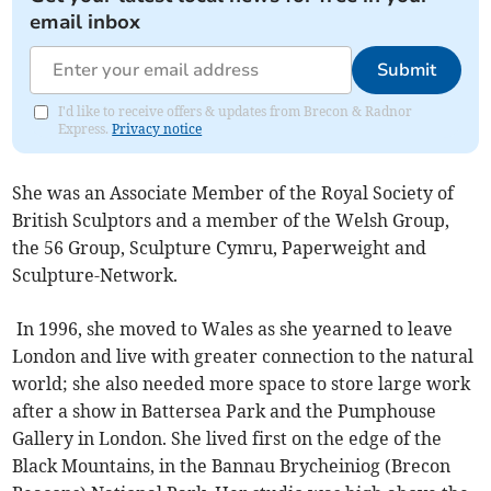
email inbox
Submit
I'd like to receive offers & updates from Brecon & Radnor
Express.
Privacy notice
She was an Associate Member of the Royal Society of
British Sculptors and a member of the Welsh Group,
the 56 Group, Sculpture Cymru, Paperweight and
Sculpture-Network.
In 1996, she moved to Wales as she yearned to leave
London and live with greater connection to the natural
world; she also needed more space to store large work
after a show in Battersea Park and the Pumphouse
Gallery in London. She lived first on the edge of the
Black Mountains, in the Bannau Brycheiniog (Brecon