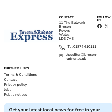
CONTACT
FOLLOW
US
11 The Bulwark
Brecon
Powys
Wales
LD3 7AE
Tel:
01874 610111
theeditor@brecon-
radnor.co.uk
FURTHER LINKS
Terms & Conditions
Contact
Privacy policy
Jobs
Public notices
Get your latest local news for free in your