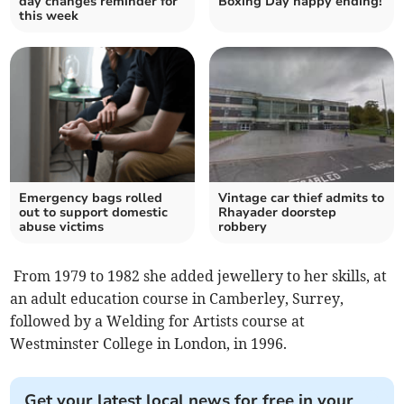
day changes reminder for
Boxing Day happy ending!
this week
Emergency bags rolled
Vintage car thief admits to
out to support domestic
Rhayader doorstep
abuse victims
robbery
From 1979 to 1982 she added jewellery to her skills, at
an adult education course in Camberley, Surrey,
followed by a Welding for Artists course at
Westminster College in London, in 1996.
Get your latest local news for free in your