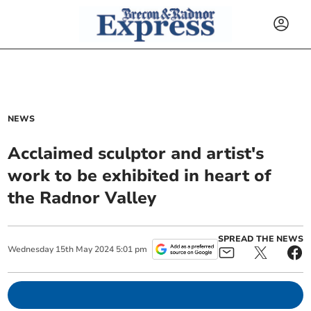
NEWS
Acclaimed sculptor and artist's
work to be exhibited in heart of
the Radnor Valley
SPREAD THE NEWS
Wednesday
15
th
May
2024
5:01 pm