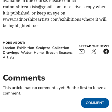
available in due course. Please contact
radnorshireartists@gmail.com
to receive a copy when
it is published, or keep an eye on
www.radnorshireartists.com/exhibitions where it will
be highlighted too.
MORE ABOUT:
SPREAD THE NEWS
London
Exhibition
Sculptor
Collection
Drawings
Water
Home
Brecon Beacons
Artists
Comments
This article has no comments yet. Be the first to leave a
comment.
COMMENT