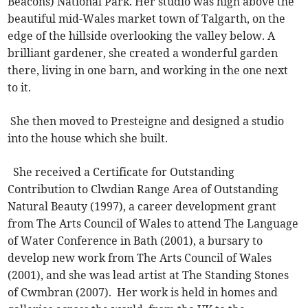
Beacons) National Park. Her studio was high above the
beautiful mid-Wales market town of Talgarth, on the
edge of the hillside overlooking the valley below. A
brilliant gardener, she created a wonderful garden
there, living in one barn, and working in the one next
to it.
She then moved to Presteigne and designed a studio
into the house which she built.
She received a Certificate for Outstanding
Contribution to Clwdian Range Area of Outstanding
Natural Beauty (1997), a career development grant
from The Arts Council of Wales to attend The Language
of Water Conference in Bath (2001), a bursary to
develop new work from The Arts Council of Wales
(2001), and she was lead artist at The Standing Stones
of Cwmbran (2007). Her work is held in homes and