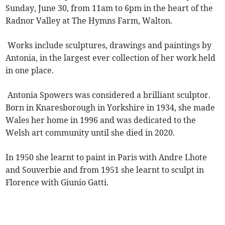
Sunday, June 30, from 11am to 6pm in the heart of the
Radnor Valley at The Hymns Farm, Walton.
Works include sculptures, drawings and paintings by
Antonia, in the largest ever collection of her work held
in one place.
Antonia Spowers was considered a brilliant sculptor.
Born in Knaresborough in Yorkshire in 1934, she made
Wales her home in 1996 and was dedicated to the
Welsh art community until she died in 2020.
In 1950 she learnt to paint in Paris with Andre Lhote
and Souverbie and from 1951 she learnt to sculpt in
Florence with Giunio Gatti.