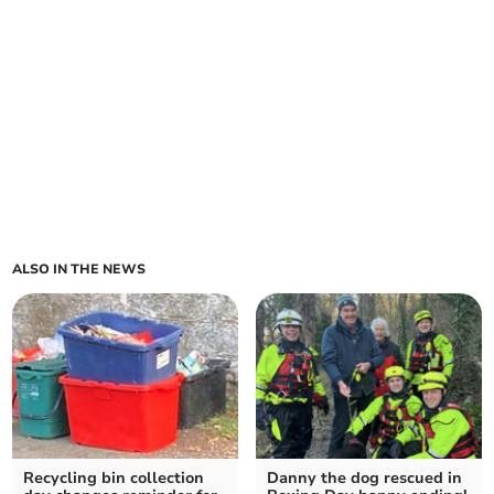
ALSO IN THE NEWS
Recycling bin collection
Danny the dog rescued in