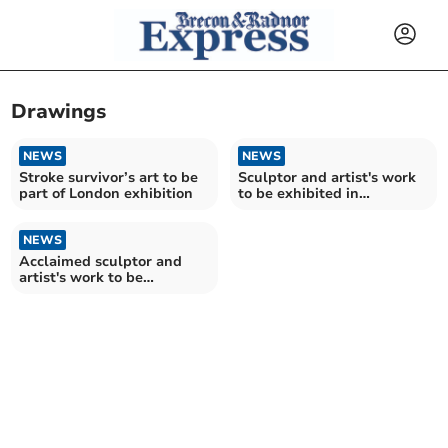
Drawings
NEWS
NEWS
Stroke survivor’s art to be
Sculptor and artist's work
part of London exhibition
to be exhibited in
Radnorshire this weekend
NEWS
Acclaimed sculptor and
artist's work to be
exhibited in Radnorshire