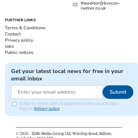
theeditor@brecon-
radnor.co.uk
FURTHER LINKS
Terms & Conditions
Contact
Privacy policy
Jobs
Public notices
Get your latest local news for free in your
email inbox
Submit
I'd like to receive offers & updates from Brecon & Radnor
Express.
Privacy notice
©
2026
– Iliffe Media Group Ltd, Winship Road, Milton,