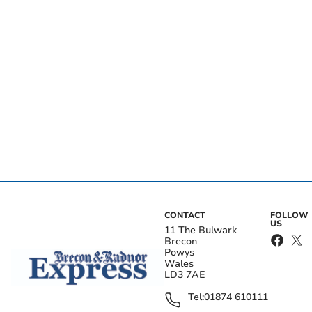
CONTACT
FOLLOW
US
11 The Bulwark
Brecon
Powys
Wales
LD3 7AE
Tel:
01874 610111