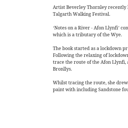
Artist Beverley Thornley recently 
Talgarth Walking Festival.
‘Notes on a River - Afon Llynfi’ co
which is a tributary of the Wye.
The book started as a lockdown pro
Following the relaxing of lockdo
trace the route of the Afon Llynfi
Bronllys.
Whilst tracing the route, she dre
paint with including Sandstone fou