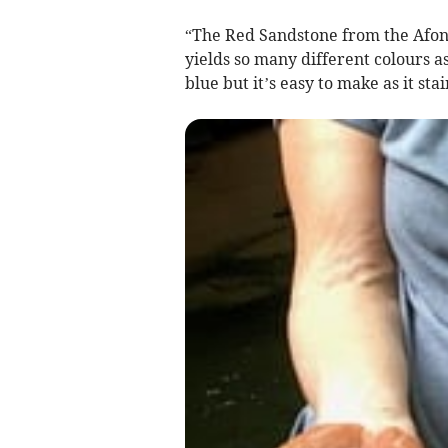
“The Red Sandstone from the Afon L
yields so many different colours as
blue but it’s easy to make as it sta