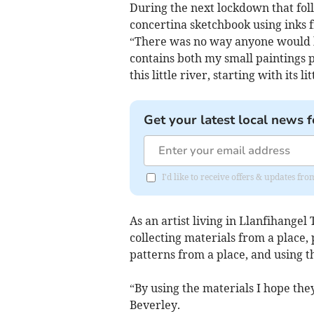
During the next lockdown that fol
concertina sketchbook using inks f
“There was no way anyone would bu
contains both my small paintings p
this little river, starting with its 
Get your latest local news f
I'd like to receive offers & updates f
As an artist living in Llanfihangel
collecting materials from a place, 
patterns from a place, and using t
“By using the materials I hope the
Beverley.