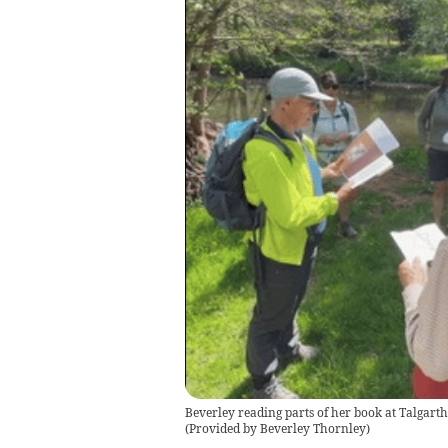
Beverley reading parts of her book at Talgarth 
(
Provided by Beverley Thornley
)