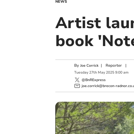
NEWS
Artist lau
book 'Note
By
|
Reporter
|
Joe Corrick
Tuesday
27
th
May
2025
9:00 am
@BnRExpress
joe.corrick@brecon-radnor.co.