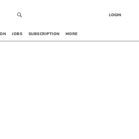
LOGIN
 ON
JOBS
SUBSCRIPTION
MORE