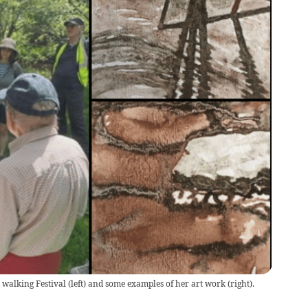
walking Festival (left) and some examples of her art work (right).