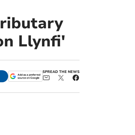
ributary
n Llynfi'
SPREAD THE NEWS