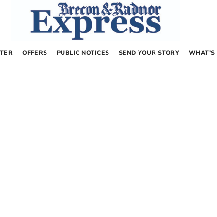
TER
OFFERS
PUBLIC NOTICES
SEND YOUR STORY
WHAT’S