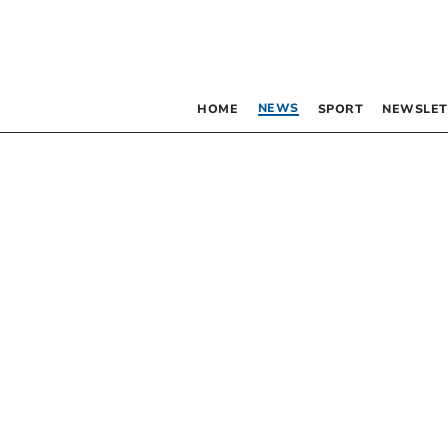
NEWS
HOME
SPORT
NEWSLET