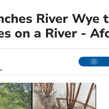
nches River Wye t
s on a River - Afo
uk