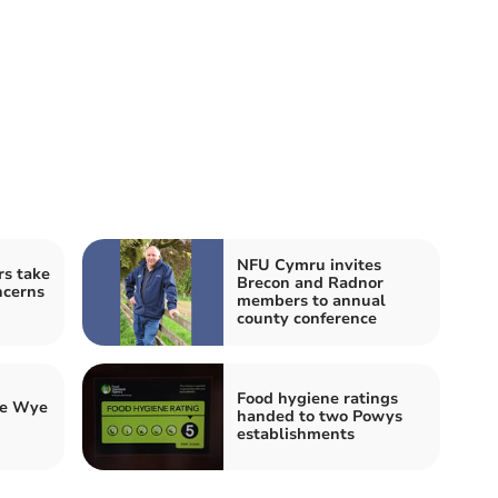
NFU Cymru invites
s take
Brecon and Radnor
ncerns
members to annual
county conference
Food hygiene ratings
he Wye
handed to two Powys
establishments