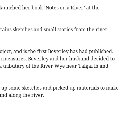
launched her book ‘Notes on a River’ at the
ntains sketches and small stories from the river
ject, and is the first Beverley has had published.
wn measures, Beverley and her husband decided to
, a tributary of the River Wye near Talgarth and
w up some sketches and picked up materials to make
nd along the river.