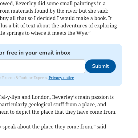
lowed, Beverley did some small paintings in a
rom materials found by the river but she said:
y all that so I decided I would make a book. It
lus a bit of text about the adventures of exploring
little springs to where it meets the Wye.”
or free in your email inbox
Submit
rom Brecon & Radnor Express.
Privacy notice
 Tal-y-llyn and London, Beverley’s main passion is
particularly geological stuff from a place, and
hem to depict the place that they have come from.
y speak about the place they come from,” said