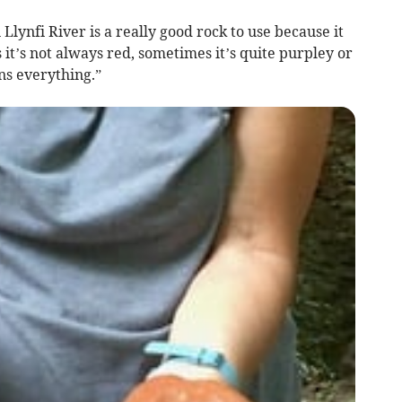
lynfi River is a really good rock to use because it
 it’s not always red, sometimes it’s quite purpley or
ins everything.”