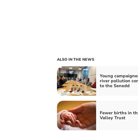
ALSO IN THE NEWS
Young campaigner
river pollution co
to the Senedd
Fewer births in t
Valley Trust