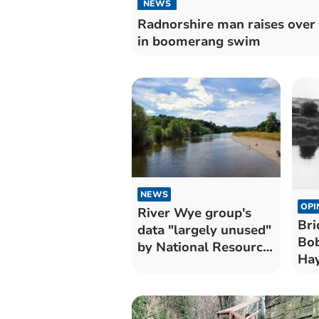
NEWS
Radnorshire man raises over
in boomerang swim
NEWS
OPI
River Wye group's
Bri
data "largely unused"
Bob
by National Resource
Hay
Wales
19