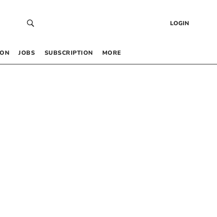
LOGIN
 ON
JOBS
SUBSCRIPTION
MORE