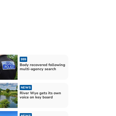
999
Body recovered following
multi-agency search
NEWS
River Wye gets its own
voice on key board
NEWS