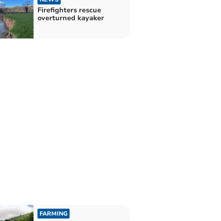
Firefighters rescue
overturned kayaker
FARMING