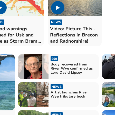
WS
NEWS
od warnings
Video: Picture This -
ued for Usk and
Reflections in Brecon
e as Storm Bram
and Radnorshire!
ngs disruption
999
Body recovered from
River Wye confirmed as
Lord David Lipsey
NEWS
Artist launches River
Wye tributary book
NEWS