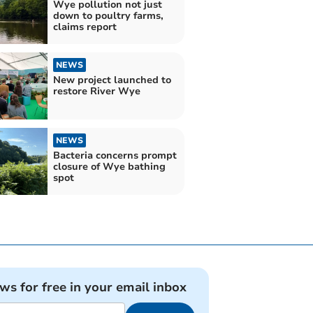
Wye pollution not just
down to poultry farms,
claims report
NEWS
New project launched to
restore River Wye
NEWS
Bacteria concerns prompt
closure of Wye bathing
spot
ews for free in your email inbox