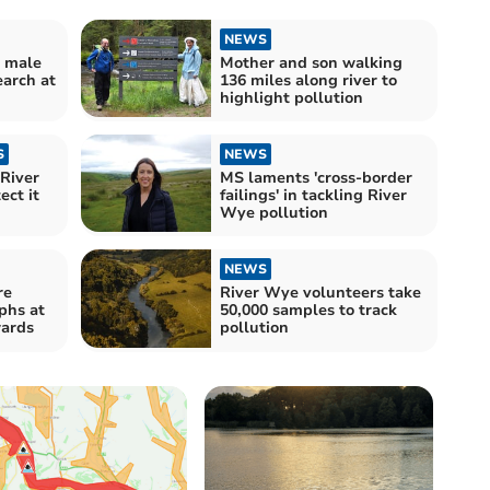
NEWS
d male
Mother and son walking
earch at
136 miles along river to
highlight pollution
S
NEWS
River
MS laments 'cross-border
ect it
failings' in tackling River
Wye pollution
NEWS
re
River Wye volunteers take
phs at
50,000 samples to track
ards
pollution