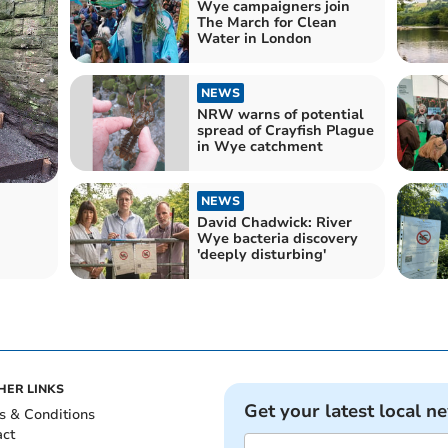
Wye campaigners join
The March for Clean
Water in London
NEWS
NRW warns of potential
spread of Crayfish Plague
in Wye catchment
NEWS
David Chadwick: River
Wye bacteria discovery
'deeply disturbing'
HER LINKS
Get your latest local n
s & Conditions
act