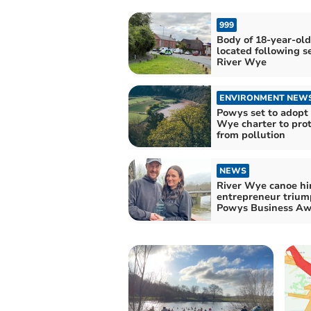
999
Body of 18-year-ol
located following s
River Wye
ENVIRONMENT NEW
Powys set to adopt 
Wye charter to prot
from pollution
NEWS
River Wye canoe hi
entrepreneur trium
Powys Business Aw