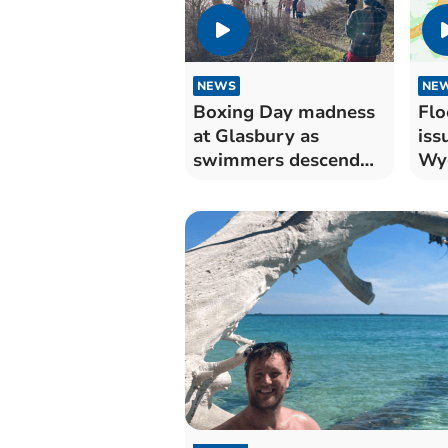
NEWS
NE
Boxing Day madness
Flo
at Glasbury as
iss
swimmers descend
Wy
on the Wye
bri