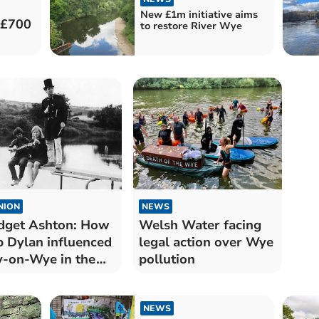
New £1m initiative aims
 £700
to restore River Wye
NION
NEWS
dget Ashton: How
Welsh Water facing
 Dylan influenced
legal action over Wye
-on-Wye in the
pollution
60s
NEWS