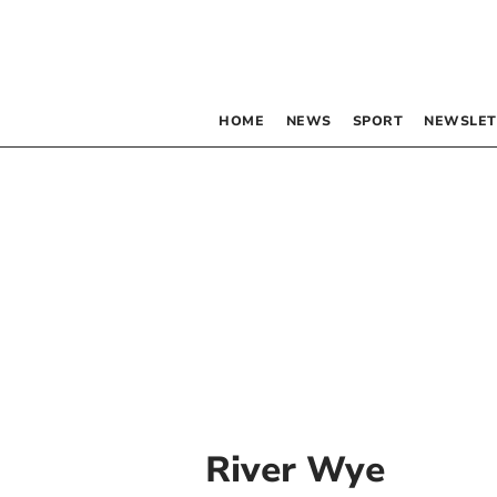
HOME
NEWS
SPORT
NEWSLET
River Wye