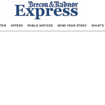
TER
OFFERS
PUBLIC NOTICES
SEND YOUR STORY
WHAT’S