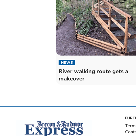
NEWS
River walking route gets a
makeover
FURT
Term
Cont