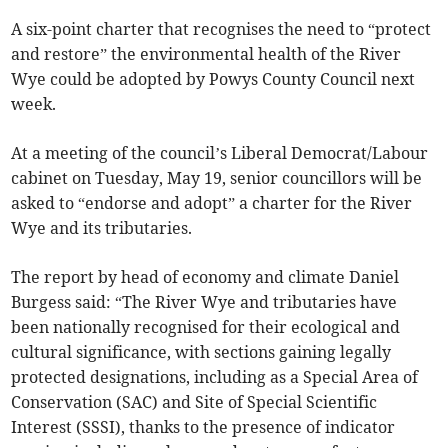
A six-point charter that recognises the need to “protect
and restore” the environmental health of the River
Wye could be adopted by Powys County Council next
week.
At a meeting of the council’s Liberal Democrat/Labour
cabinet on Tuesday, May 19, senior councillors will be
asked to “endorse and adopt” a charter for the River
Wye and its tributaries.
The report by head of economy and climate Daniel
Burgess said: “The River Wye and tributaries have
been nationally recognised for their ecological and
cultural significance, with sections gaining legally
protected designations, including as a Special Area of
Conservation (SAC) and Site of Special Scientific
Interest (SSSI), thanks to the presence of indicator