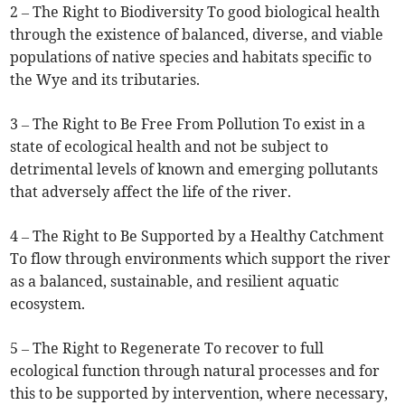
2 – The Right to Biodiversity To good biological health
through the existence of balanced, diverse, and viable
populations of native species and habitats specific to
the Wye and its tributaries.
3 – The Right to Be Free From Pollution To exist in a
state of ecological health and not be subject to
detrimental levels of known and emerging pollutants
that adversely affect the life of the river.
4 – The Right to Be Supported by a Healthy Catchment
To flow through environments which support the river
as a balanced, sustainable, and resilient aquatic
ecosystem.
5 – The Right to Regenerate To recover to full
ecological function through natural processes and for
this to be supported by intervention, where necessary,