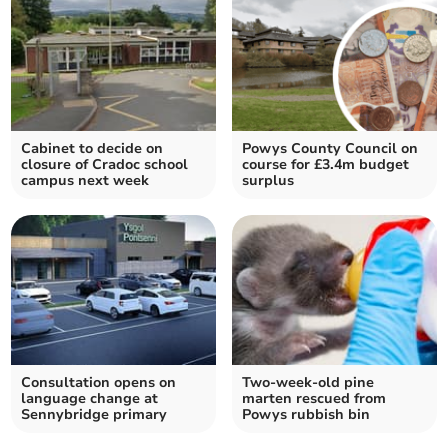
Cabinet to decide on
Powys County Council on
closure of Cradoc school
course for £3.4m budget
campus next week
surplus
Consultation opens on
Two-week-old pine
language change at
marten rescued from
Sennybridge primary
Powys rubbish bin