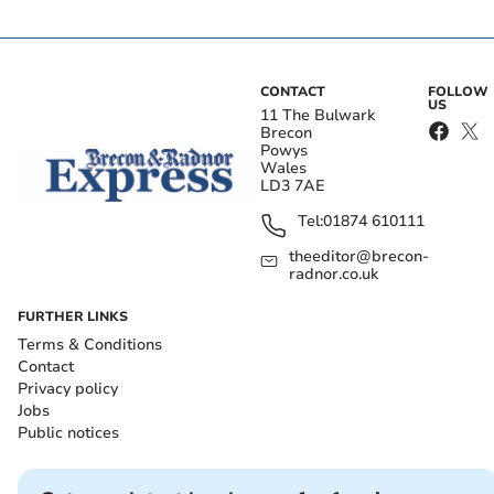
CONTACT
FOLLOW
US
11 The Bulwark
Brecon
Powys
Wales
LD3 7AE
Tel:
01874 610111
theeditor@brecon-
radnor.co.uk
FURTHER LINKS
Terms & Conditions
Contact
Privacy policy
Jobs
Public notices