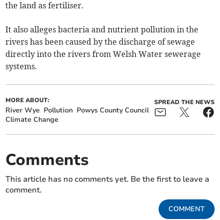
the land as fertiliser.
It also alleges bacteria and nutrient pollution in the
rivers has been caused by the discharge of sewage
directly into the rivers from Welsh Water sewerage
systems.
MORE ABOUT:
SPREAD THE NEWS
River Wye
Pollution
Powys County Council
Climate Change
Comments
This article has no comments yet. Be the first to leave a
comment.
COMMENT