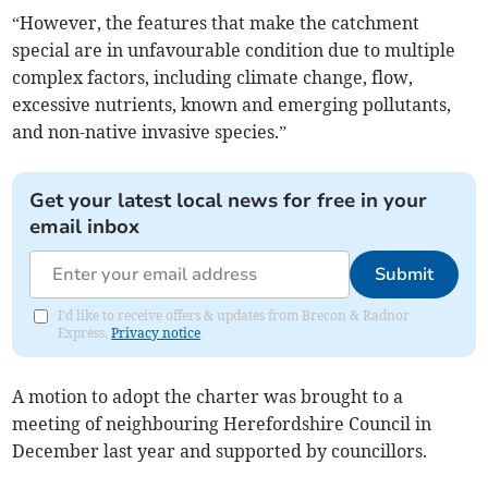
“However, the features that make the catchment
special are in unfavourable condition due to multiple
complex factors, including climate change, flow,
excessive nutrients, known and emerging pollutants,
and non-native invasive species.”
Get your latest local news for free in your
email inbox
Submit
I'd like to receive offers & updates from Brecon & Radnor
Express.
Privacy notice
A motion to adopt the charter was brought to a
meeting of neighbouring Herefordshire Council in
December last year and supported by councillors.