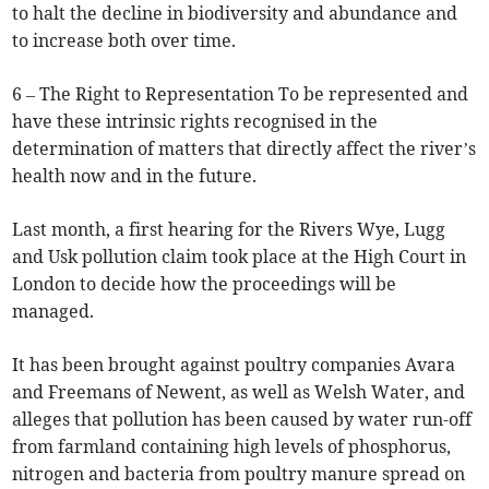
to halt the decline in biodiversity and abundance and
to increase both over time.
6 – The Right to Representation To be represented and
have these intrinsic rights recognised in the
determination of matters that directly affect the river’s
health now and in the future.
Last month, a first hearing for the Rivers Wye, Lugg
and Usk pollution claim took place at the High Court in
London to decide how the proceedings will be
managed.
It has been brought against poultry companies Avara
and Freemans of Newent, as well as Welsh Water, and
alleges that pollution has been caused by water run-off
from farmland containing high levels of phosphorus,
nitrogen and bacteria from poultry manure spread on