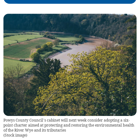
Powys County Council’s cabinet will next week consider adopting a six-
point charter aimed at protecting and restoring the environmental health
of the River Wye and its tributaries
(
Stock image
)