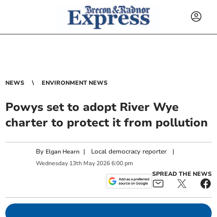
NEWS
ENVIRONMENT NEWS
Powys set to adopt River Wye
charter to protect it from pollution
By
|
Local democracy reporter
|
Elgan Hearn
Wednesday
13
th
May
2026
6:00 pm
SPREAD THE NEWS