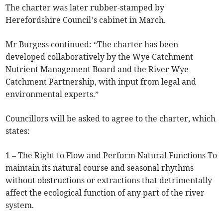
The charter was later rubber-stamped by
Herefordshire Council’s cabinet in March.
Mr Burgess continued: “The charter has been
developed collaboratively by the Wye Catchment
Nutrient Management Board and the River Wye
Catchment Partnership, with input from legal and
environmental experts.”
Councillors will be asked to agree to the charter, which
states:
1 – The Right to Flow and Perform Natural Functions To
maintain its natural course and seasonal rhythms
without obstructions or extractions that detrimentally
affect the ecological function of any part of the river
system.