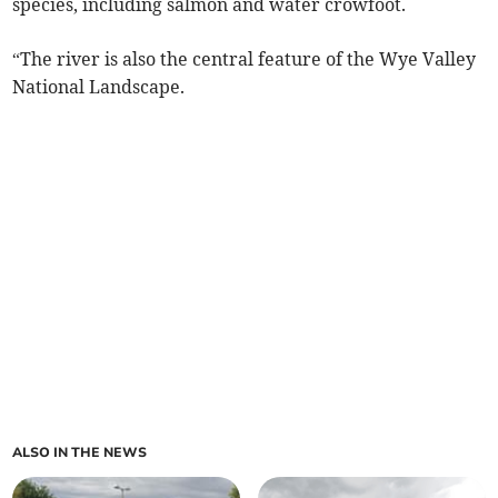
species, including salmon and water crowfoot.
“The river is also the central feature of the Wye Valley
National Landscape.
ALSO IN THE NEWS