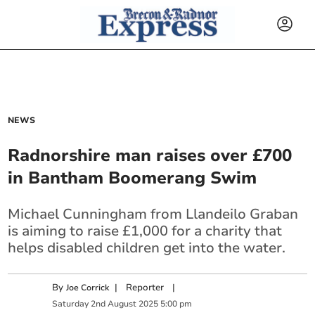
NEWS
Radnorshire man raises over £700
in Bantham Boomerang Swim
Michael Cunningham from Llandeilo Graban
is aiming to raise £1,000 for a charity that
helps disabled children get into the water.
By
|
Reporter
|
Joe Corrick
Saturday
2
nd
August
2025
5:00 pm