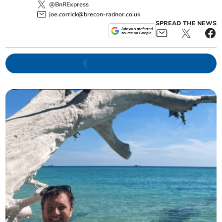
@BnRExpress
joe.corrick@brecon-radnor.co.uk
SPREAD THE NEWS