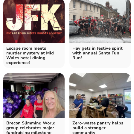
Escape room meets
Hay gets in festive spirit
murder mystery at Mid
with annual Santa Fun
Wales hotel dining
Run!
experience!
Brecon Slimming World
Zero-waste pantry helps
group celebrates major
build a stronger
fundraising milestone
community