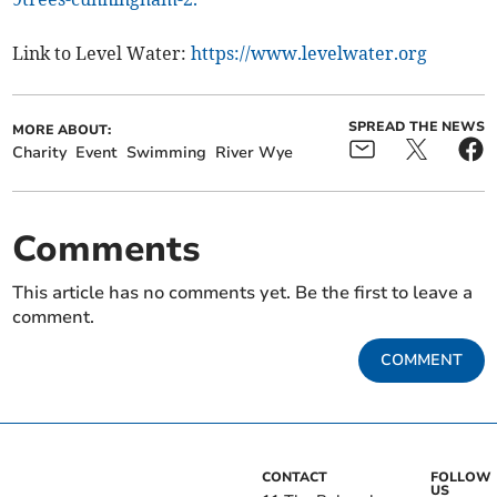
Link to Level Water:
https://www.levelwater.org
SPREAD THE NEWS
MORE ABOUT:
Charity
Event
Swimming
River Wye
Comments
This article has no comments yet. Be the first to leave a
comment.
COMMENT
CONTACT
FOLLOW
US