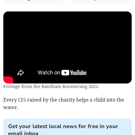
Footage from the Bantham Boomerang 2022.
Every £15 raised by the charity helps a child into the
water.
Get your latest local news for free in your
email inbox