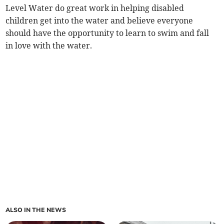
Level Water do great work in helping disabled
children get into the water and believe everyone
should have the opportunity to learn to swim and fall
in love with the water.
ALSO IN THE NEWS