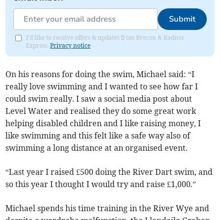
Submit
I'd like to receive offers & updates from Brecon & Radnor
Express.
Privacy notice
On his reasons for doing the swim, Michael said: “I
really love swimming and I wanted to see how far I
could swim really. I saw a social media post about
Level Water and realised they do some great work
helping disabled children and I like raising money, I
like swimming and this felt like a safe way also of
swimming a long distance at an organised event.
“Last year I raised £500 doing the River Dart swim, and
so this year I thought I would try and raise £1,000.”
Michael spends his time training in the River Wye and