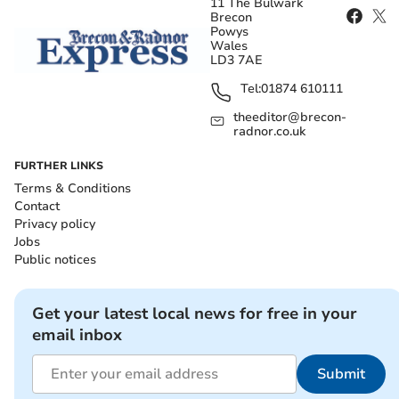
11 The Bulwark
Brecon
Powys
Wales
LD3 7AE
Tel:
01874 610111
theeditor@brecon-
radnor.co.uk
FURTHER LINKS
Terms & Conditions
Contact
Privacy policy
Jobs
Public notices
Get your latest local news for free in your
email inbox
Submit