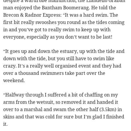
despite a wardrobe malfunction, the Llandeilo Graban
man enjoyed the Bantham Boomerang. He told the
Brecon & Radnor Express: “It was a hard swim. The
first bit really swooshes you round as the tides coming
in and you’ve got to really swim to keep up with
everyone, especially as you don’t want to be last!
“It goes up and down the estuary, up with the tide and
down with the tide, but you still have to swim like
crazy. It’s a really well organised event and they had
over a thousand swimmers take part over the
weekend.
“Halfway through I suffered a bit of chaffing on my
arms from the wetsuit, so removed it and handed it
over to a marshal and swam the other half (3.5km) in
skins and that was cold for sure but I’m glad I finished
it.