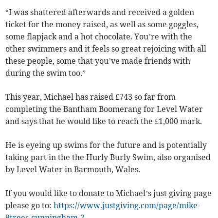
“I was shattered afterwards and received a golden
ticket for the money raised, as well as some goggles,
some flapjack and a hot chocolate. You’re with the
other swimmers and it feels so great rejoicing with all
these people, some that you’ve made friends with
during the swim too.”
This year, Michael has raised £743 so far from
completing the Bantham Boomerang for Level Water
and says that he would like to reach the £1,000 mark.
He is eyeing up swims for the future and is potentially
taking part in the the Hurly Burly Swim, also organised
by Level Water in Barmouth, Wales.
If you would like to donate to Michael’s just giving page
please go to:
https://www.justgiving.com/page/mike-
9trees-cunningham-2.