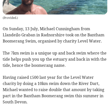
(
Provided.
)
On Sunday, 13 July, Michael Cunningham from
Llandeilo Graban in Radnorshire took on the Bantham
Boomerang Swim, organised by charity Level Water.
The 7km swim is a unique up and back swim where the
tide helps push you up the estuary and back in with the
tide, hence the boomerang name.
Having raised £500 last year for the Level Water
charity by doing a 10km swim down the River Dart,
Michael wanted to raise double that amount by taking
part in the Bantham Boomerang swim this summer in
South Devon.