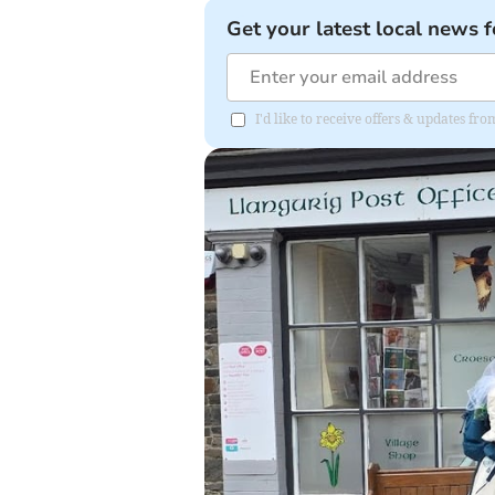
Get your latest local news f
I'd like to receive offers & updates f