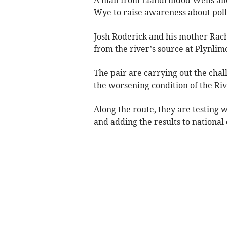
Wye to raise awareness about pollu
Josh Roderick and his mother Rac
from the river’s source at Plynli
The pair are carrying out the chal
the worsening condition of the Ri
Along the route, they are testing w
and adding the results to national