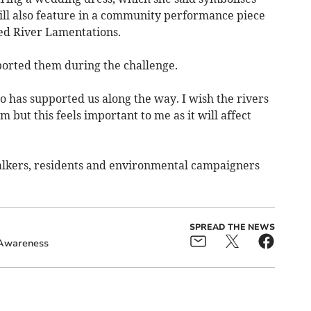
will also feature in a community performance piece
lled River Lamentations.
orted them during the challenge.
 has supported us along the way. I wish the rivers
 but this feels important to me as it will affect
alkers, residents and environmental campaigners
SPREAD THE NEWS
Awareness