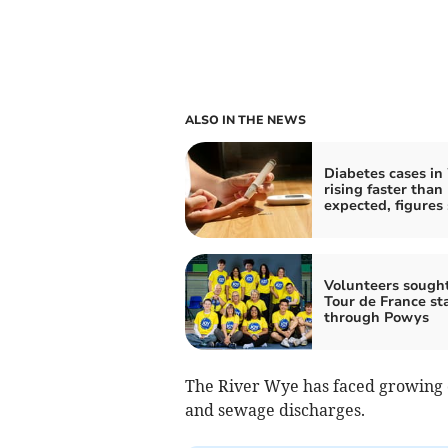
ALSO IN THE NEWS
Diabetes cases in
rising faster than
expected, figures
Volunteers sought
Tour de France st
through Powys
The River Wye has faced growing c
and sewage discharges.