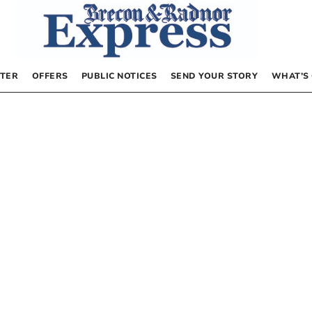
TER
OFFERS
PUBLIC NOTICES
SEND YOUR STORY
WHAT’S