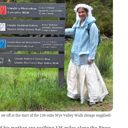
et off at the start of the 136-mile Wye Valley Walk
(
Image supplied
)
 his mother are walking 136 miles along the River