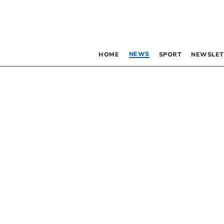
NEWS
HOME
SPORT
NEWSLET