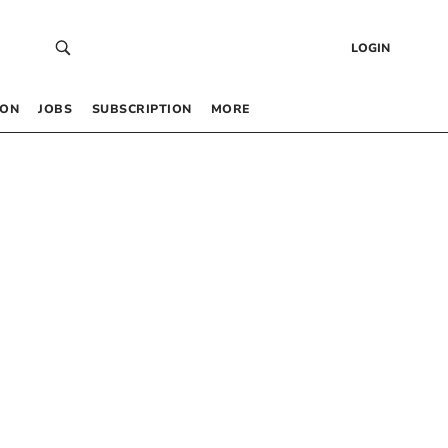
LOGIN
 ON
JOBS
SUBSCRIPTION
MORE