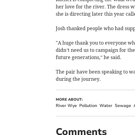
her love for the river. The dress 
she is directing later this year ca
Josh thanked people who had supp
"A huge thank you to everyone who
didn’t need us to campaign for them
future generations,” he said.
The pair have been speaking to w
during the journey.
MORE ABOUT:
River Wye
Pollution
Water
Sewage
Comments