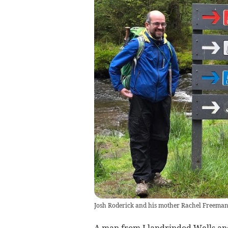
Josh Roderick and his mother Rachel Freeman s
A man from Llandrindod Wells and