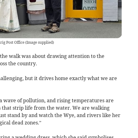
ig Post Office
(
Image supplied
)
 the walk was about drawing attention to the
oss the country.
challenging, but it drives home exactly what we are
a wave of pollution, and rising temperatures are
s that strip life from the water. We are walking
ust stand by and watch the Wye, and rivers like her
gical dead zones.”
ring a wedding dress, which she said symbolises