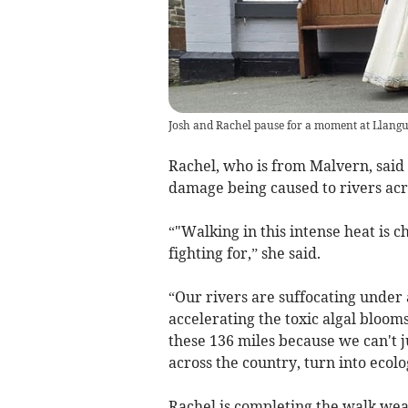
Josh and Rachel pause for a moment at Llangur
Rachel, who is from Malvern, said
damage being caused to rivers acr
“"Walking in this intense heat is 
fighting for,” she said.
“Our rivers are suffocating under 
accelerating the toxic algal bloom
these 136 miles because we can't j
across the country, turn into ecolo
Rachel is completing the walk wea