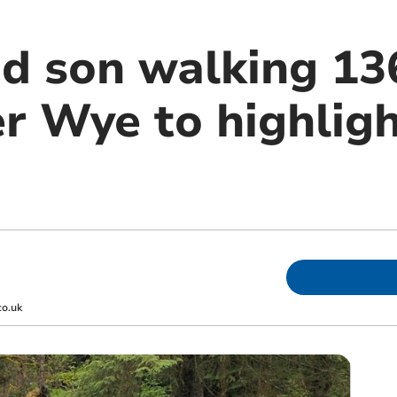
d son walking 13
er Wye to highlig
co.uk