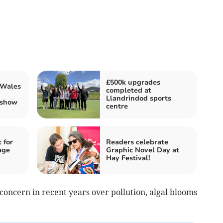
£500k upgrades
 Wales
completed at
Llandrindod sports
 show
centre
 for
Readers celebrate
age
Graphic Novel Day at
Hay Festival!
oncern in recent years over pollution, algal blooms