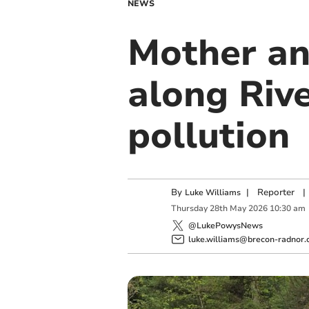
NEWS
Mother an
along Riv
pollution
By
|
Reporter
|
Luke Williams
Thursday
28
th
May
2026
10:30 am
@LukePowysNews
luke.williams@brecon-radnor.