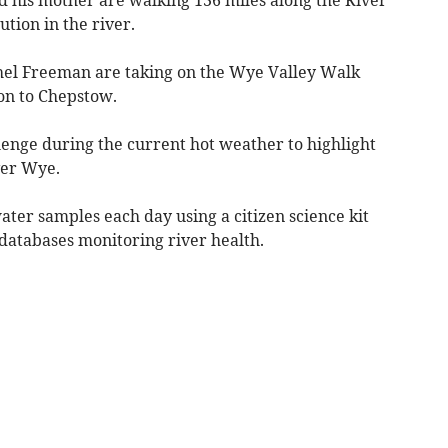
tion in the river.
hel Freeman are taking on the Wye Valley Walk
mon to Chepstow.
lenge during the current hot weather to highlight
ver Wye.
ater samples each day using a citizen science kit
 databases monitoring river health.