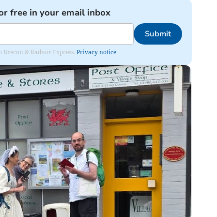
or free in your email inbox
Submit
rom Brecon & Radnor Express.
Privacy notice