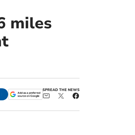
6 miles
ht
SPREAD THE NEWS