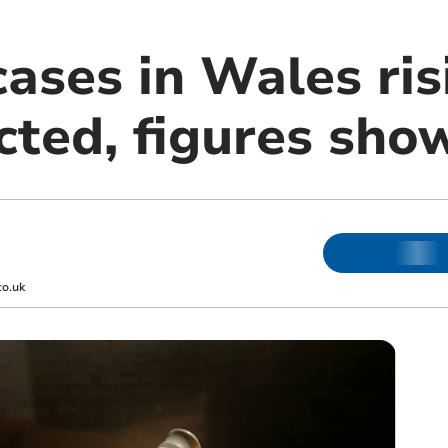
ases in Wales ris
cted, figures sho
co.uk