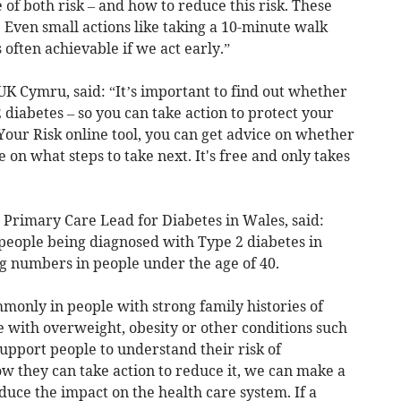
of both risk – and how to reduce this risk. These
. Even small actions like taking a 10-minute walk
 often achievable if we act early.”
UK Cymru, said: “It’s important to find out whether
 diabetes – so you can take action to protect your
Your Risk online tool, you can get advice on whether
 on what steps to take next. It's free and only takes
 Primary Care Lead for Diabetes in Wales, said:
people being diagnosed with Type 2 diabetes in
ng numbers in people under the age of 40.
only in people with strong family histories of
e with overweight, obesity or other conditions such
support people to understand their risk of
w they can take action to reduce it, we can make a
educe the impact on the health care system. If a