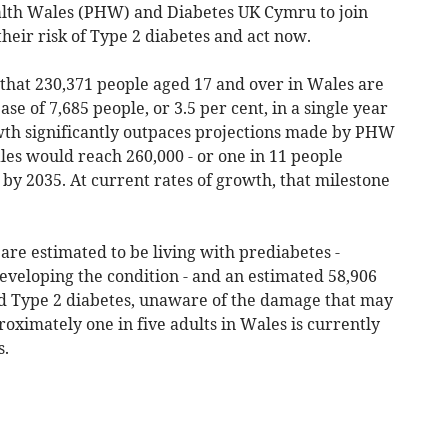
lth Wales (PHW) and Diabetes UK Cymru to join
their risk of Type 2 diabetes and act now.
 that 230,371 people aged 17 and over in Wales are
se of 7,685 people, or 3.5 per cent, in a single year
owth significantly outpaces projections made by PHW
les would reach 260,000 - or one in 11 people
 by 2035. At current rates of growth, that milestone
are estimated to be living with prediabetes -
developing the condition - and an estimated 58,906
ed Type 2 diabetes, unaware of the damage that may
roximately one in five adults in Wales is currently
s.