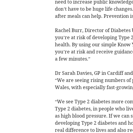
need to increase public knowledge 
don’t have to be huge life changes
after meals can help. Prevention is
Rachel Burr, Director of Diabetes 
you’re at risk of developing Type 2
health. By using our simple Know 
you’re at risk and receive guidance
a few minutes.”
Dr Sarah Davies, GP in Cardiff and
“We are seeing rising numbers of 
Wales, with especially fast-growi
“We see Type 2 diabetes more comm
Type 2 diabetes, in people who liv
as high blood pressure. If we can 
developing Type 2 diabetes and ho
real difference to lives and also r