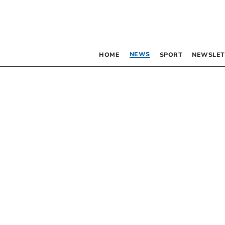
NEWS
HOME
SPORT
NEWSLET