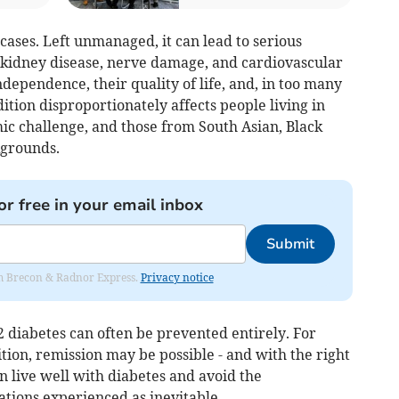
cases. Left unmanaged, it can lead to serious
, kidney disease, nerve damage, and cardiovascular
ndependence, their quality of life, and, in too many
dition disproportionately affects people living in
ic challenge, and those from South Asian, Black
kgrounds.
or free in your email inbox
Submit
rom Brecon & Radnor Express.
Privacy notice
 diabetes can often be prevented entirely. For
ition, remission may be possible - and with the right
 live well with diabetes and avoid the
ations experienced as inevitable.