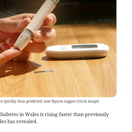
 quickly than predicted, new figures suggest
(
Stock image
)
iabetes in Wales is rising faster than previously
es has revealed.