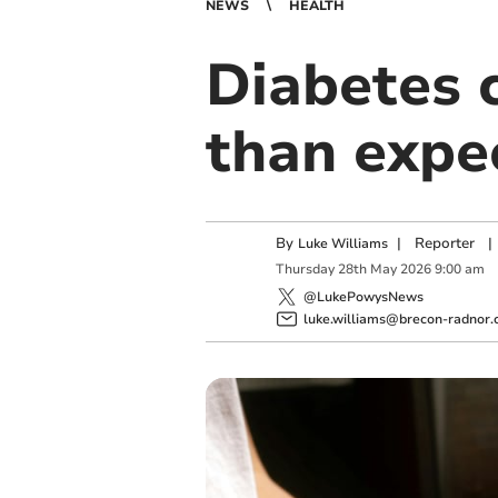
NEWS
HEALTH
Diabetes c
than expe
By
|
Reporter
|
Luke Williams
Thursday
28
th
May
2026
9:00 am
@LukePowysNews
luke.williams@brecon-radnor.