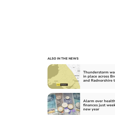
ALSO IN THE NEWS
Thunderstorm wa
in place across B
and Radnorshire 
Alarm over healt
finances just week
new year