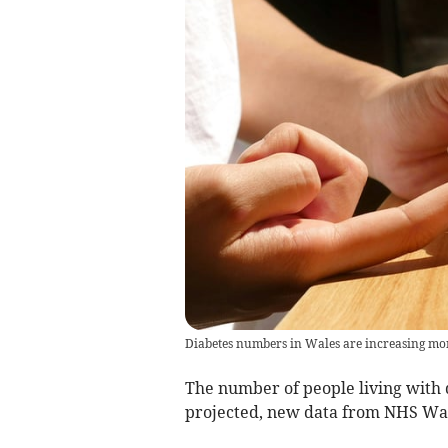
Diabetes numbers in Wales are increasing more
The number of people living with d
projected, new data from NHS Wal