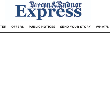
TER
OFFERS
PUBLIC NOTICES
SEND YOUR STORY
WHAT’S