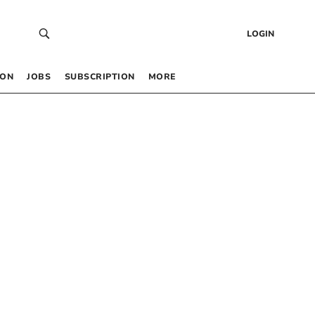
LOGIN
 ON
JOBS
SUBSCRIPTION
MORE