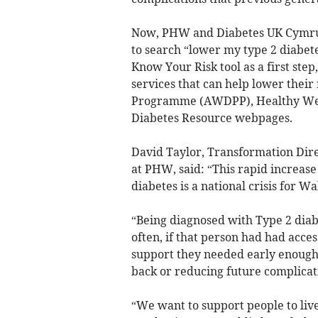
Now, PHW and Diabetes UK Cymru 
to search “lower my type 2 diabete
Know Your Risk tool as a first step
services that can help lower their
Programme (AWDPP), Healthy Weig
Diabetes Resource webpages.
David Taylor, Transformation Dir
at PHW, said: “This rapid increas
diabetes is a national crisis for Wa
“Being diagnosed with Type 2 diabe
often, if that person had had acce
support they needed early enough, 
back or reducing future complicatio
“We want to support people to live