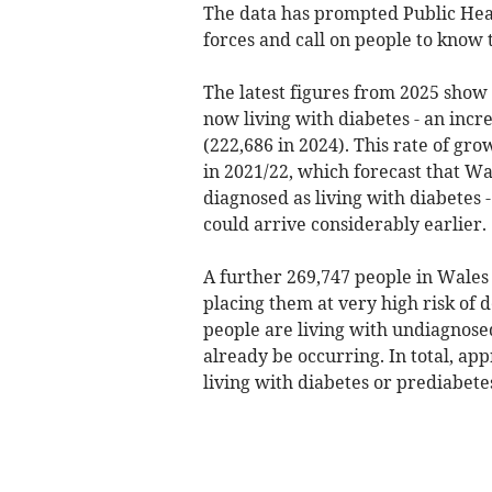
The data has prompted Public Hea
forces and call on people to know 
The latest figures from 2025 show
now living with diabetes - an increa
(222,686 in 2024). This rate of gr
in 2021/22, which forecast that Wa
diagnosed as living with diabetes -
could arrive considerably earlier.
A further 269,747 people in Wales 
placing them at very high risk of 
people are living with undiagnos
already be occurring. In total, app
living with diabetes or prediabete