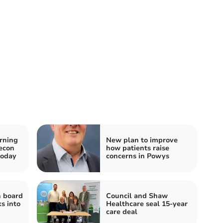
rning
New plan to improve
recon
how patients raise
today
concerns in Powys
h board
Council and Shaw
s into
Healthcare seal 15-year
care deal