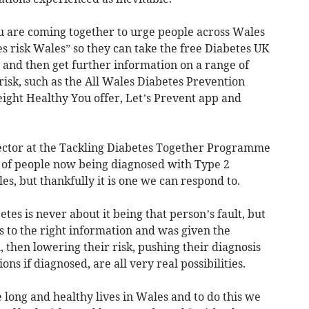
are coming together to urge people across Wales
s risk Wales” so they can take the free Diabetes UK
, and then get further information on a range of
 risk, such as the All Wales Diabetes Prevention
ht Healthy You offer, Let’s Prevent app and
ector at the Tackling Diabetes Together Programme
e of people now being diagnosed with Type 2
les, but thankfully it is one we can respond to.
tes is never about it being that person’s fault, but
ss to the right information and was given the
then lowering their risk, pushing their diagnosis
ns if diagnosed, are all very real possibilities.
 long and healthy lives in Wales and to do this we