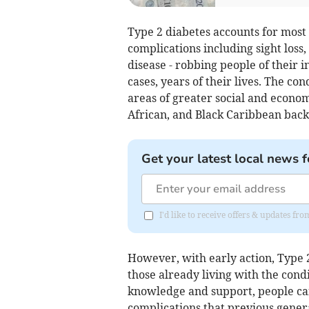
Type 2 diabetes accounts for most 
complications including sight loss
disease - robbing people of their i
cases, years of their lives. The con
areas of greater social and econom
African, and Black Caribbean bac
Get your latest local news f
I'd like to receive offers & updates f
However, with early action, Type 2
those already living with the cond
knowledge and support, people can
complications that previous gener