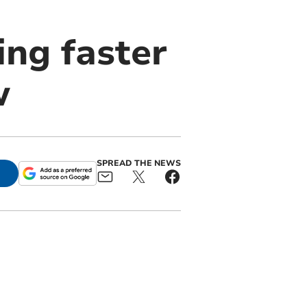
ing faster
w
SPREAD THE NEWS