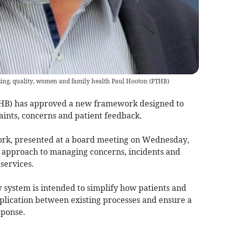
sing, quality, women and family health Paul Hooton
(
PTHB
)
HB) has approved a new framework designed to
ints, concerns and patient feedback.
ork, presented at a board meeting on Wednesday,
s approach to managing concerns, incidents and
services.
system is intended to simplify how patients and
uplication between existing processes and ensure a
sponse.