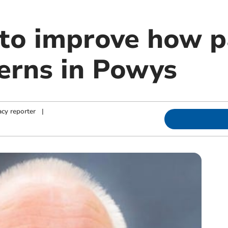
to improve how p
cerns in Powys
cy reporter
|