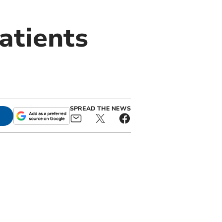
atients
SPREAD THE NEWS