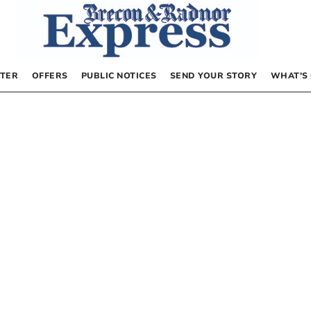
TER
OFFERS
PUBLIC NOTICES
SEND YOUR STORY
WHAT’S