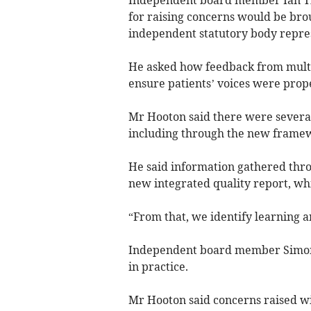
Independent board member Ian Th
for raising concerns would be brou
independent statutory body repres
He asked how feedback from multi
ensure patients’ voices were prop
Mr Hooton said there were several
including through the new framewo
He said information gathered thro
new integrated quality report, wh
“From that, we identify learning 
Independent board member Simon
in practice.
Mr Hooton said concerns raised wi