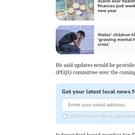
Alarm over healt
finances just week
new year
Wales’ children hi
‘growing mental 
crisis’
He said updates would be provided
(PEQS) committee over the comin
Get your latest local news f
I'd like to receive offers & updates f