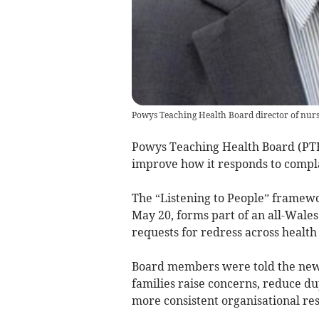
Powys Teaching Health Board director of nur
Powys Teaching Health Board (PT
improve how it responds to compla
The “Listening to People” framew
May 20, forms part of an all-Wale
requests for redress across health 
Board members were told the new 
families raise concerns, reduce d
more consistent organisational re