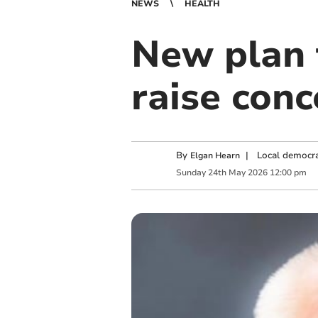
NEWS
HEALTH
New plan 
raise con
By
|
Local democra
Elgan Hearn
Sunday
24
th
May
2026
12:00 pm