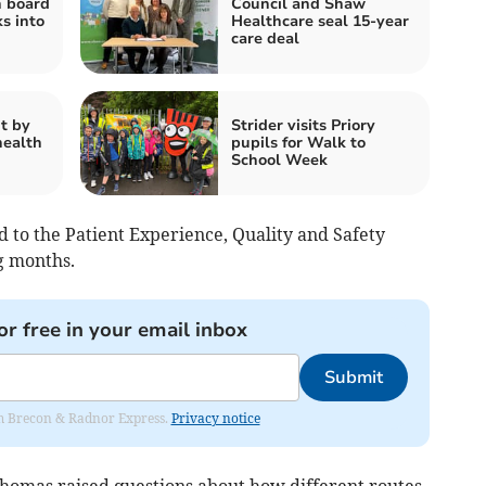
h board
Council and Shaw
s into
Healthcare seal 15-year
care deal
t by
Strider visits Priory
health
pupils for Walk to
School Week
 to the Patient Experience, Quality and Safety
g months.
or free in your email inbox
Submit
rom Brecon & Radnor Express.
Privacy notice