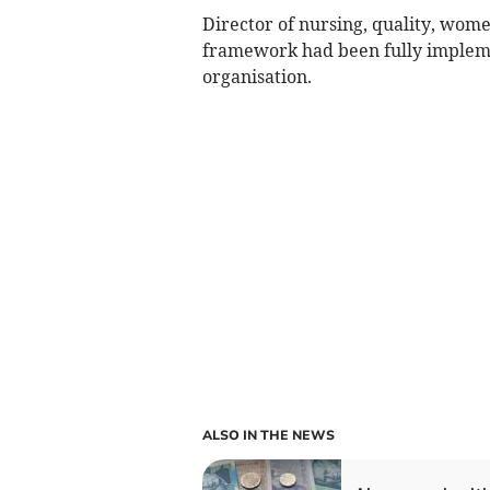
Director of nursing, quality, wom
framework had been fully implem
organisation.
ALSO IN THE NEWS