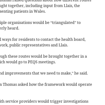
omas raised questions about how different routes
ght together, including input from Llais, the
enting patients in Wales.
ple organisations would be “triangulated” to
erly heard.
 ways for residents to contact the health board,
rk, public representatives and Llais.
ugh these routes would be brought together in a
ich would go to PEQS meetings.
and improvements that we need to make,” he said.
 Thomas asked how the framework would operate
th service providers would trigger investigations