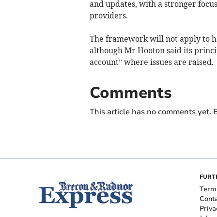
and updates, with a stronger focu
providers.
The framework will not apply to h
although Mr Hooton said its princi
account” where issues are raised.
Comments
This article has no comments yet. B
FURT
Term
Cont
Priva