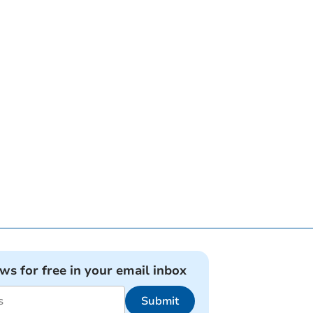
ews for free in your email inbox
Submit