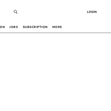
LOGIN
 ON
JOBS
SUBSCRIPTION
MORE