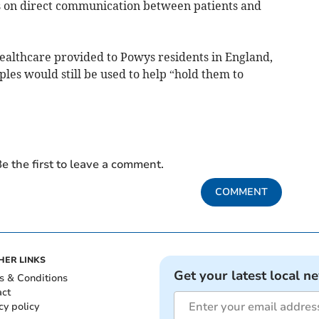
s on direct communication between patients and
ealthcare provided to Powys residents in England,
ples would still be used to help “hold them to
e the first to leave a comment.
COMMENT
HER LINKS
Get your latest local n
s & Conditions
act
cy policy