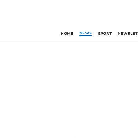
NEWS
HOME
SPORT
NEWSLET