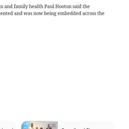
en and family health Paul Hooton said the
ented and was now being embedded across the