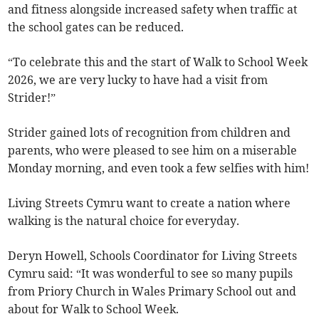
and fitness alongside increased safety when traffic at
the school gates can be reduced.
“To celebrate this and the start of Walk to School Week
2026, we are very lucky to have had a visit from
Strider!”
Strider gained lots of recognition from children and
parents, who were pleased to see him on a miserable
Monday morning, and even took a few selfies with him!
Living Streets Cymru want to create a nation where
walking is the natural choice for everyday.
Deryn Howell, Schools Coordinator for Living Streets
Cymru said:
“It was wonderful to see so many pupils
from Priory Church in Wales Primary School out and
about for Walk to School Week.