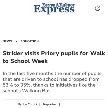
NEWS
EDUCATION
Strider visits Priory pupils for Walk
to School Week
In the last five months the number of pupils
that are driven to school has dropped from
53% to 35%, thanks to initiatives like the
school’s Walking Bus.
By
|
Reporter
|
Joe Corrick