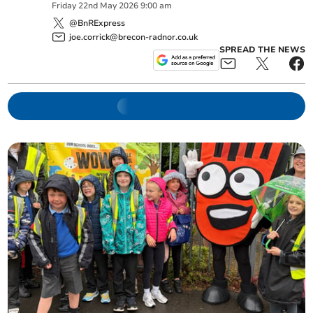
Friday
22
nd
May
2026
9:00 am
@BnRExpress
joe.corrick@brecon-radnor.co.uk
SPREAD THE NEWS