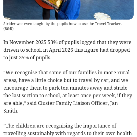
Strider was even taught by the pupils how to use the Travel Tracker.
(
B&R
)
In November 2025 53% of pupils logged that they were
driven to school, in April 2026 this figure had dropped
to just 35% of pupils.
“We recognise that some of our families in more rural
areas, have a little choice but to travel by car, and we
encourage them to park ten minutes away and stride
the last section to school, at least once per week, if they
are able,” said Cluster Family Liaison Officer, Jan
Smith.
“The children are recognising the importance of
travelling sustainably with regards to their own health