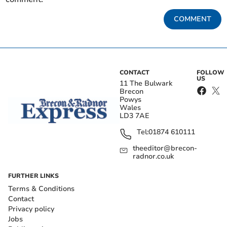
COMMENT
CONTACT
FOLLOW
US
11 The Bulwark
Brecon
Powys
Wales
LD3 7AE
Tel:
01874 610111
theeditor@brecon-
radnor.co.uk
FURTHER LINKS
Terms & Conditions
Contact
Privacy policy
Jobs