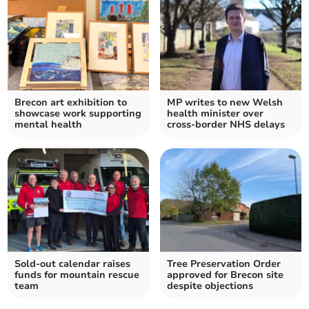
Brecon art exhibition to
MP writes to new Welsh
showcase work supporting
health minister over
mental health
cross-border NHS delays
Sold-out calendar raises
Tree Preservation Order
funds for mountain rescue
approved for Brecon site
team
despite objections