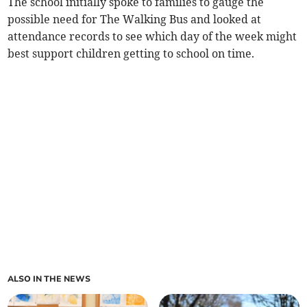
The school initially spoke to families to gauge the
possible need for The Walking Bus and looked at
attendance records to see which day of the week might
best support children getting to school on time.
ALSO IN THE NEWS