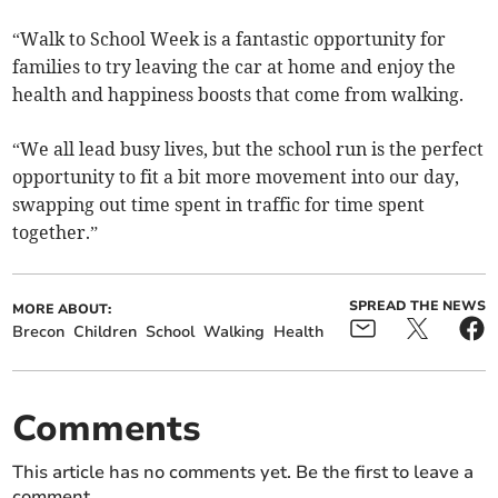
“Walk to School Week is a fantastic opportunity for
families to try leaving the car at home and enjoy the
health and happiness boosts that come from walking.
“We all lead busy lives, but the school run is the perfect
opportunity to fit a bit more movement into our day,
swapping out time spent in traffic for time spent
together.”
SPREAD THE NEWS
MORE ABOUT:
Brecon
Children
School
Walking
Health
Comments
This article has no comments yet. Be the first to leave a
comment.