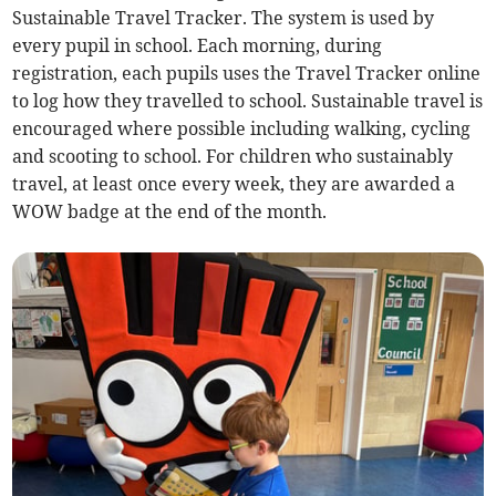
Sustainable Travel Tracker. The system is used by
every pupil in school. Each morning, during
registration, each pupils uses the Travel Tracker online
to log how they travelled to school. Sustainable travel is
encouraged where possible including walking, cycling
and scooting to school. For children who sustainably
travel, at least once every week, they are awarded a
WOW badge at the end of the month.