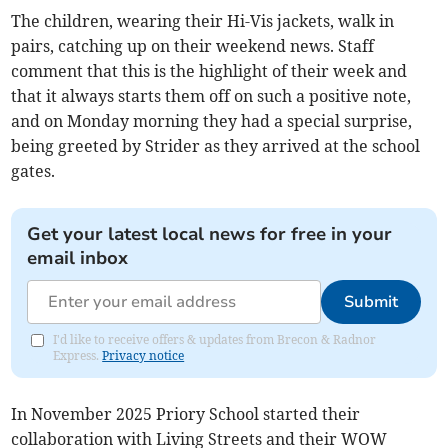
The children, wearing their Hi-Vis jackets, walk in
pairs, catching up on their weekend news. Staff
comment that this is the highlight of their week and
that it always starts them off on such a positive note,
and on Monday morning they had a special surprise,
being greeted by Strider as they arrived at the school
gates.
Get your latest local news for free in your
email inbox
Submit
I'd like to receive offers & updates from Brecon & Radnor
Express.
Privacy notice
In November 2025 Priory School started their
collaboration with Living Streets and their WOW