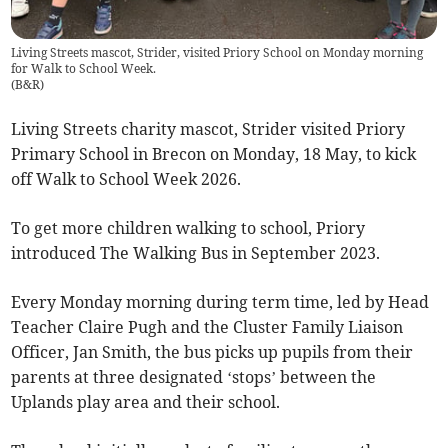
Living Streets mascot, Strider, visited Priory School on Monday morning
for Walk to School Week.
(
B&R
)
Living Streets charity mascot, Strider visited Priory
Primary School in Brecon on Monday, 18 May, to kick
off Walk to School Week 2026.
To get more children walking to school, Priory
introduced The Walking Bus in September 2023.
Every Monday morning during term time, led by Head
Teacher Claire Pugh and the Cluster Family Liaison
Officer, Jan Smith, the bus picks up pupils from their
parents at three designated ‘stops’ between the
Uplands play area and their school.