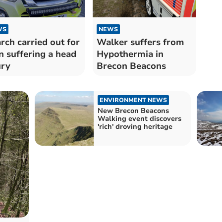
WS
NEWS
rch carried out for
Walker suffers from
 suffering a head
Hypothermia in
ury
Brecon Beacons
ENVIRONMENT NEWS
New Brecon Beacons
Walking event discovers
'rich' droving heritage