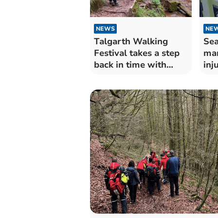
NEWS
NE
Talgarth Walking
Sea
Festival takes a step
man
back in time with
inj
Welsh folk story walk