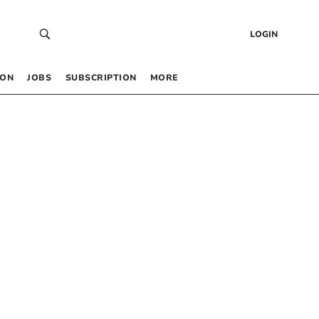
LOGIN
 ON
JOBS
SUBSCRIPTION
MORE