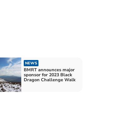
NEWS
BMRT announces major
sponsor for 2023 Black
Dragon Challenge Walk