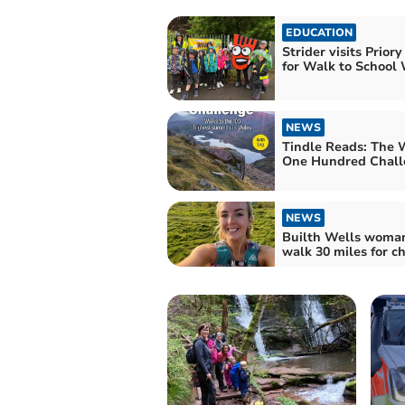
EDUCATION
Strider visits Priory
for Walk to School
NEWS
Tindle Reads: The 
One Hundred Chall
NEWS
Builth Wells woman
walk 30 miles for ch