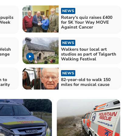
NEWS
 pupils
Rotary's quiz raises £400
 Week
for 5K Your Way MOVE
Against Cancer
NEWS
Welsh
Walkers tour local art
enge
studios as part of Talgarth
Walking Festival
NEWS
 to
82-year-old to walk 150
arity
miles for musical cause