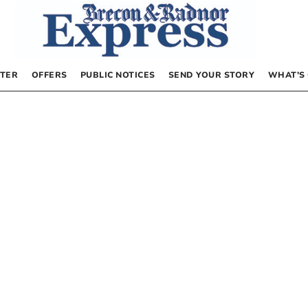
TER
OFFERS
PUBLIC NOTICES
SEND YOUR STORY
WHAT’S