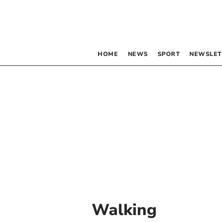
HOME
NEWS
SPORT
NEWSLET
Walking