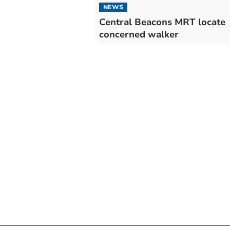
NEWS
Central Beacons MRT locate
concerned walker