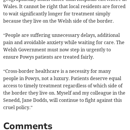
Wales. It cannot be right that local residents are forced
to wait significantly longer for treatment simply
because they live on the Welsh side of the border.
“People are suffering unnecessary delays, additional
pain and avoidable anxiety while waiting for care. The
Welsh Government must now step in urgently to
ensure Powys patients are treated fairly.
“Cross-border healthcare is a necessity for many
people in Powys, not a luxury. Patients deserve equal
access to timely treatment regardless of which side of
the border they live on. Myself and my colleague in the
Senedd, Jane Dodds, will continue to fight against this
cruel policy.”
Comments