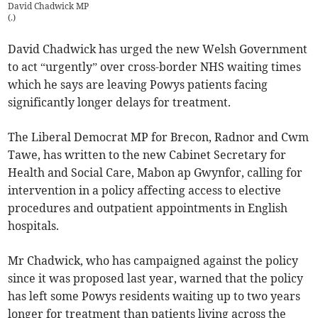
David Chadwick MP
(
.
)
David Chadwick has urged the new Welsh Government
to act “urgently” over cross-border NHS waiting times
which he says are leaving Powys patients facing
significantly longer delays for treatment.
The Liberal Democrat MP for Brecon, Radnor and Cwm
Tawe, has written to the new Cabinet Secretary for
Health and Social Care, Mabon ap Gwynfor, calling for
intervention in a policy affecting access to elective
procedures and outpatient appointments in English
hospitals.
Mr Chadwick, who has campaigned against the policy
since it was proposed last year, warned that the policy
has left some Powys residents waiting up to two years
longer for treatment than patients living across the