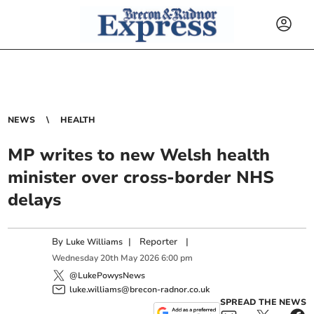
NEWS
HEALTH
MP writes to new Welsh health
minister over cross-border NHS
delays
By
|
Reporter
|
Luke Williams
Wednesday
20
th
May
2026
6:00 pm
@LukePowysNews
luke.williams@brecon-radnor.co.uk
SPREAD THE NEWS