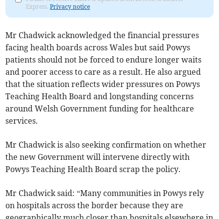
Express.
Privacy notice
Mr Chadwick acknowledged the financial pressures
facing health boards across Wales but said Powys
patients should not be forced to endure longer waits
and poorer access to care as a result. He also argued
that the situation reflects wider pressures on Powys
Teaching Health Board and longstanding concerns
around Welsh Government funding for healthcare
services.
Mr Chadwick is also seeking confirmation on whether
the new Government will intervene directly with
Powys Teaching Health Board scrap the policy.
Mr Chadwick said: “Many communities in Powys rely
on hospitals across the border because they are
geographically much closer than hospitals elsewhere in