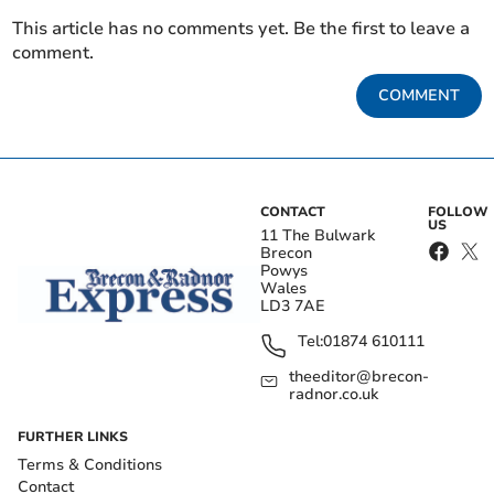
This article has no comments yet. Be the first to leave a
comment.
COMMENT
CONTACT
FOLLOW
US
11 The Bulwark
Brecon
Powys
Wales
LD3 7AE
Tel:
01874 610111
theeditor@brecon-
radnor.co.uk
FURTHER LINKS
Terms & Conditions
Contact