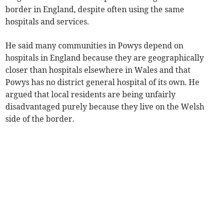
border in England, despite often using the same
hospitals and services.
He said many communities in Powys depend on
hospitals in England because they are geographically
closer than hospitals elsewhere in Wales and that
Powys has no district general hospital of its own. He
argued that local residents are being unfairly
disadvantaged purely because they live on the Welsh
side of the border.