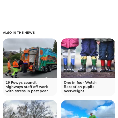
ALSO IN THE NEWS
29 Powys council
One in four Welsh
highways staff off work
Reception pupils
with stress in past year
overweight