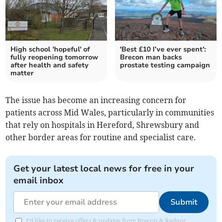
High school 'hopeful' of
'Best £10 I’ve ever spent':
fully reopening tomorrow
Brecon man backs
after health and safety
prostate testing campaign
matter
The issue has become an increasing concern for
patients across Mid Wales, particularly in communities
that rely on hospitals in Hereford, Shrewsbury and
other border areas for routine and specialist care.
Get your latest local news for free in your
email inbox
Submit
I'd like to receive offers & updates from Brecon & Radnor