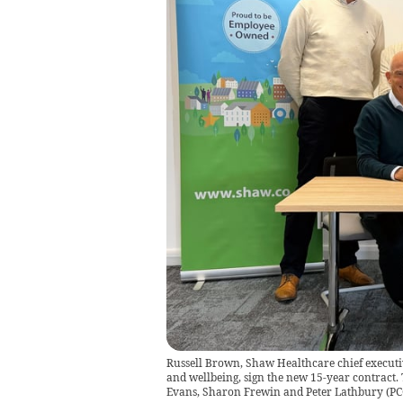
Russell Brown, Shaw Healthcare chief executiv
and wellbeing, sign the new 15-year contract. T
Evans, Sharon Frewin and Peter Lathbury
(
PC