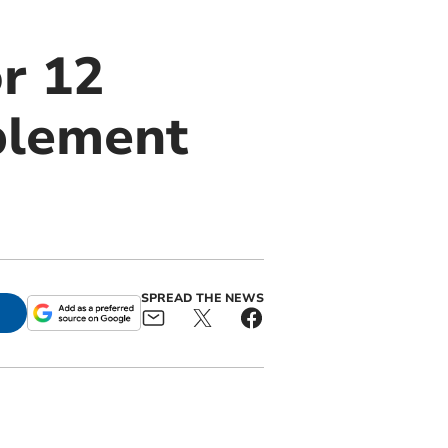
r 12
blement
SPREAD THE NEWS