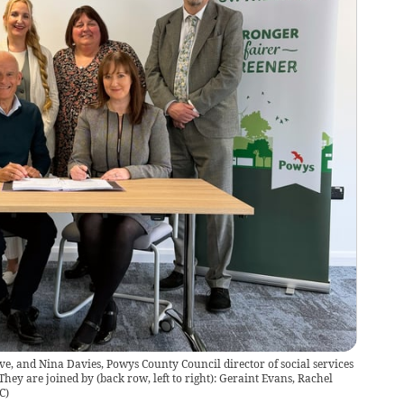
e, and Nina Davies, Powys County Council director of social services
hey are joined by (back row, left to right): Geraint Evans, Rachel
C
)