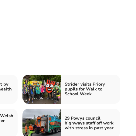
t by
Strider visits Priory
health
pupils for Walk to
School Week
 Welsh
29 Powys council
ver
highways staff off work
with stress in past year