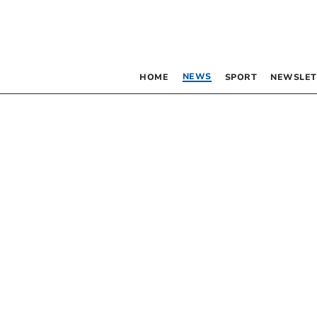
NEWS
HOME
SPORT
NEWSLET