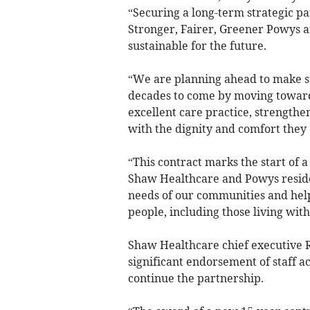
“Securing a long-term strategic par
Stronger, Fairer, Greener Powys a
sustainable for the future.
“We are planning ahead to make su
decades to come by moving toward
excellent care practice, strengthe
with the dignity and comfort they
“This contract marks the start of 
Shaw Healthcare and Powys resident
needs of our communities and help
people, including those living wit
Shaw Healthcare chief executive 
significant endorsement of staff a
continue the partnership.