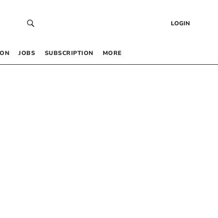
LOGIN
 ON
JOBS
SUBSCRIPTION
MORE