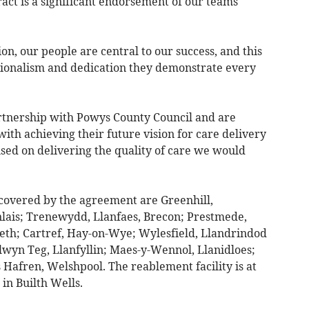
act is a significant endorsement of our teams
, our people are central to our success, and this
ssionalism and dedication they demonstrate every
rtnership with Powys County Council and are
 with achieving their future vision for care delivery
sed on delivering the quality of care we would
covered by the agreement are Greenhill,
lais; Trenewydd, Llanfaes, Brecon; Prestmede,
leth; Cartref, Hay-on-Wye; Wylesfield, Llandrindod
lwyn Teg, Llanfyllin; Maes-y-Wennol, Llanidloes;
Hafren, Welshpool. The reablement facility is at
in Builth Wells.