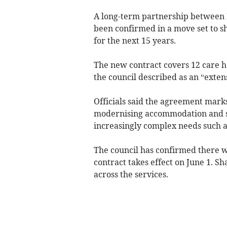
A long-term partnership between
been confirmed in a move set to sh
for the next 15 years.
The new contract covers 12 care h
the council described as an “exten
Officials said the agreement marks
modernising accommodation and ser
increasingly complex needs such 
The council has confirmed there wi
contract takes effect on June 1. S
across the services.