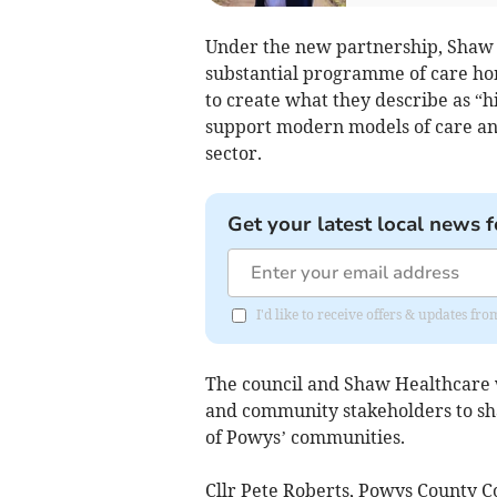
Under the new partnership, Shaw H
substantial programme of care ho
to create what they describe as “h
support modern models of care an
sector.
Get your latest local news f
I'd like to receive offers & updates f
The council and Shaw Healthcare wi
and community stakeholders to sha
of Powys’ communities.
Cllr Pete Roberts, Powys County C