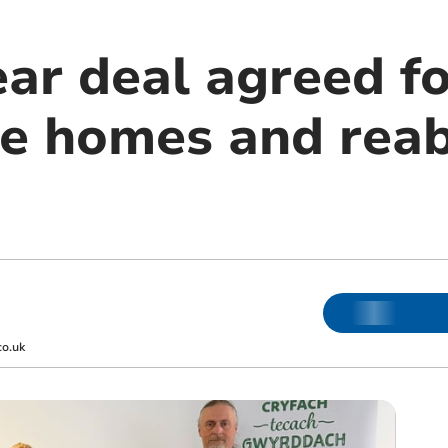
ar deal agreed fo
e homes and rea
co.uk