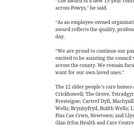
“The award of a new 15-year contr
across Powys,” he said.
“As an employee-owned organisation
award reflects the quality, profe
day.
“We are proud to continue our pa
excited to be assisting the council
across the county. We remain focu
want for our own loved ones.”
The 12 older people’s care homes 
Crickhowell; The Grove, Ystradgyn
Presteigne; Cartref Dyfi, Machynl
Wells; Brynhyfryd, Builth Wells; L
Plas Cae Crwn, Newtown; and Llys 
Glan Irfon Health and Care Centre 