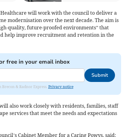
ealthcare will work with the council to deliver a
me modernisation over the next decade. The aim is
igh-quality, future-proofed environments” that
d help improve recruitment and retention in the
or free in your email inbox
Submit
rom Brecon & Radnor Express.
Privacy notice
ll also work closely with residents, families, staff
pe services that meet the needs and expectations
ouncil’s Cabinet Member for a Caring Powys, said: