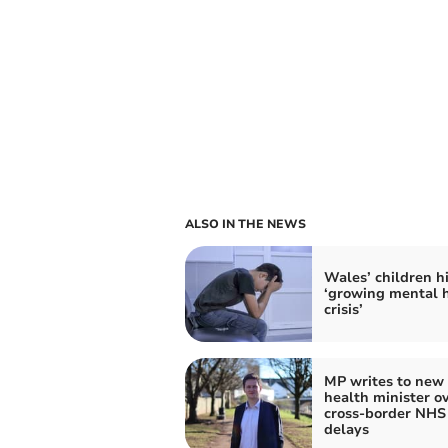
ALSO IN THE NEWS
Wales’ children hi
‘growing mental 
crisis’
MP writes to new
health minister o
cross-border NHS
delays