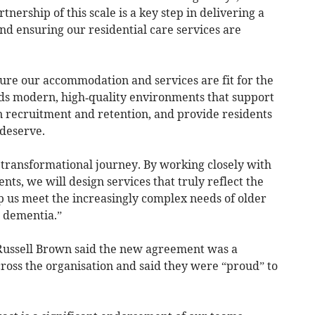
tnership of this scale is a key step in delivering a
nd ensuring our residential care services are
re our accommodation and services are fit for the
s modern, high‑quality environments that support
n recruitment and retention, and provide residents
 deserve.
a transformational journey. By working closely with
s, we will design services that truly reflect the
 us meet the increasingly complex needs of older
h dementia.”
Russell Brown said the new agreement was a
cross the organisation and said they were “proud” to