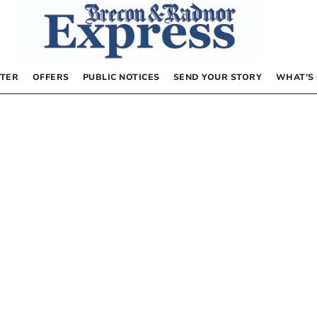
TER
OFFERS
PUBLIC NOTICES
SEND YOUR STORY
WHAT’S