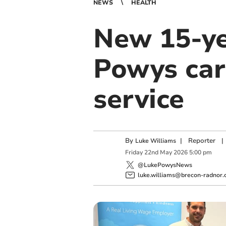
NEWS
HEALTH
New 15-ye
Powys car
service
By
|
Reporter
|
Luke Williams
Friday
22
nd
May
2026
5:00 pm
@LukePowysNews
luke.williams@brecon-radnor.