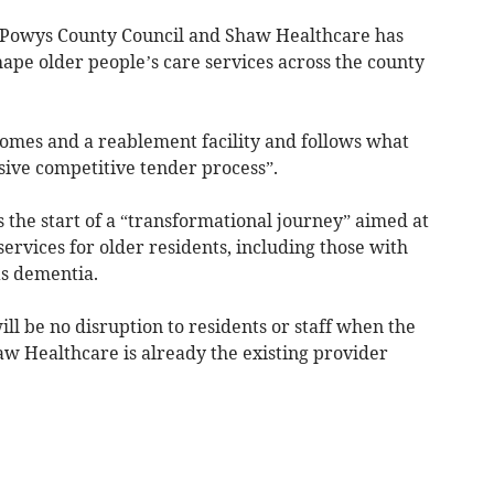
 Powys County Council and Shaw Healthcare has
ape older people’s care services across the county
omes and a reablement facility and follows what
sive competitive tender process”.
 the start of a “transformational journey” aimed at
vices for older residents, including those with
as dementia.
ll be no disruption to residents or staff when the
haw Healthcare is already the existing provider