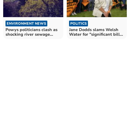
ENVIRONMENT NEWS
POLITICS
Powys politicians clash as
Jane Dodds slams Welsh
shocking river sewage
Water for "significant bill
statistics revealed
increases"