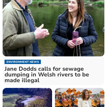
ENVIRONMENT NEWS
Jane Dodds calls for sewage
dumping in Welsh rivers to be
made illegal