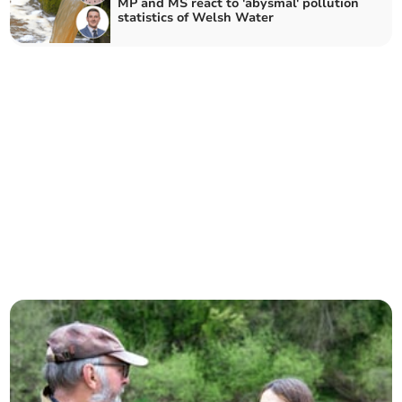
MP and MS react to 'abysmal' pollution
statistics of Welsh Water