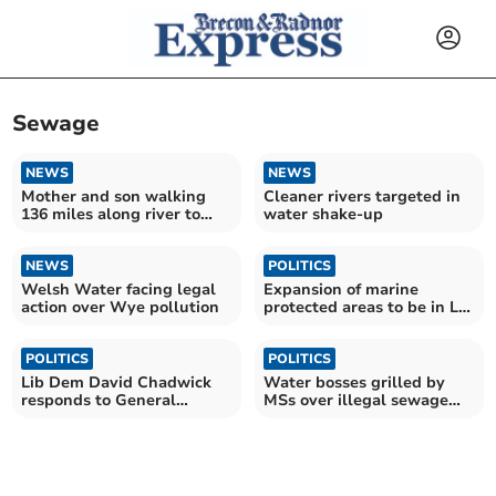
Sewage
NEWS
NEWS
Mother and son walking
Cleaner rivers targeted in
136 miles along river to
water shake-up
highlight pollution
NEWS
POLITICS
Welsh Water facing legal
Expansion of marine
action over Wye pollution
protected areas to be in Lib
Dems' manifesto
POLITICS
POLITICS
Lib Dem David Chadwick
Water bosses grilled by
responds to General
MSs over illegal sewage
Election announcement
spills