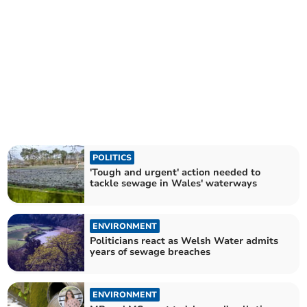
POLITICS
'Tough and urgent' action needed to
tackle sewage in Wales' waterways
ENVIRONMENT
Politicians react as Welsh Water admits
years of sewage breaches
ENVIRONMENT