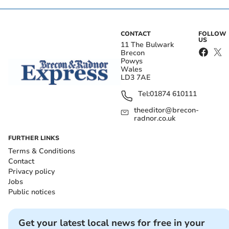
CONTACT
FOLLOW
US
11 The Bulwark
Brecon
Powys
Wales
LD3 7AE
Tel:
01874 610111
theeditor@brecon-
radnor.co.uk
FURTHER LINKS
Terms & Conditions
Contact
Privacy policy
Jobs
Public notices
Get your latest local news for free in your