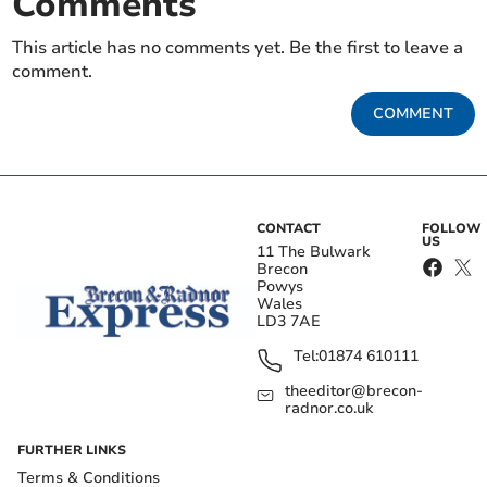
Comments
This article has no comments yet. Be the first to leave a
comment.
COMMENT
CONTACT
FOLLOW
US
11 The Bulwark
Brecon
Powys
Wales
LD3 7AE
Tel:
01874 610111
theeditor@brecon-
radnor.co.uk
FURTHER LINKS
Terms & Conditions