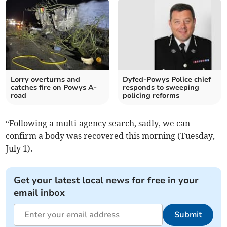
Lorry overturns and
Dyfed-Powys Police chief
catches fire on Powys A-
responds to sweeping
road
policing reforms
“Following a multi-agency search, sadly, we can
confirm a body was recovered this morning (Tuesday,
July 1).
Get your latest local news for free in your
email inbox
Submit