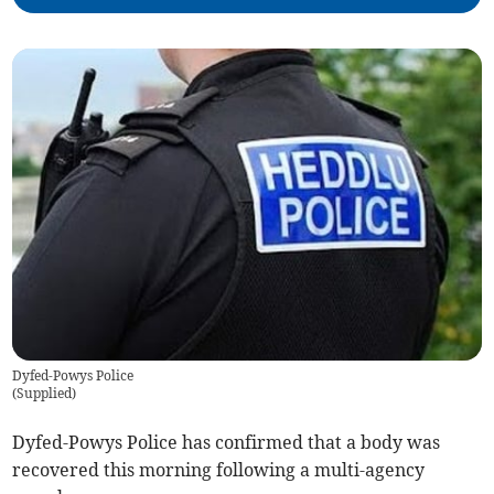
Dyfed-Powys Police
(
Supplied
)
Dyfed-Powys Police has confirmed that a body was
recovered this morning following a multi-agency