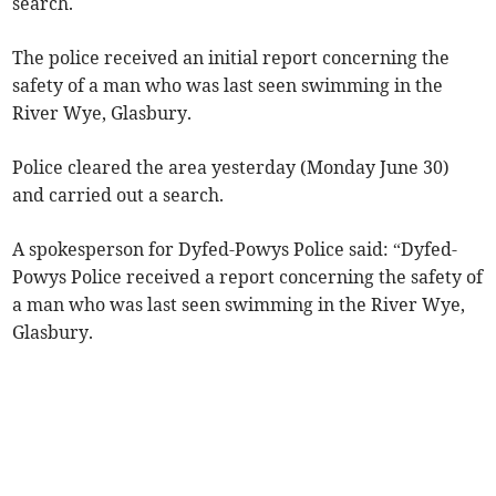
search.
The police received an initial report concerning the
safety of a man who was last seen swimming in the
River Wye, Glasbury.
Police cleared the area yesterday (Monday June 30)
and carried out a search.
A spokesperson for Dyfed-Powys Police said: “Dyfed-
Powys Police received a report concerning the safety of
a man who was last seen swimming in the River Wye,
Glasbury.