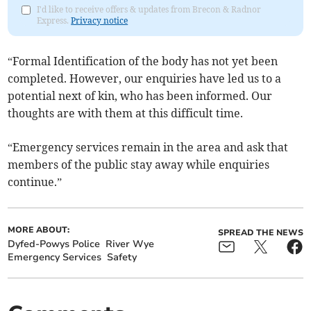
I'd like to receive offers & updates from Brecon & Radnor
Express.
Privacy notice
“Formal Identification of the body has not yet been
completed. However, our enquiries have led us to a
potential next of kin, who has been informed. Our
thoughts are with them at this difficult time.
“Emergency services remain in the area and ask that
members of the public stay away while enquiries
continue.”
MORE ABOUT:
SPREAD THE NEWS
Dyfed-Powys Police
River Wye
Emergency Services
Safety