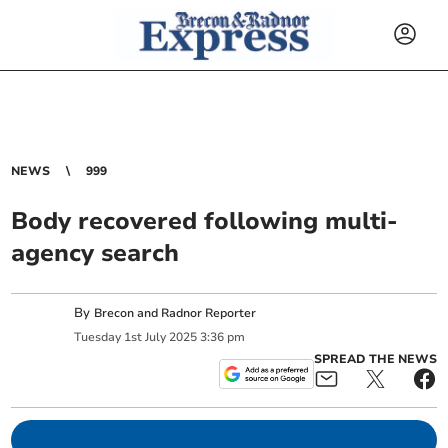
NEWS
999
Body recovered following multi-
agency search
By
Brecon and Radnor Reporter
Tuesday
1
st
July
2025
3:36 pm
SPREAD THE NEWS