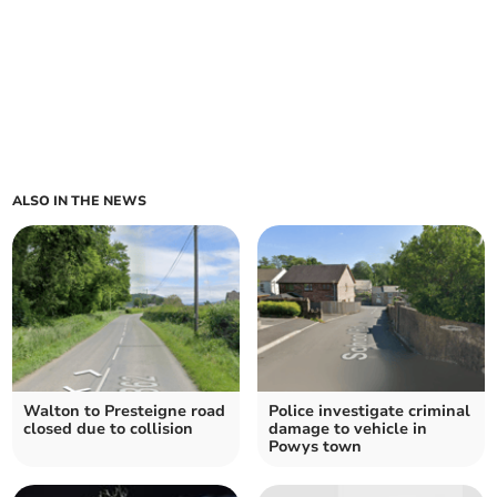
ALSO IN THE NEWS
Walton to Presteigne road
Police investigate criminal
closed due to collision
damage to vehicle in
Powys town