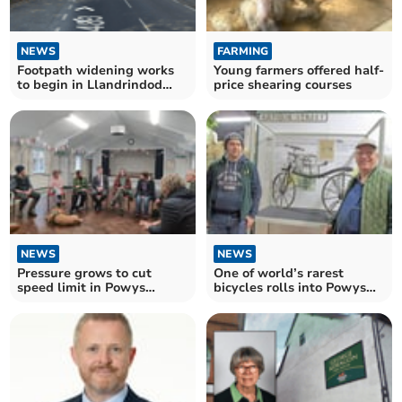
NEWS
FARMING
Footpath widening works
Young farmers offered half-
to begin in Llandrindod
price shearing courses
Wells and Llangattock
NEWS
NEWS
Pressure grows to cut
One of world’s rarest
speed limit in Powys
bicycles rolls into Powys
village
museum