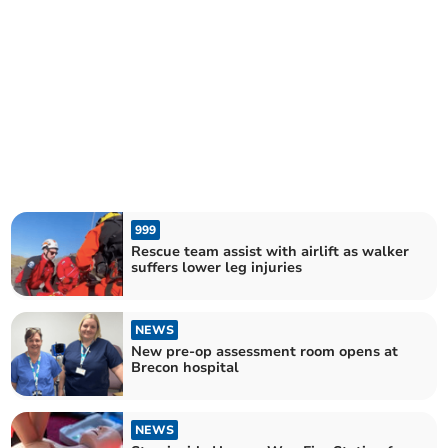
999
Rescue team assist with airlift as walker
suffers lower leg injuries
NEWS
New pre-op assessment room opens at
Brecon hospital
NEWS