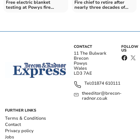
Free electric blanket
Fire chief to retire after
testing at Powys fire
nearly three decades of
stations
service
CONTACT
FOLLOW
US
11 The Bulwark
Brecon
Powys
Wales
LD3 7AE
Tel:
01874 610111
theeditor@brecon-
radnor.co.uk
FURTHER LINKS
Terms & Conditions
Contact
Privacy policy
Jobs