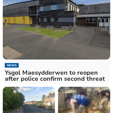
NEWS
Ysgol Maesydderwen to reopen
after police confirm second threat