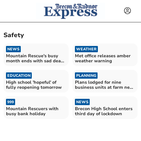
Safety
NEWS
WEATHER
Mountain Rescue's busy
Met office releases amber
month ends with sad death
weather warning
at beauty spot
EDUCATION
PLANNING
High school 'hopeful' of
Plans lodged for nine
fully reopening tomorrow
business units at farm near
Crickhowell
999
NEWS
Mountain Rescuers with
Brecon High School enters
busy bank holiday
third day of lockdown