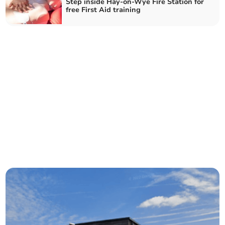
Step inside Hay-on-Wye Fire Station for
free First Aid training