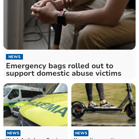
NEWS
Emergency bags rolled out to
support domestic abuse victims
NEWS
NEWS