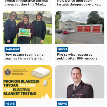
Welsh Ambulance Service
New police operation
urges caution this ‘Mad
targets dangerous e-bikes
Friday’
and e-scooters
FARMING
NEWS
New escape room game
Fire service reassures
teaches farm safety in
public after 999 rumours
Wales
NEWS
NEWS