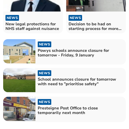
NEWS
NEWS
New legal protections for
Decision to be had on
NHS staff against nuisance
starting process for more
parking restrictions
NEWS
Powys schools announce closure for
tomorrow - Friday, 9 January
NEWS
School announces closure for tomorrow
with need to "prioritise safety"
NEWS
Presteigne Post Office to close
temporarily next month