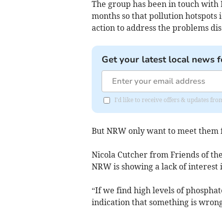
The group has been in touch with
months so that pollution hotspots 
action to address the problems dis
Get your latest local news f
I'd like to receive offers & updates f
But NRW only want to meet them f
Nicola Cutcher from Friends of th
NRW is showing a lack of interest i
“If we find high levels of phosphat
indication that something is wrong