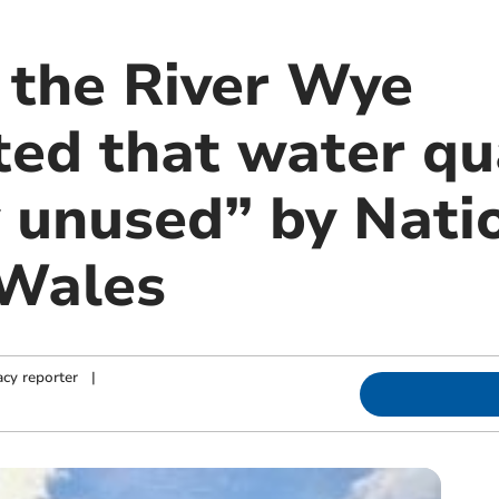
f the River Wye
ted that water qu
y unused” by Nati
 Wales
cy reporter
|