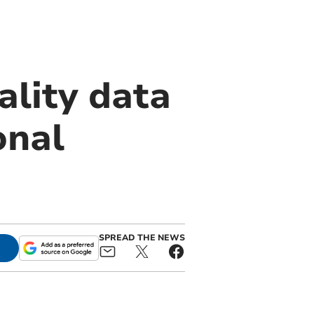
ality data
onal
SPREAD THE NEWS