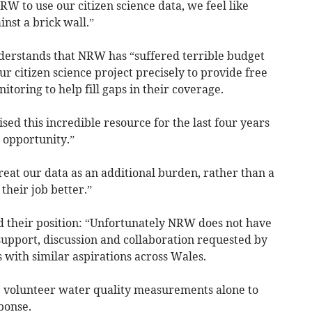
NRW to use our citizen science data, we feel like
nst a brick wall.”
derstands that NRW has “suffered terrible budget
ur citizen science project precisely to provide free
oring to help fill gaps in their coverage.
sed this incredible resource for the last four years
 opportunity.”
reat our data as an additional burden, rather than a
their job better.”
 their position: “Unfortunately NRW does not have
 support, discussion and collaboration requested by
 with similar aspirations across Wales.
se volunteer water quality measurements alone to
ponse.