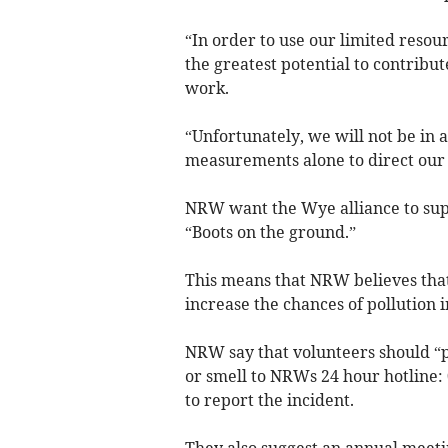
“In order to use our limited resou
the greatest potential to contrib
work.
“Unfortunately, we will not be in a
measurements alone to direct our
NRW want the Wye alliance to supp
“Boots on the ground.”
This means that NRW believes that 
increase the chances of pollution 
NRW say that volunteers should “p
or smell to NRWs 24 hour hotline:
to report the incident.