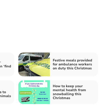
Festive meals provided
r
for ambulance workers
n ‘find
on duty this Christmas
How to keep your
mental health from
s to
snowballing this
animals
Christmas