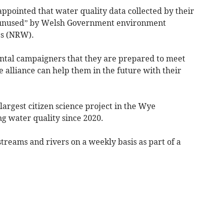
ppointed that water quality data collected by their
ely unused” by Welsh Government environment
s (NRW).
tal campaigners that they are prepared to meet
 alliance can help them in the future with their
largest citizen science project in the Wye
 water quality since 2020.
streams and rivers on a weekly basis as part of a