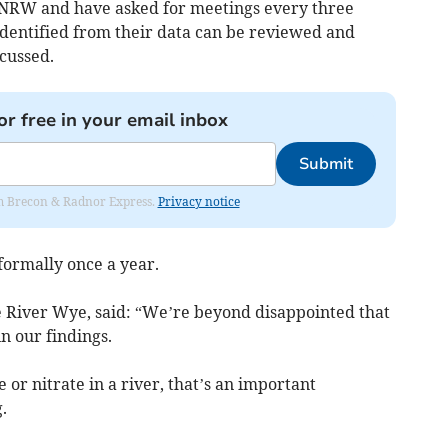
 NRW and have asked for meetings every three
identified from their data can be reviewed and
cussed.
or free in your email inbox
Submit
rom Brecon & Radnor Express.
Privacy notice
ormally once a year.
e River Wye, said: “We’re beyond disappointed that
n our findings.
e or nitrate in a river, that’s an important
.