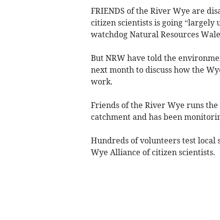
FRIENDS of the River Wye are disa
citizen scientists is going “larg
watchdog Natural Resources Wale
But NRW have told the environmen
next month to discuss how the Wye
work.
Friends of the River Wye runs the 
catchment and has been monitoring
Hundreds of volunteers test local 
Wye Alliance of citizen scientists.