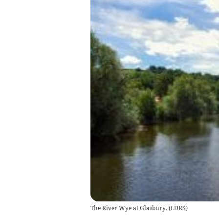
The River Wye at Glasbury.
(
LDRS
)