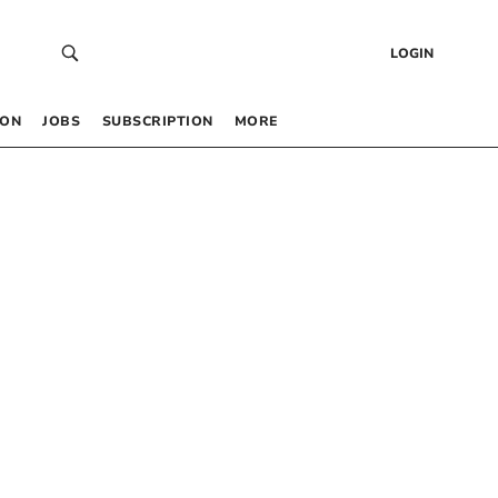
LOGIN
 ON
JOBS
SUBSCRIPTION
MORE