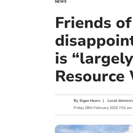
NEWS
Friends o
disappoin
is “largel
Resource
By
|
Local democra
Elgan Hearn
Friday
28
th
February
2025
7:01 am