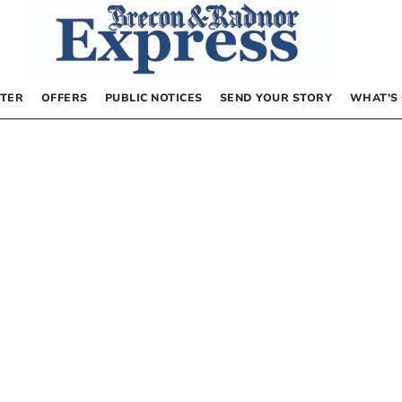
TER
OFFERS
PUBLIC NOTICES
SEND YOUR STORY
WHAT’S