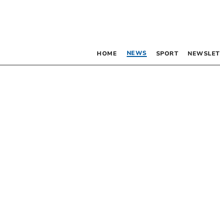
NEWS
HOME
SPORT
NEWSLET