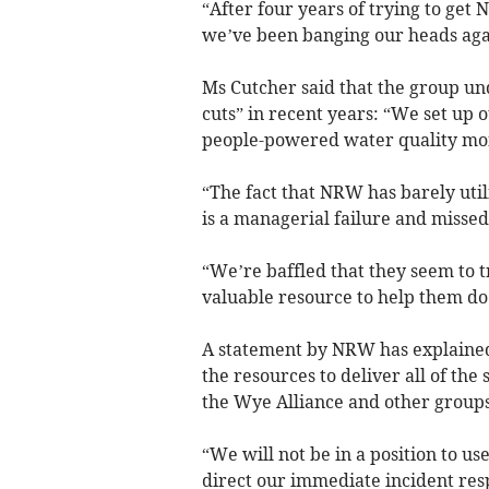
“After four years of trying to get 
we’ve been banging our heads agai
Ms Cutcher said that the group un
cuts” in recent years: “We set up o
people-powered water quality monit
“The fact that NRW has barely utili
is a managerial failure and missed
“We’re baffled that they seem to t
valuable resource to help them do 
A statement by NRW has explained
the resources to deliver all of the
the Wye Alliance and other groups
“We will not be in a position to u
direct our immediate incident res