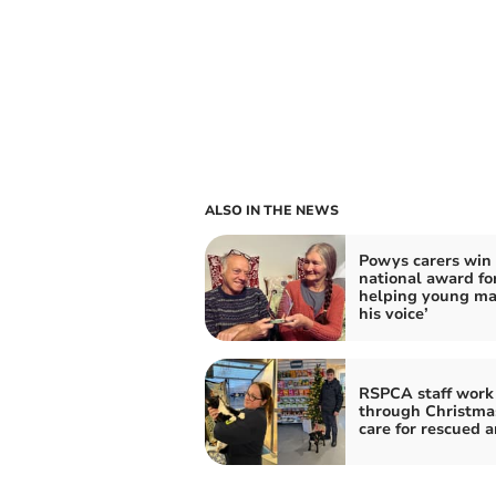
ALSO IN THE NEWS
Powys carers win
national award fo
helping young ma
his voice’
RSPCA staff work
through Christma
care for rescued 