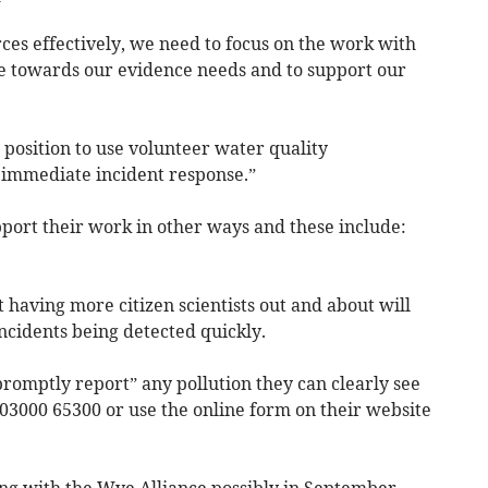
rces effectively, we need to focus on the work with
ute towards our evidence needs and to support our
 position to use volunteer water quality
 immediate incident response.”
ort their work in other ways and these include:
having more citizen scientists out and about will
incidents being detected quickly.
romptly report” any pollution they can clearly see
 03000 65300 or use the online form on their website