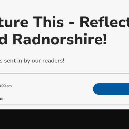
ture This - Reflec
d Radnorshire!
 sent in by our readers!
3:00 pm
uk