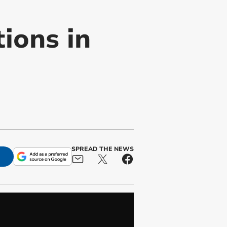
tions in
SPREAD THE NEWS