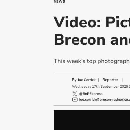
NEWS
Video: Pic
Brecon an
This week’s top photographs
By
|
Reporter
|
Joe Corrick
Wednesday
17
th
September
2025
@BnRExpress
joe.corrick@brecon-radnor.co.