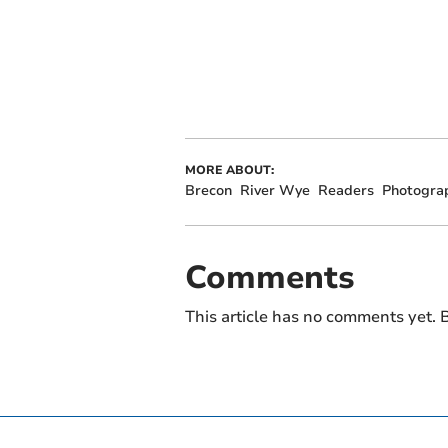
MORE ABOUT:
Brecon
River Wye
Readers
Photogra
Comments
This article has no comments yet. B