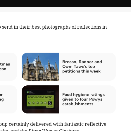
send in their best photographs of reflections in
Brecon, Radnor and
stmas
Cwm Tawe's top
con
petitions this week
or
Food hygiene ratings
ng
given to four Powys
establishments
up certainly delivered with fantastic reflective
Lake, and the River Wye at Glasbury.