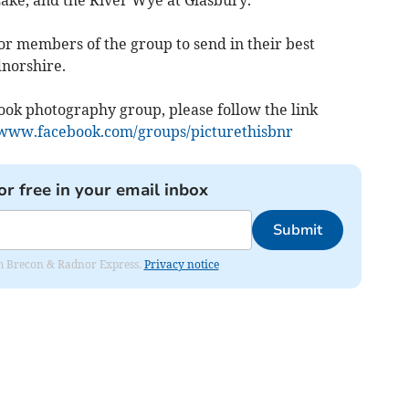
r members of the group to send in their best
norshire.
book photography group, please follow the link
/www.facebook.com/groups/picturethisbnr
or free in your email inbox
Submit
rom Brecon & Radnor Express.
Privacy notice