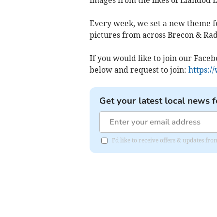
Every week, we set a new theme fo
pictures from across Brecon & Rad
If you would like to join our Face
below and request to join:
https:/
Get your latest local news f
I'd like to receive offers & updates f