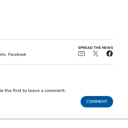
SPREAD THE NEWS
phs
Facebook
e the first to leave a comment.
COMMENT