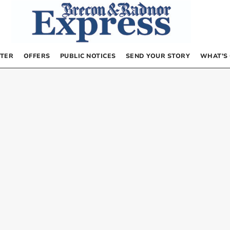
TER
OFFERS
PUBLIC NOTICES
SEND YOUR STORY
WHAT’S