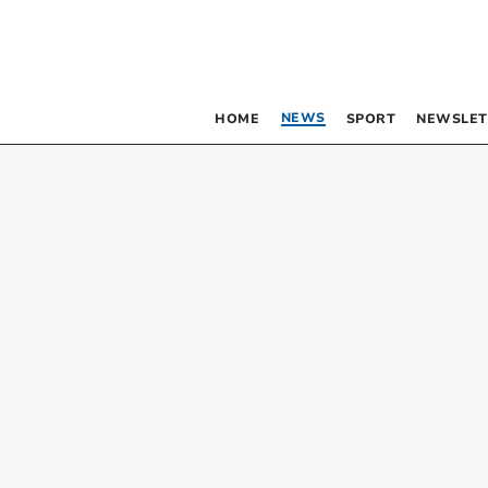
NEWS
HOME
SPORT
NEWSLET