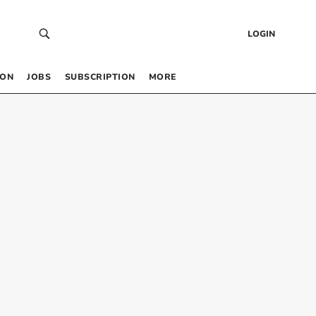
LOGIN
 ON
JOBS
SUBSCRIPTION
MORE