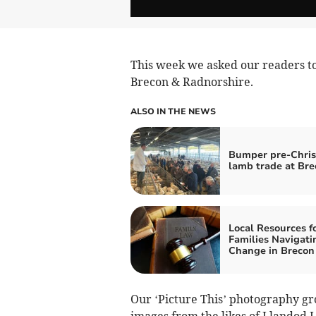
This week we asked our readers to 
Brecon & Radnorshire.
ALSO IN THE NEWS
Bumper pre-Chri
lamb trade at Bre
Local Resources f
Families Navigati
Change in Brecon
Our ‘Picture This’ photography gro
images from the likes of Llandod 