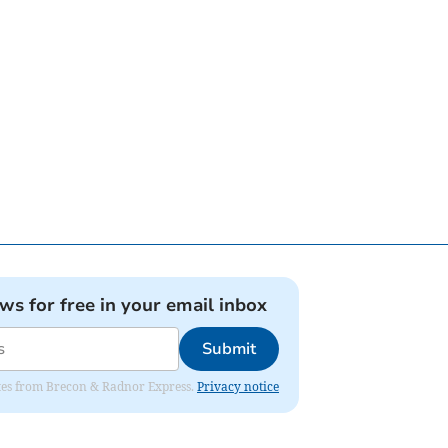
ews for free in your email inbox
Submit
dates from Brecon & Radnor Express.
Privacy notice