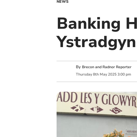
NEWS
Banking H
Ystradgyn
By
Brecon and Radnor Reporter
Thursday
8
th
May
2025
3:00 pm