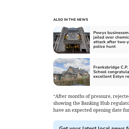
ALSO IN THE NEWS
Powys businessm
jailed over chemic
attack after two-
police hunt
Franksbridge C.P.
School congratul
excellent Estyn r
“After months of pressure, rejecte
showing the Banking Hub regulato
have an expected opening date fo
Get your latest local news f