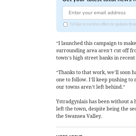
I'd like to receive offers & updates f
“I launched this campaign to make
surrounding area aren’t cut off fro
town’s high street banks in recent
“Thanks to that work, we’ll soon 
one to follow. I’ll keep pushing t
our towns aren’t left behind.”
Ystradgynlais has been without a
left the town, despite being the s
the Swansea Valley.