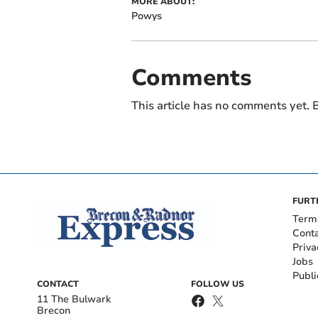
MORE ABOUT:
Powys
Comments
This article has no comments yet. B
FURT
Term
Cont
Priva
Jobs
Publi
CONTACT
FOLLOW US
11 The Bulwark
Brecon