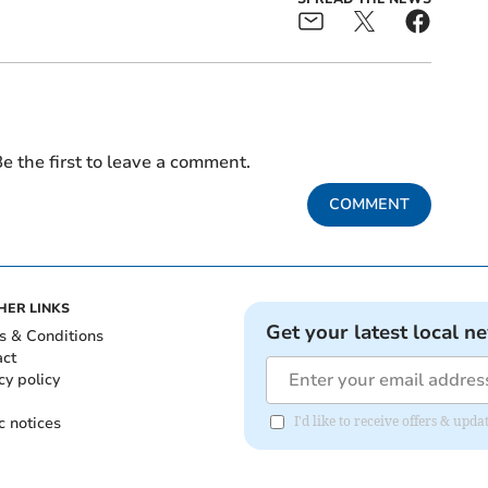
e the first to leave a comment.
COMMENT
HER LINKS
Get your latest local n
s & Conditions
act
cy policy
c notices
I'd like to receive offers & up