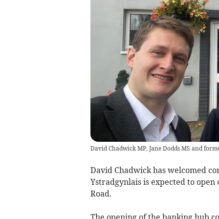
David Chadwick MP, Jane Dodds MS and forme
David Chadwick has welcomed con
Ystradgynlais is expected to open
Road.
The opening of the banking hub co