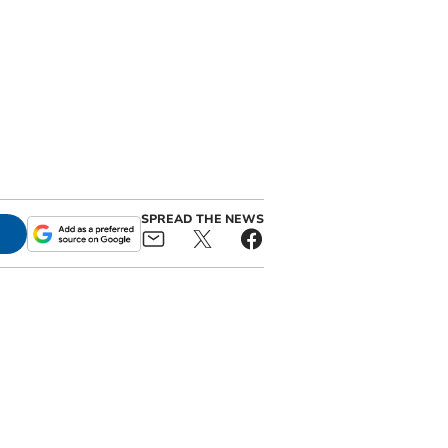
SPREAD THE NEWS