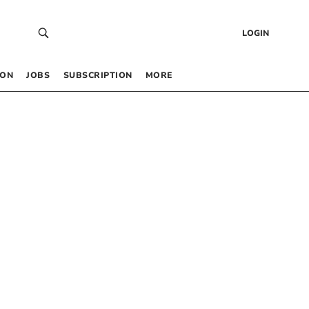
LOGIN
 ON
JOBS
SUBSCRIPTION
MORE