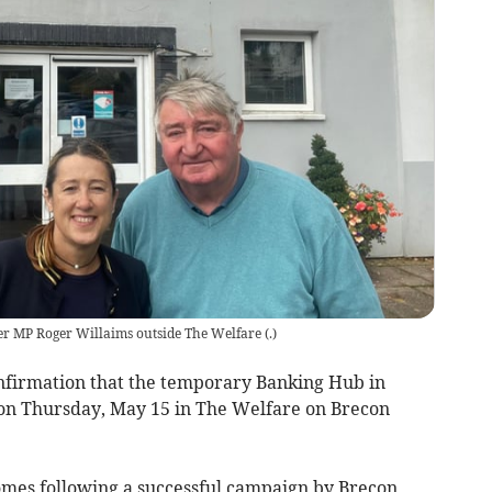
r MP Roger Willaims outside The Welfare
(
.
)
firmation that the temporary Banking Hub in
 on Thursday, May 15 in The Welfare on Brecon
mes following a successful campaign by Brecon,