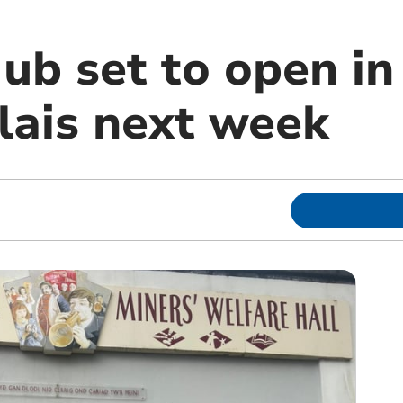
ub set to open in
lais next week