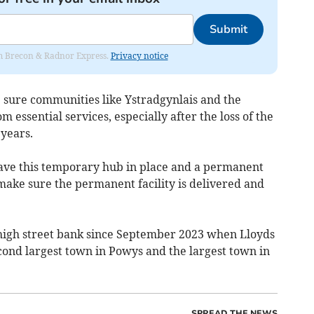
Submit
rom Brecon & Radnor Express.
Privacy notice
 sure communities like Ystradgynlais and the
m essential services, especially after the loss of the
 years.
have this temporary hub in place and a permanent
o make sure the permanent facility is delivered and
 high street bank since September 2023 when Lloyds
econd largest town in Powys and the largest town in
SPREAD THE NEWS