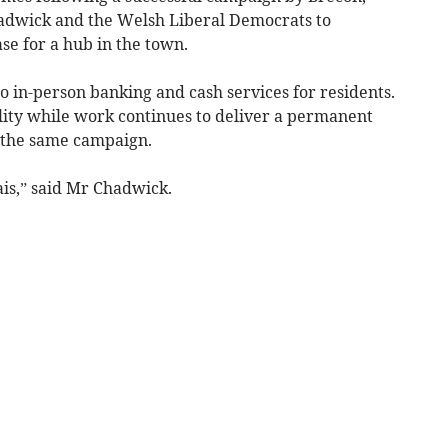
wick and the Welsh Liberal Democrats to
se for a hub in the town.
to in-person banking and cash services for residents.
ility while work continues to deliver a permanent
 the same campaign.
ais,” said Mr Chadwick.