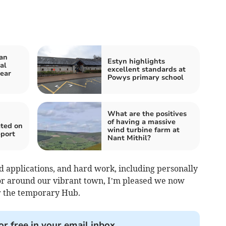
an
Estyn highlights
al
excellent standards at
year
Powys primary school
What are the positives
of having a massive
ated on
wind turbine farm at
eport
Nant Mithil?
d applications, and hard work, including personally
r around our vibrant town, I’m pleased we now
r the temporary Hub.
or free in your email inbox