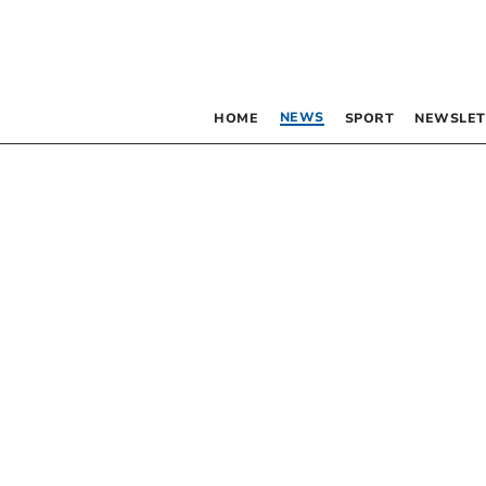
NEWS
HOME
SPORT
NEWSLET