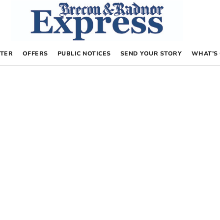
TER
OFFERS
PUBLIC NOTICES
SEND YOUR STORY
WHAT’S