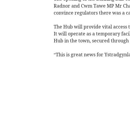
Radnor and Cwm Tawe MP Mr Chad
convince regulators there was a ca
The Hub will provide vital access 
It will operate as a temporary fac
Hub in the town, secured through
“This is great news for Ystradgynl