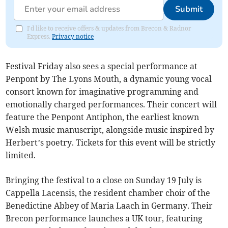
Submit
I'd like to receive offers & updates from Brecon & Radnor
Express.
Privacy notice
Festival Friday also sees a special performance at
Penpont by The Lyons Mouth, a dynamic young vocal
consort known for imaginative programming and
emotionally charged performances. Their concert will
feature the Penpont Antiphon, the earliest known
Welsh music manuscript, alongside music inspired by
Herbert’s poetry. Tickets for this event will be strictly
limited.
Bringing the festival to a close on Sunday 19 July is
Cappella Lacensis, the resident chamber choir of the
Benedictine Abbey of Maria Laach in Germany. Their
Brecon performance launches a UK tour, featuring