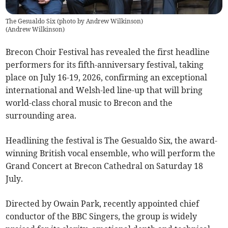
The Gesualdo Six (photo by Andrew Wilkinson)
(
Andrew Wilkinson
)
Brecon Choir Festival has revealed the first headline
performers for its fifth-anniversary festival, taking
place on July 16-19, 2026, confirming an exceptional
international and Welsh-led line-up that will bring
world-class choral music to Brecon and the
surrounding area.
Headlining the festival is The Gesualdo Six, the award-
winning British vocal ensemble, who will perform the
Grand Concert at Brecon Cathedral on Saturday 18
July.
Directed by Owain Park, recently appointed chief
conductor of the BBC Singers, the group is widely