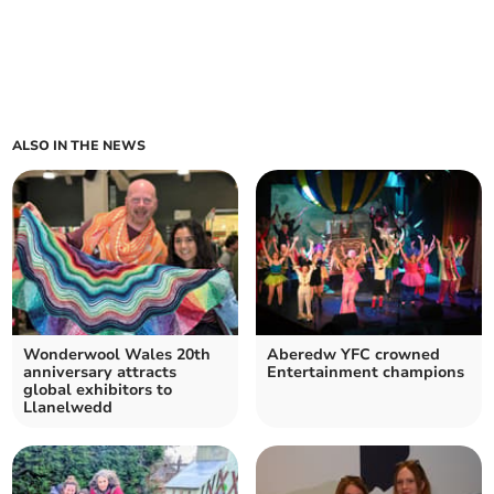
ALSO IN THE NEWS
Wonderwool Wales 20th
Aberedw YFC crowned
anniversary attracts
Entertainment champions
global exhibitors to
Llanelwedd