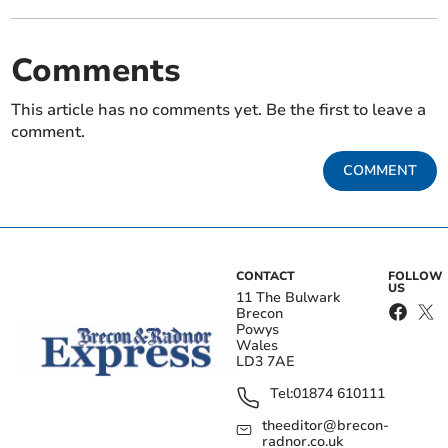
Comments
This article has no comments yet. Be the first to leave a
comment.
COMMENT
CONTACT
FOLLOW
US
11 The Bulwark
Brecon
Powys
Wales
LD3 7AE
Tel:
01874 610111
theeditor@brecon-
radnor.co.uk