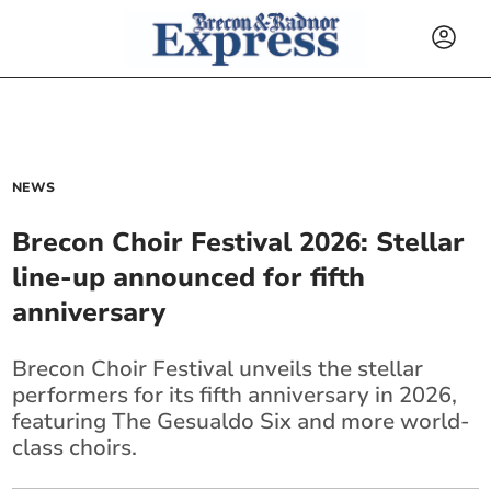
NEWS
Brecon Choir Festival 2026: Stellar
line-up announced for fifth
anniversary
Brecon Choir Festival unveils the stellar
performers for its fifth anniversary in 2026,
featuring The Gesualdo Six and more world-
class choirs.