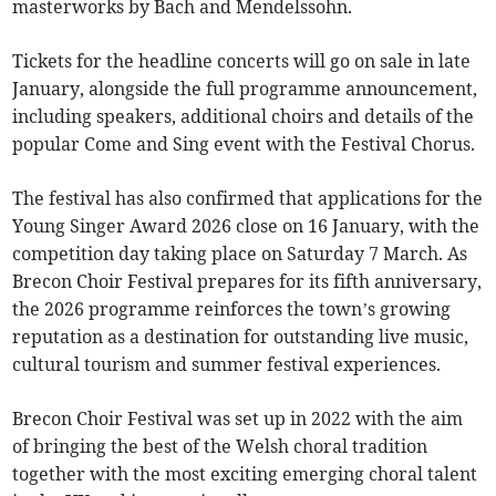
masterworks by Bach and Mendelssohn.
Tickets for the headline concerts will go on sale in late
January, alongside the full programme announcement,
including speakers, additional choirs and details of the
popular Come and Sing event with the Festival Chorus.
The festival has also confirmed that applications for the
Young Singer Award 2026 close on 16 January, with the
competition day taking place on Saturday 7 March. As
Brecon Choir Festival prepares for its fifth anniversary,
the 2026 programme reinforces the town’s growing
reputation as a destination for outstanding live music,
cultural tourism and summer festival experiences.
Brecon Choir Festival was set up in 2022 with the aim
of bringing the best of the Welsh choral tradition
together with the most exciting emerging choral talent