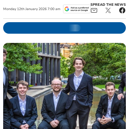
SPREAD THE NEWS
Monday
12
th
January
2026
7:00 am