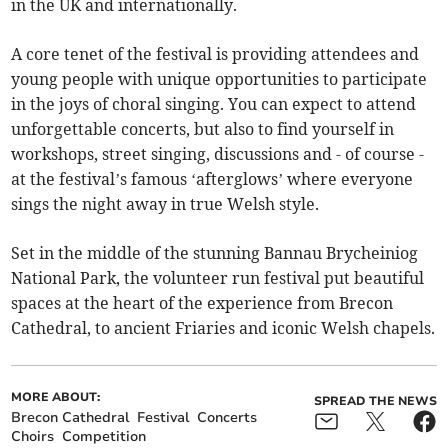
in the UK and internationally.
A core tenet of the festival is providing attendees and
young people with unique opportunities to participate
in the joys of choral singing. You can expect to attend
unforgettable concerts, but also to find yourself in
workshops, street singing, discussions and - of course -
at the festival’s famous ‘afterglows’ where everyone
sings the night away in true Welsh style.
Set in the middle of the stunning Bannau Brycheiniog
National Park, the volunteer run festival put beautiful
spaces at the heart of the experience from Brecon
Cathedral, to ancient Friaries and iconic Welsh chapels.
MORE ABOUT:
SPREAD THE NEWS
Brecon Cathedral
Festival
Concerts
Choirs
Competition