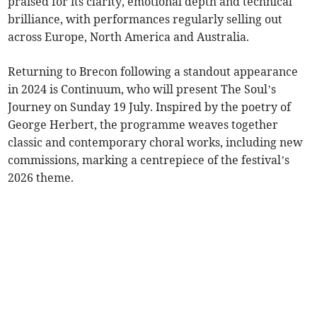
praised for its clarity, emotional depth and technical
brilliance, with performances regularly selling out
across Europe, North America and Australia.
Returning to Brecon following a standout appearance
in 2024 is Continuum, who will present The Soul’s
Journey on Sunday 19 July. Inspired by the poetry of
George Herbert, the programme weaves together
classic and contemporary choral works, including new
commissions, marking a centrepiece of the festival’s
2026 theme.