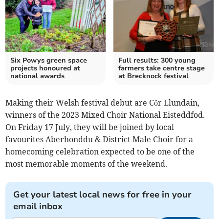
Six Powys green space
Full results: 300 young
projects honoured at
farmers take centre stage
national awards
at Brecknock festival
Making their Welsh festival debut are Côr Llundain,
winners of the 2023 Mixed Choir National Eisteddfod.
On Friday 17 July, they will be joined by local
favourites Aberhonddu & District Male Choir for a
homecoming celebration expected to be one of the
most memorable moments of the weekend.
Get your latest local news for free in your
email inbox