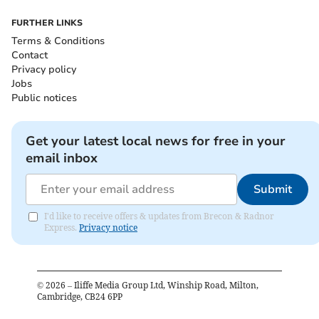
FURTHER LINKS
Terms & Conditions
Contact
Privacy policy
Jobs
Public notices
Get your latest local news for free in your
email inbox
Submit
I'd like to receive offers & updates from Brecon & Radnor
Express.
Privacy notice
©
2026
– Iliffe Media Group Ltd, Winship Road, Milton,
Cambridge, CB24 6PP