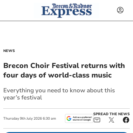
NEWS
Brecon Choir Festival returns with
four days of world-class music
Everything you need to know about this
year’s festival
SPREAD THE NEWS
Thursday
9
th
July
2026
6:30 am