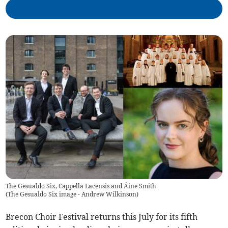
The Gesualdo Six, Cappella Lacensis and Áine Smith
(
The Gesualdo Six image - Andrew Wilkinson
)
Brecon Choir Festival returns this July for its fifth