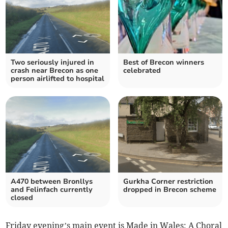
Two seriously injured in
Best of Brecon winners
crash near Brecon as one
celebrated
person airlifted to hospital
A470 between Bronllys
Gurkha Corner restriction
and Felinfach currently
dropped in Brecon scheme
closed
Friday evening’s main event is Made in Wales: A Choral