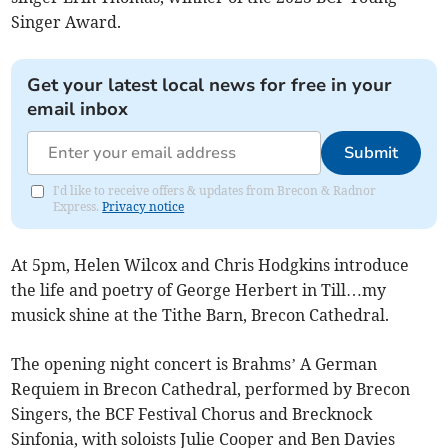
Singer Award.
Get your latest local news for free in your
email inbox
Submit
I'd like to receive offers & updates from Brecon & Radnor
Express.
Privacy notice
At 5pm, Helen Wilcox and Chris Hodgkins introduce
the life and poetry of George Herbert in Till…my
musick shine at the Tithe Barn, Brecon Cathedral.
The opening night concert is Brahms’ A German
Requiem in Brecon Cathedral, performed by Brecon
Singers, the BCF Festival Chorus and Brecknock
Sinfonia, with soloists Julie Cooper and Ben Davies