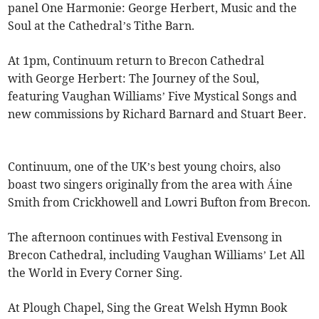
panel One Harmonie: George Herbert, Music and the
Soul at the Cathedral’s Tithe Barn.
At 1pm, Continuum return to Brecon Cathedral
with George Herbert: The Journey of the Soul,
featuring Vaughan Williams’ Five Mystical Songs and
new commissions by Richard Barnard and Stuart Beer.
Continuum, one of the UK’s best young choirs, also
boast two singers originally from the area with Áine
Smith from Crickhowell and Lowri Bufton from Brecon.
The afternoon continues with Festival Evensong in
Brecon Cathedral, including Vaughan Williams’ Let All
the World in Every Corner Sing.
At Plough Chapel, Sing the Great Welsh Hymn Book