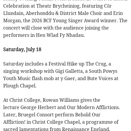
Celebration at Theatr Brycheiniog, featuring Côr
Llundain, Aberhonddu & District Male Choir and Erin
Morgan, the 2026 BCF Young Singer Award winner. The
concert will close with the audience joining the
performers in Hen Wlad Fy Nhadau.
Saturday, July 18
Saturday includes a Festival Hike up The Crug, a
singing workshop with Gigi Galletta, a South Powys
Youth Music flash mob at y Gaer, and Bute Voices at
Plough Chapel.
At Christ College, Rowan Williams gives the
lecture George Herbert and Our Modern Afflictions.
Later, Bruegel Consort perform Behold Our
Affliction! in Christ College Chapel, a programme of
sacred lamentations from Renaissance England.