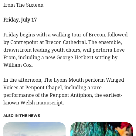
from The Sixteen.
Friday, July 17
Friday begins with a walking tour of Brecon, followed
by Contrepoint at Brecon Cathedral. The ensemble,
drawn from leading youth choirs, will perform Love
From, including a new George Herbert setting by
William Cox.
In the afternoon, The Lyons Mouth perform Winged
Voices at Penpont Chapel, including a rare
performance of the Penpont Antiphon, the earliest-
known Welsh manuscript.
ALSO IN THE NEWS