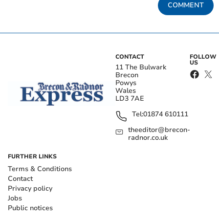
COMMENT
CONTACT
FOLLOW
US
11 The Bulwark
Brecon
Powys
Wales
LD3 7AE
Tel:
01874 610111
theeditor@brecon-
radnor.co.uk
FURTHER LINKS
Terms & Conditions
Contact
Privacy policy
Jobs
Public notices