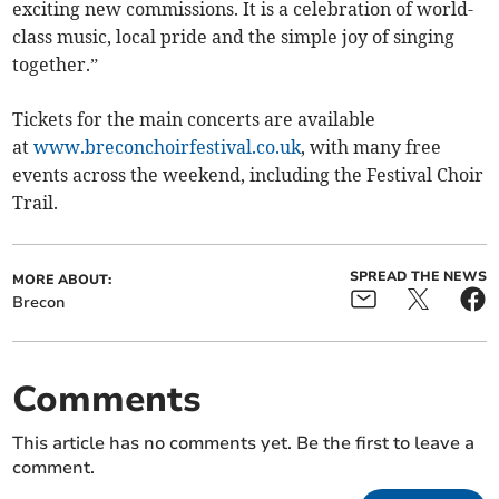
exciting new commissions. It is a celebration of world-
class music, local pride and the simple joy of singing
together.”
Tickets for the main concerts are available
at
www.breconchoirfestival.co.uk
, with many free
events across the weekend, including the Festival Choir
Trail.
SPREAD THE NEWS
MORE ABOUT:
Brecon
Comments
This article has no comments yet. Be the first to leave a
comment.