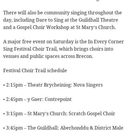
There will also be community singing throughout the
day, including Dare to Sing at the Guildhall Theatre
and a Gospel Choir Workshop at St Mary’s Church.
A major free event on Saturday is the In Every Corner
Sing Festival Choir Trail, which brings choirs into
venues and public spaces across Brecon.
Festival Choir Trail schedule
• 2:15pm – Theatr Brycheiniog: Nova Singers
• 2:45pm – y Gaer: Contrepoint
• 3:15pm – St Mary’s Church: Scratch Gospel Choir
• 3:45pm – The Guildhall: Aberhonddu & District Male