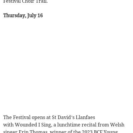
Festival Choir Trail.
Thursday, July 16
The Festival opens at St David’s Llanfaes
with Wounded I Sing, a lunchtime recital from Welsh
singer Erin Thomas, winner of the 2023 BCF Young