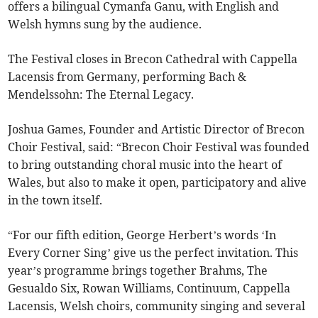
offers a bilingual Cymanfa Ganu, with English and
Welsh hymns sung by the audience.
The Festival closes in Brecon Cathedral with Cappella
Lacensis from Germany, performing Bach &
Mendelssohn: The Eternal Legacy.
Joshua Games, Founder and Artistic Director of Brecon
Choir Festival, said: “Brecon Choir Festival was founded
to bring outstanding choral music into the heart of
Wales, but also to make it open, participatory and alive
in the town itself.
“For our fifth edition, George Herbert’s words ‘In
Every Corner Sing’ give us the perfect invitation. This
year’s programme brings together Brahms, The
Gesualdo Six, Rowan Williams, Continuum, Cappella
Lacensis, Welsh choirs, community singing and several