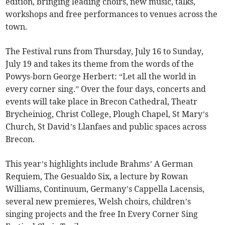
edition, bringing leading choirs, new music, talks,
workshops and free performances to venues across the
town.
The Festival runs from Thursday, July 16 to Sunday,
July 19 and takes its theme from the words of the
Powys-born George Herbert: “Let all the world in
every corner sing.” Over the four days, concerts and
events will take place in Brecon Cathedral, Theatr
Brycheiniog, Christ College, Plough Chapel, St Mary’s
Church, St David’s Llanfaes and public spaces across
Brecon.
This year’s highlights include Brahms’ A German
Requiem, The Gesualdo Six, a lecture by Rowan
Williams, Continuum, Germany’s Cappella Lacensis,
several new premieres, Welsh choirs, children’s
singing projects and the free In Every Corner Sing