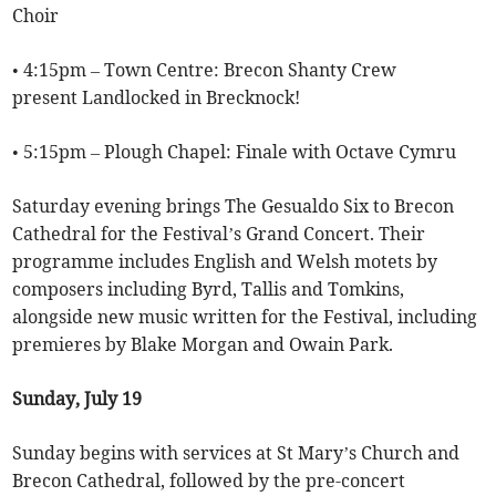
Choir
• 4:15pm – Town Centre: Brecon Shanty Crew
present Landlocked in Brecknock!
• 5:15pm – Plough Chapel: Finale with Octave Cymru
Saturday evening brings The Gesualdo Six to Brecon
Cathedral for the Festival’s Grand Concert. Their
programme includes English and Welsh motets by
composers including Byrd, Tallis and Tomkins,
alongside new music written for the Festival, including
premieres by Blake Morgan and Owain Park.
Sunday, July 19
Sunday begins with services at St Mary’s Church and
Brecon Cathedral, followed by the pre-concert