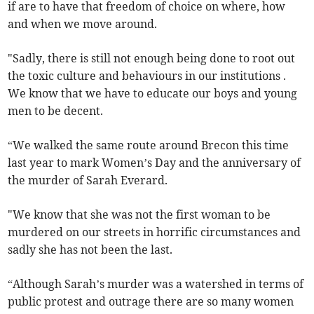
if are to have that freedom of choice on where, how
and when we move around.
"Sadly, there is still not enough being done to root out
the toxic culture and behaviours in our institutions .
We know that we have to educate our boys and young
men to be decent.
“We walked the same route around Brecon this time
last year to mark Women’s Day and the anniversary of
the murder of Sarah Everard.
"We know that she was not the first woman to be
murdered on our streets in horrific circumstances and
sadly she has not been the last.
“Although Sarah’s murder was a watershed in terms of
public protest and outrage there are so many women