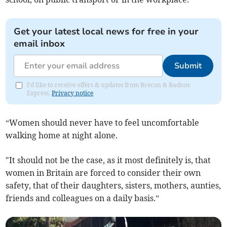
Get your latest local news for free in your
email inbox
Submit
I'd like to receive offers & updates from Brecon & Radnor
Express.
Privacy notice
“Women should never have to feel uncomfortable
walking home at night alone.
"It should not be the case, as it most definitely is, that
women in Britain are forced to consider their own
safety, that of their daughters, sisters, mothers, aunties,
friends and colleagues on a daily basis.”