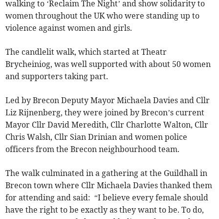
walking to ‘Reclaim The Night’ and show solidarity to
women throughout the UK who were standing up to
violence against women and girls.
The candlelit walk, which started at Theatr
Brycheiniog, was well supported with about 50 women
and supporters taking part.
Led by Brecon Deputy Mayor Michaela Davies and Cllr
Liz Rijnenberg, they were joined by Brecon’s current
Mayor Cllr David Meredith, Cllr Charlotte Walton, Cllr
Chris Walsh, Cllr Sian Drinian and women police
officers from the Brecon neighbourhood team.
The walk culminated in a gathering at the Guildhall in
Brecon town where Cllr Michaela Davies thanked them
for attending and said: “I believe every female should
have the right to be exactly as they want to be. To do,