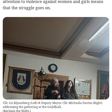
attention to violence against women and girls means
that the struggle goes on.
Cllr Liz Rijnenberg (Left) & Deputy Mayor Cllr Michaela Davies (Right)
addressing the gathering at the Guildhall.
(
Reclaim the Night.
)