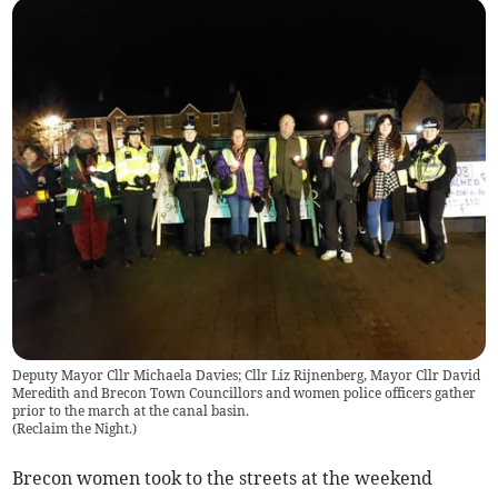
Deputy Mayor Cllr Michaela Davies; Cllr Liz Rijnenberg, Mayor Cllr David
Meredith and Brecon Town Councillors and women police officers gather
prior to the march at the canal basin.
(
Reclaim the Night.
)
Brecon women took to the streets at the weekend