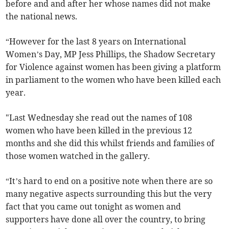
before and and after her whose names did not make
the national news.
“However for the last 8 years on International
Women’s Day, MP Jess Phillips, the Shadow Secretary
for Violence against women has been giving a platform
in parliament to the women who have been killed each
year.
"Last Wednesday she read out the names of 108
women who have been killed in the previous 12
months and she did this whilst friends and families of
those women watched in the gallery.
“It’s hard to end on a positive note when there are so
many negative aspects surrounding this but the very
fact that you came out tonight as women and
supporters have done all over the country, to bring