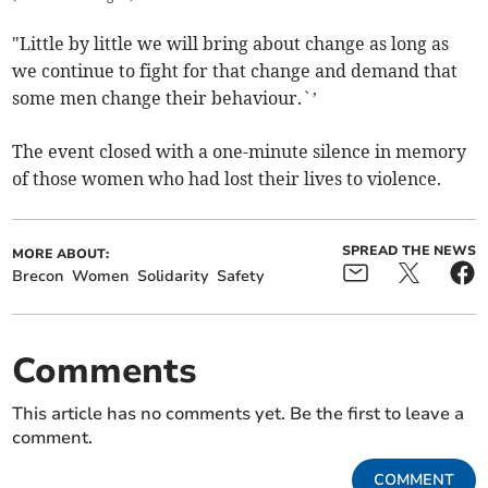
"Little by little we will bring about change as long as
we continue to fight for that change and demand that
some men change their behaviour.`’
The event closed with a one-minute silence in memory
of those women who had lost their lives to violence.
SPREAD THE NEWS
MORE ABOUT:
Brecon
Women
Solidarity
Safety
Comments
This article has no comments yet. Be the first to leave a
comment.
COMMENT