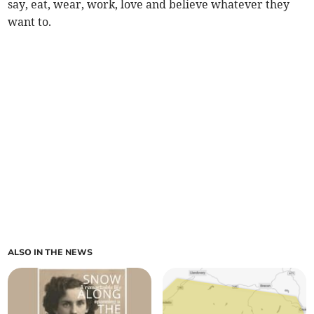
say, eat, wear, work, love and believe whatever they
want to.
ALSO IN THE NEWS