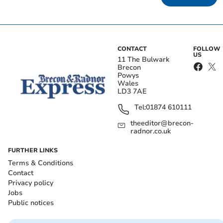
CONTACT
FOLLOW
US
11 The Bulwark
Brecon
Powys
Wales
LD3 7AE
Tel:
01874 610111
theeditor@brecon-
radnor.co.uk
FURTHER LINKS
Terms & Conditions
Contact
Privacy policy
Jobs
Public notices