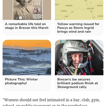
A remarkable life told on
Yellow warning issued for
stage in Brecon this March
Powys as Storm Ingrid
brings wind and rain
Picture This: Winter
Brecon's Joe secures
photography!
brilliant podium finish at
Showground rally
"Women should not feel intimated in a bar, club, gym,
school, on public transport or in the workplace.