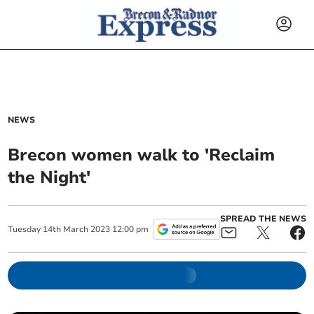
NEWS
Brecon women walk to 'Reclaim
the Night'
SPREAD THE NEWS
Tuesday
14
th
March
2023
12:00 pm