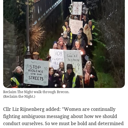
Reclaim The Night walk through Brecon.
(
Reclaim the Night.
)
Cllr Liz Rijnenberg added: "Women are continually
fighting ambiguous messaging about how we should
conduct ourselves. So we must be bold and determined