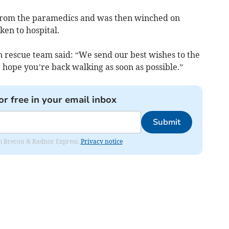
f from the paramedics and was then winched on
ken to hospital.
rescue team said: “We send our best wishes to the
 hope you’re back walking as soon as possible.”
or free in your email inbox
Submit
rom Brecon & Radnor Express.
Privacy notice