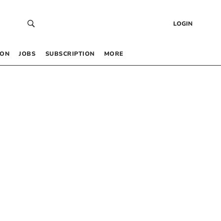
LOGIN
 ON
JOBS
SUBSCRIPTION
MORE