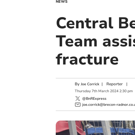
NEWS
Central B
Team assi
fracture
By
|
Reporter
|
Joe Corrick
Thursday
7
th
March
2024
2:30 pm
@BnRExpress
joe.corrick@brecon-radnor.co.