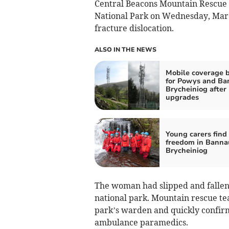
Central Beacons Mountain Rescue 
National Park on Wednesday, March
fracture dislocation.
ALSO IN THE NEWS
Mobile coverage 
for Powys and Ba
Brycheiniog after
upgrades
Young carers find
freedom in Banna
Brycheiniog
The woman had slipped and fallen 
national park. Mountain rescue t
park’s warden and quickly confirme
ambulance paramedics.