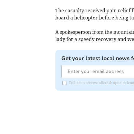
The casualty received pain relie
board a helicopter before being ta
A spokesperson from the mountain 
lady for a speedy recovery and we
Get your latest local news f
I'd like to receive offers & updates f