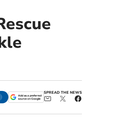
Rescue
kle
SPREAD THE NEWS