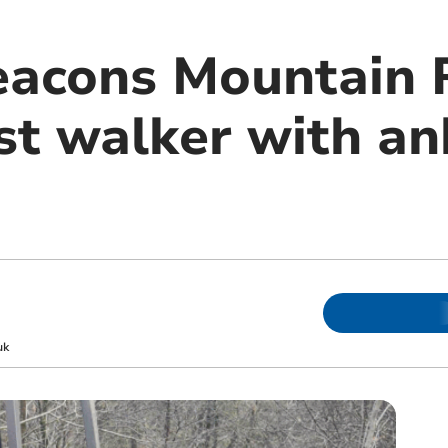
eacons Mountain 
st walker with an
uk