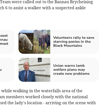
Team were called out to the Bannau Brycheiniog
 6 to assist a walker with a suspected ankle
boost
Volunteers rally to save
nnau
starving ponies in the
 mast
Black Mountains
Union warns lamb
u
welfare plans may
create new problems
while walking in the waterfalls area of the
eam members worked closely with the national
d the lady’s location - arriving on the scene with