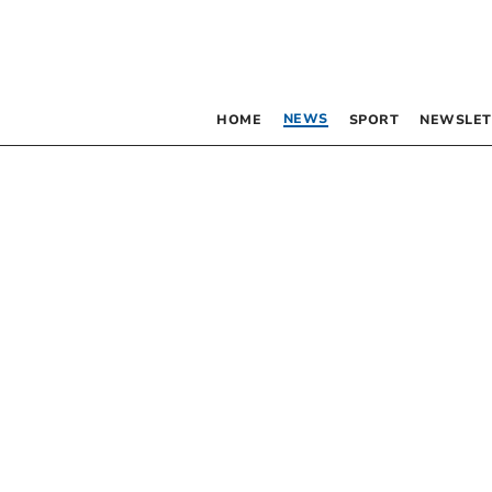
NEWS
HOME
SPORT
NEWSLET