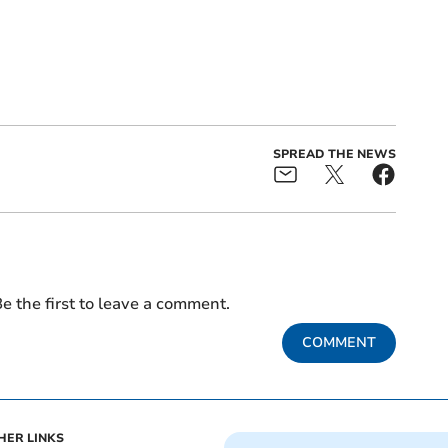
SPREAD THE NEWS
e the first to leave a comment.
COMMENT
HER LINKS