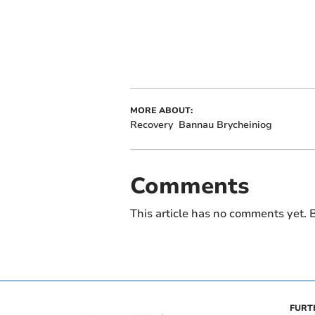
MORE ABOUT:
Recovery
Bannau Brycheiniog
Comments
This article has no comments yet. B
FURT