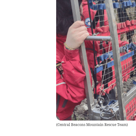
(
Central Beacons Mountain Rescue Team
)