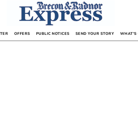
TER
OFFERS
PUBLIC NOTICES
SEND YOUR STORY
WHAT’S