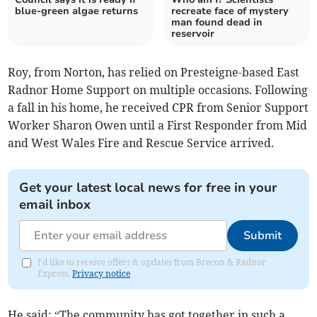
blue-green algae returns
recreate face of mystery
man found dead in
reservoir
Roy, from Norton, has relied on Presteigne-based East
Radnor Home Support on multiple occasions. Following
a fall in his home, he received CPR from Senior Support
Worker Sharon Owen until a First Responder from Mid
and West Wales Fire and Rescue Service arrived.
Get your latest local news for free in your
email inbox
Submit
I'd like to receive offers & updates from Brecon & Radnor
Express.
Privacy notice
He said: “The community has got together in such a