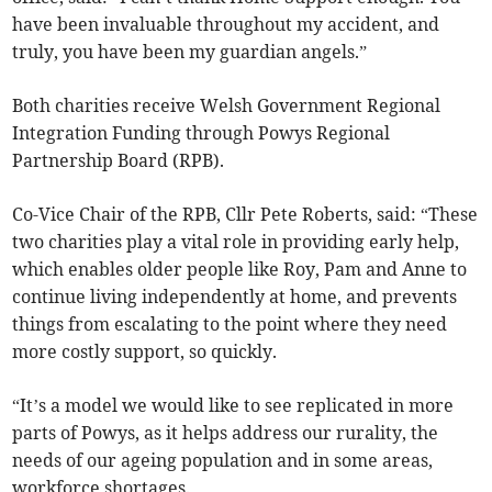
have been invaluable throughout my accident, and
truly, you have been my guardian angels.”
Both charities receive Welsh Government Regional
Integration Funding through Powys Regional
Partnership Board (RPB).
Co-Vice Chair of the RPB, Cllr Pete Roberts, said: “These
two charities play a vital role in providing early help,
which enables older people like Roy, Pam and Anne to
continue living independently at home, and prevents
things from escalating to the point where they need
more costly support, so quickly.
“It’s a model we would like to see replicated in more
parts of Powys, as it helps address our rurality, the
needs of our ageing population and in some areas,
workforce shortages.