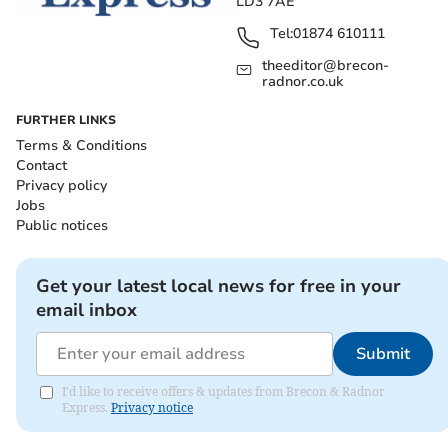
LD3 7AE
Tel:
01874 610111
theeditor@brecon-
radnor.co.uk
FURTHER LINKS
Terms & Conditions
Contact
Privacy policy
Jobs
Public notices
Get your latest local news for free in your
email inbox
Submit
I'd like to receive offers & updates from Brecon & Radnor
Express.
Privacy notice