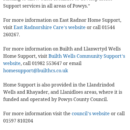
Support services in all areas of Powys.”
For more information on East Radnor Home Support,
visit
East Radnorshire Care’s website
or call 01544
260267.
For more information on Builth and Llanwrtyd Wells
Home Support, visit
Builth Wells Community Support’s
website
, call 01982 553647 or email
homesupport@builthcs.co.uk
Home Support is also provided in the Llandrindod
Wells and Rhayader, and Llanidloes areas, where it is
funded and operated by Powys County Council.
For more information visit the
council’s website
or call
01597 810204