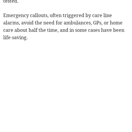
tested.
Emergency callouts, often triggered by care line
alarms, avoid the need for ambulances, GPs, or home
care about half the time, and in some cases have been
life-saving.