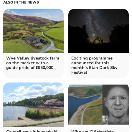
ALSO IN THE NEWS
Wye Valley livestock farm
Exciting programme
on the market with a
announced for this
guide pride of £950,000
month’s Elan Dark Sky
Festival
Council says it is ready if
Who am I? Scientists