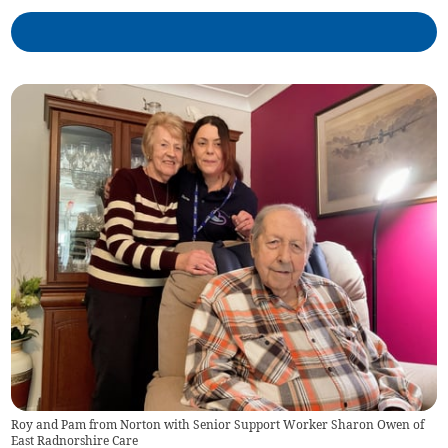
Roy and Pam from Norton with Senior Support Worker Sharon Owen of
East Radnorshire Care