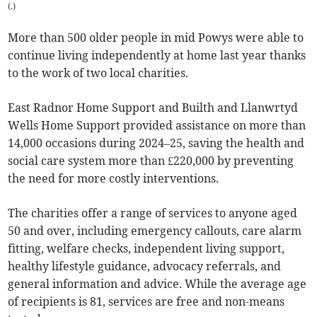
(
.
)
More than 500 older people in mid Powys were able to
continue living independently at home last year thanks
to the work of two local charities.
East Radnor Home Support and Builth and Llanwrtyd
Wells Home Support provided assistance on more than
14,000 occasions during 2024–25, saving the health and
social care system more than £220,000 by preventing
the need for more costly interventions.
The charities offer a range of services to anyone aged
50 and over, including emergency callouts, care alarm
fitting, welfare checks, independent living support,
healthy lifestyle guidance, advocacy referrals, and
general information and advice. While the average age
of recipients is 81, services are free and non-means