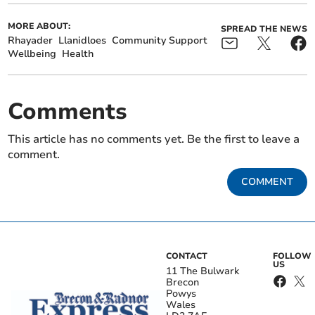
MORE ABOUT:
SPREAD THE NEWS
Rhayader
Llanidloes
Community Support
Wellbeing
Health
Comments
This article has no comments yet. Be the first to leave a
comment.
COMMENT
CONTACT
FOLLOW
US
11 The Bulwark
Brecon
Powys
Wales