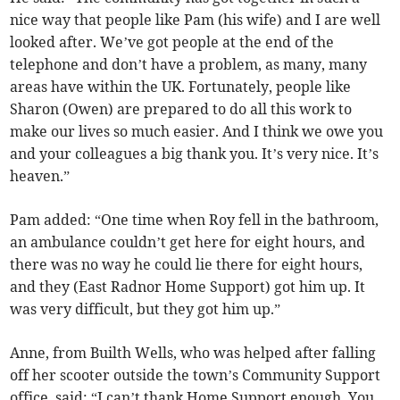
nice way that people like Pam (his wife) and I are well
looked after. We’ve got people at the end of the
telephone and don’t have a problem, as many, many
areas have within the UK. Fortunately, people like
Sharon (Owen) are prepared to do all this work to
make our lives so much easier. And I think we owe you
and your colleagues a big thank you. It’s very nice. It’s
heaven.”
Pam added: “One time when Roy fell in the bathroom,
an ambulance couldn’t get here for eight hours, and
there was no way he could lie there for eight hours,
and they (East Radnor Home Support) got him up. It
was very difficult, but they got him up.”
Anne, from Builth Wells, who was helped after falling
off her scooter outside the town’s Community Support
office, said: “I can’t thank Home Support enough. You