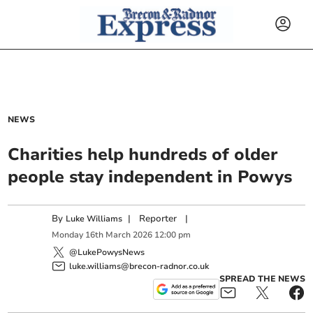
NEWS
Charities help hundreds of older
people stay independent in Powys
By
|
Reporter
|
Luke Williams
Monday
16
th
March
2026
12:00 pm
@LukePowysNews
luke.williams@brecon-radnor.co.uk
SPREAD THE NEWS