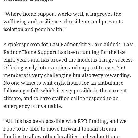
“Where home support works well, it improves the
wellbeing and resilience of residents and prevents
isolation and poor health.”
A spokesperson for East Radnorshire Care added: "East
Radnor Home Support has been running for the last
eight years and has proved the model is a huge success.
Offering early intervention and support to over 350
members is very challenging but also very rewarding.
No one wants to wait eight hours for an ambulance
following a fall, which is very possible in the current
climate, and to have staff on call to respond to an
emergency is invaluable.
“All this has been possible with RPB funding, and we
hope to be able to move forward to mainstream
funding to allow other localities to develop Home