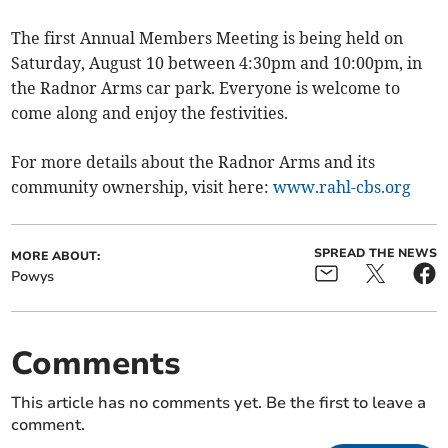
The first Annual Members Meeting is being held on
Saturday, August 10 between 4:30pm and 10:00pm, in
the Radnor Arms car park. Everyone is welcome to
come along and enjoy the festivities.
For more details about the Radnor Arms and its
community ownership, visit here:
www.rahl-cbs.org
SPREAD THE NEWS
MORE ABOUT:
Powys
Comments
This article has no comments yet. Be the first to leave a
comment.