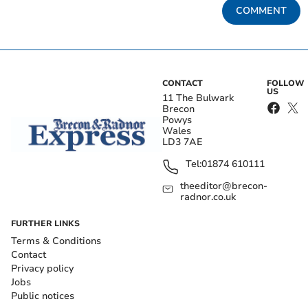
COMMENT
CONTACT
FOLLOW
US
11 The Bulwark
Brecon
Powys
Wales
LD3 7AE
Tel:
01874 610111
theeditor@brecon-
radnor.co.uk
FURTHER LINKS
Terms & Conditions
Contact
Privacy policy
Jobs
Public notices