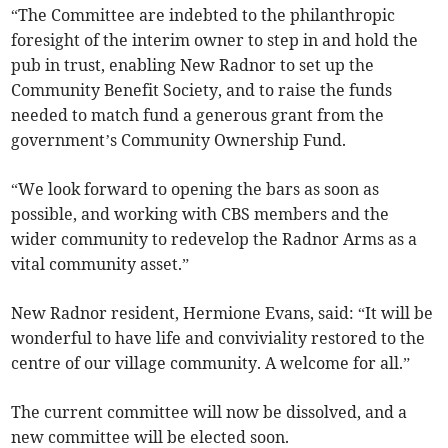
“The Committee are indebted to the philanthropic
foresight of the interim owner to step in and hold the
pub in trust, enabling New Radnor to set up the
Community Benefit Society, and to raise the funds
needed to match fund a generous grant from the
government’s Community Ownership Fund.
“We look forward to opening the bars as soon as
possible, and working with CBS members and the
wider community to redevelop the Radnor Arms as a
vital community asset.”
New Radnor resident, Hermione Evans, said: “It will be
wonderful to have life and conviviality restored to the
centre of our village community. A welcome for all.”
The current committee will now be dissolved, and a
new committee will be elected soon.