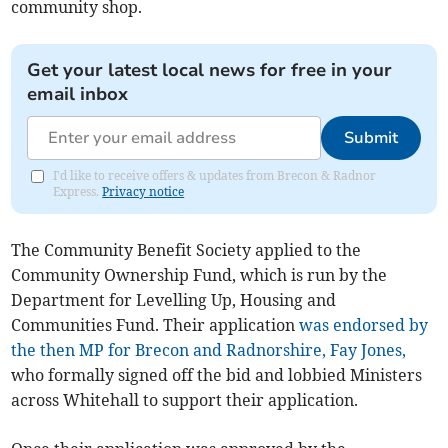
community shop.
Get your latest local news for free in your
email inbox
Submit
I'd like to receive offers & updates from Brecon & Radnor
Express.
Privacy notice
The Community Benefit Society applied to the
Community Ownership Fund, which is run by the
Department for Levelling Up, Housing and
Communities Fund. Their application
was endorsed by
the then MP for Brecon and Radnorshire, Fay Jones,
who formally signed off the bid and lobbied Ministers
across Whitehall to support their application.