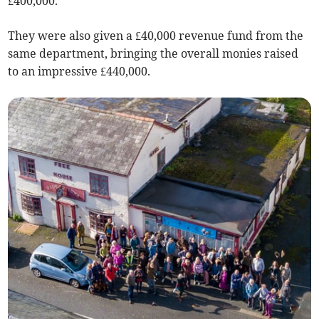
£400,000.
They were also given a £40,000 revenue fund from the
same department, bringing the overall monies raised
to an impressive £440,000.