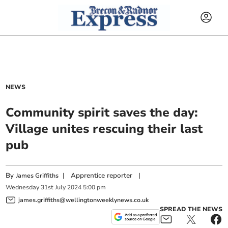
NEWS
Community spirit saves the day:
Village unites rescuing their last
pub
By
|
Apprentice reporter
|
James Griffiths
Wednesday
31
st
July
2024
5:00 pm
james.griffiths@wellingtonweeklynews.co.uk
SPREAD THE NEWS