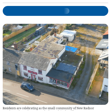
Residents are celebrating as the small community of New Radnor