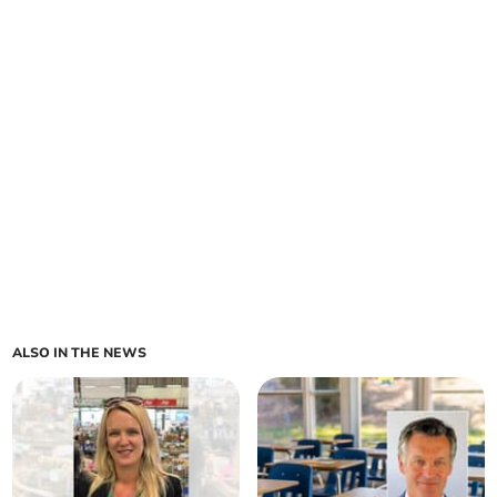
ALSO IN THE NEWS