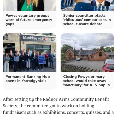
Powys voluntary groups
Senior councillor blasts
warn of future emergency
‘ridiculous’ comparisons in
gaps
school closure debate
Permanent Banking Hub
Closing Powys primary
opens in Ystradgynlais
school would take away
'sanctuary' for ALN pupils
After setting up the Radnor Arms Community Benefit
Society, the committee got to work on holding
fundraisers such as exhibitions, concerts, quizzes, and a