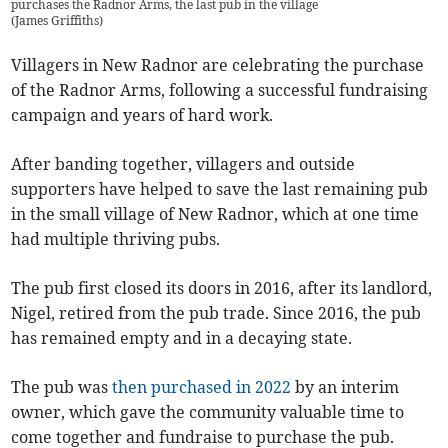
purchases the Radnor Arms, the last pub in the village
(
James Griffiths
)
Villagers in New Radnor are celebrating the purchase
of the Radnor Arms, following a successful fundraising
campaign and years of hard work.
After banding together, villagers and outside
supporters have helped to save the last remaining pub
in the small village of New Radnor, which at one time
had multiple thriving pubs.
The pub first closed its doors in 2016, after its landlord,
Nigel, retired from the pub trade. Since 2016, the pub
has remained empty and in a decaying state.
The pub was
then purchased in 2022
by an interim
owner, which gave the community valuable time to
come together and fundraise to purchase the pub.