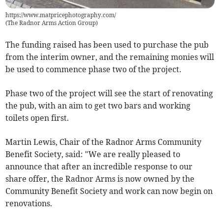
https://www.matpricephotography.com/
(
The Radnor Arms Action Group
)
The funding raised has been used to purchase the pub
from the interim owner, and the remaining monies will
be used to commence phase two of the project.
Phase two of the project will see the start of renovating
the pub, with an aim to get two bars and working
toilets open first.
Martin Lewis, Chair of the Radnor Arms Community
Benefit Society, said: "We are really pleased to
announce that after an incredible response to our
share offer, the Radnor Arms is now owned by the
Community Benefit Society and work can now begin on
renovations.