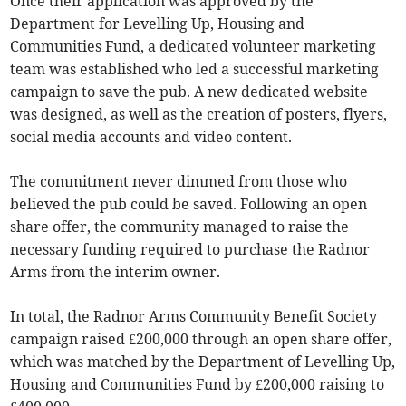
Once their application was approved by the
Department for Levelling Up, Housing and
Communities Fund, a dedicated volunteer marketing
team was established who led a successful marketing
campaign to save the pub. A new dedicated website
was designed, as well as the creation of posters, flyers,
social media accounts and video content.
The commitment never dimmed from those who
believed the pub could be saved. Following an open
share offer, the community managed to raise the
necessary funding required to purchase the Radnor
Arms from the interim owner.
In total, the Radnor Arms Community Benefit Society
campaign raised £200,000 through an open share offer,
which was matched by the Department of Levelling Up,
Housing and Communities Fund by £200,000 raising to