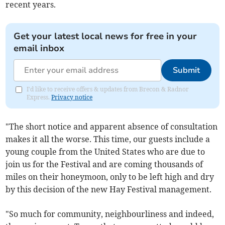
recent years.
Get your latest local news for free in your
email inbox
Submit
I'd like to receive offers & updates from Brecon & Radnor
Express.
Privacy notice
"The short notice and apparent absence of consultation
makes it all the worse. This time, our guests include a
young couple from the United States who are due to
join us for the Festival and are coming thousands of
miles on their honeymoon, only to be left high and dry
by this decision of the new Hay Festival management.
"So much for community, neighbourliness and indeed,