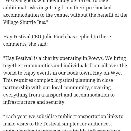
"Festival goers will inevitably be forced to take
additional risks in getting from their pre-booked
accommodation to the venue, without the benefit of the
Village Shuttle Bus."
Hay Festival CEO Julie Finch has replied to these
comments, she said:
"Hay Festival is a charity operating in Powys. We bring
together communities and individuals from all over the
world to enjoy events in our book town, Hay-on-Wye.
This requires complex logistical planning in close
partnership with our local community, covering
everything from transport and accommodation to
infrastructure and security.
"Each year we subsidise public transportation links to
make visits to the Festival simpler for audiences,