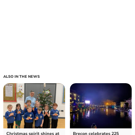
ALSO IN THE NEWS
Christmas spirit shines at
Brecon celebrates 225