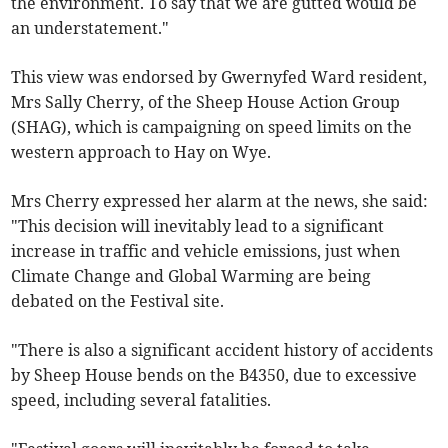
the environment. To say that we are gutted would be
an understatement."
This view was endorsed by Gwernyfed Ward resident,
Mrs Sally Cherry, of the Sheep House Action Group
(SHAG), which is campaigning on speed limits on the
western approach to Hay on Wye.
Mrs Cherry expressed her alarm at the news, she said:
"This decision will inevitably lead to a significant
increase in traffic and vehicle emissions, just when
Climate Change and Global Warming are being
debated on the Festival site.
"There is also a significant accident history of accidents
by Sheep House bends on the B4350, due to excessive
speed, including several fatalities.