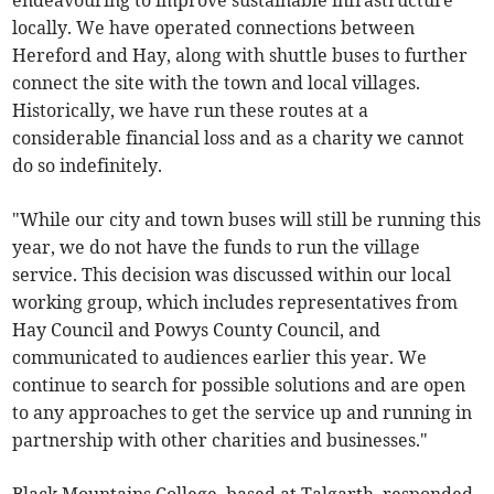
endeavouring to improve sustainable infrastructure
locally. We have operated connections between
Hereford and Hay, along with shuttle buses to further
connect the site with the town and local villages.
Historically, we have run these routes at a
considerable financial loss and as a charity we cannot
do so indefinitely.
"While our city and town buses will still be running this
year, we do not have the funds to run the village
service. This decision was discussed within our local
working group, which includes representatives from
Hay Council and Powys County Council, and
communicated to audiences earlier this year. We
continue to search for possible solutions and are open
to any approaches to get the service up and running in
partnership with other charities and businesses."