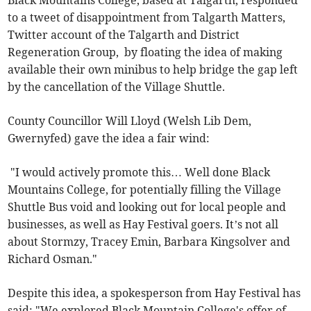
Black Mountains College, based at Talgarth, responded
to a tweet of disappointment from Talgarth Matters,
Twitter account of the Talgarth and District
Regeneration Group, by floating the idea of making
available their own minibus to help bridge the gap left
by the cancellation of the Village Shuttle.
County Councillor Will Lloyd (Welsh Lib Dem,
Gwernyfed) gave the idea a fair wind:
"I would actively promote this… Well done Black
Mountains College, for potentially filling the Village
Shuttle Bus void and looking out for local people and
businesses, as well as Hay Festival goers. It’s not all
about Stormzy, Tracey Emin, Barbara Kingsolver and
Richard Osman."
Despite this idea, a spokesperson from Hay Festival has
said: "We explored Black Mountain College's offer of