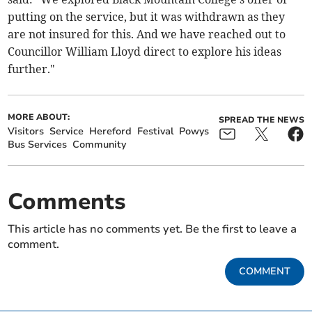
putting on the service, but it was withdrawn as they
are not insured for this. And we have reached out to
Councillor William Lloyd direct to explore his ideas
further."
MORE ABOUT:
SPREAD THE NEWS
Visitors
Service
Hereford
Festival
Powys
Bus Services
Community
Comments
This article has no comments yet. Be the first to leave a
comment.
COMMENT