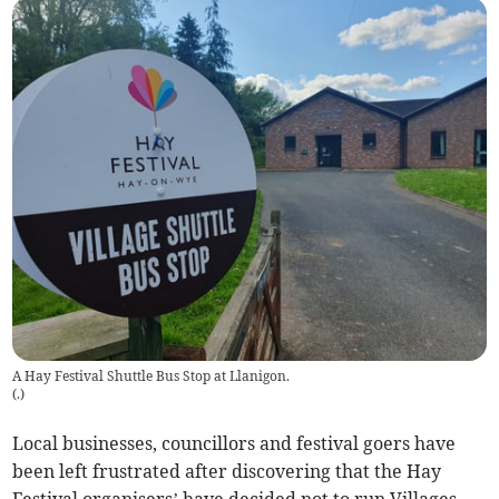
A Hay Festival Shuttle Bus Stop at Llanigon.
(
.
)
Local businesses, councillors and festival goers have
been left frustrated after discovering that the Hay