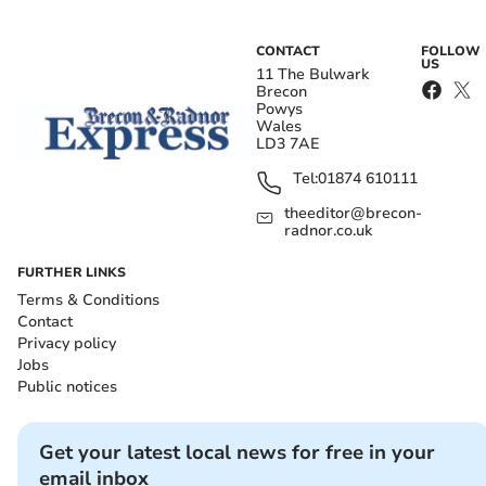
CONTACT
FOLLOW
US
11 The Bulwark
Brecon
Powys
Wales
LD3 7AE
Tel:
01874 610111
theeditor@brecon-
radnor.co.uk
FURTHER LINKS
Terms & Conditions
Contact
Privacy policy
Jobs
Public notices
Get your latest local news for free in your
email inbox