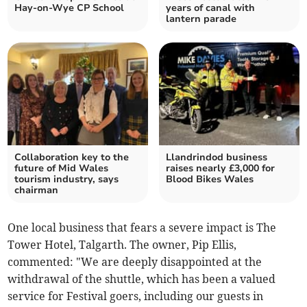
Hay-on-Wye CP School
years of canal with
lantern parade
Collaboration key to the
Llandrindod business
future of Mid Wales
raises nearly £3,000 for
tourism industry, says
Blood Bikes Wales
chairman
One local business that fears a severe impact is The
Tower Hotel, Talgarth. The owner, Pip Ellis,
commented: "We are deeply disappointed at the
withdrawal of the shuttle, which has been a valued
service for Festival goers, including our guests in