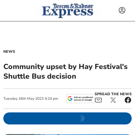
NEWS
Community upset by Hay Festival's
Shuttle Bus decision
SPREAD THE NEWS
Tuesday
16
th
May
2023
4:24 pm