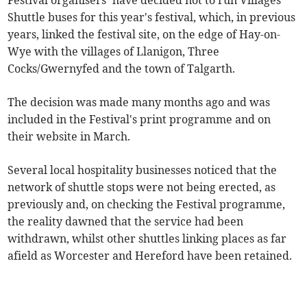
Festival organisers’ have decided not to run Villages
Shuttle buses for this year's festival, which, in previous
years, linked the festival site, on the edge of Hay-on-
Wye with the villages of Llanigon, Three
Cocks/Gwernyfed and the town of Talgarth.
The decision was made many months ago and was
included in the Festival's print programme and on
their website in March.
Several local hospitality businesses noticed that the
network of shuttle stops were not being erected, as
previously and, on checking the Festival programme,
the reality dawned that the service had been
withdrawn, whilst other shuttles linking places as far
afield as Worcester and Hereford have been retained.