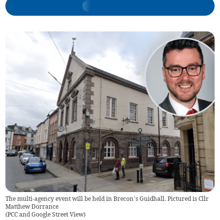
The multi-agency event will be held in Brecon’s Guidhall. Pictured is Cllr
Matthew Dorrance
(
PCC and Google Street View
)