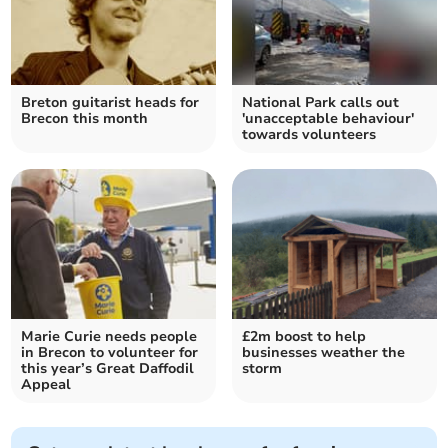
Breton guitarist heads for
National Park calls out
Brecon this month
'unacceptable behaviour'
towards volunteers
Marie Curie needs people
£2m boost to help
in Brecon to volunteer for
businesses weather the
this year’s Great Daffodil
storm
Appeal