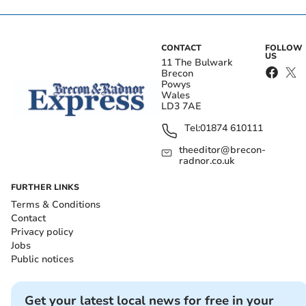
CONTACT
FOLLOW
US
11 The Bulwark
Brecon
Powys
Wales
LD3 7AE
Tel:
01874 610111
theeditor@brecon-
radnor.co.uk
FURTHER LINKS
Terms & Conditions
Contact
Privacy policy
Jobs
Public notices
Get your latest local news for free in your