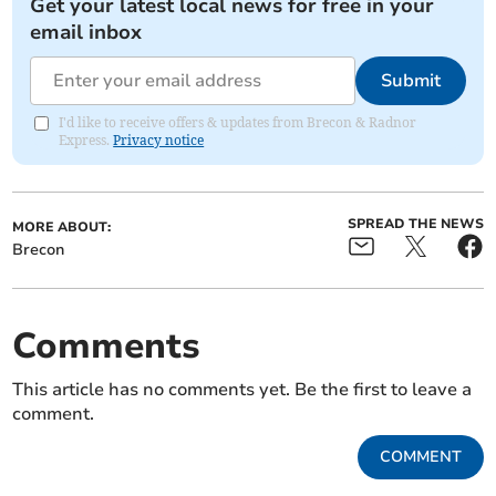
Get your latest local news for free in your
email inbox
Submit
I'd like to receive offers & updates from Brecon & Radnor
Express.
Privacy notice
SPREAD THE NEWS
MORE ABOUT:
Brecon
Comments
This article has no comments yet. Be the first to leave a
comment.
COMMENT