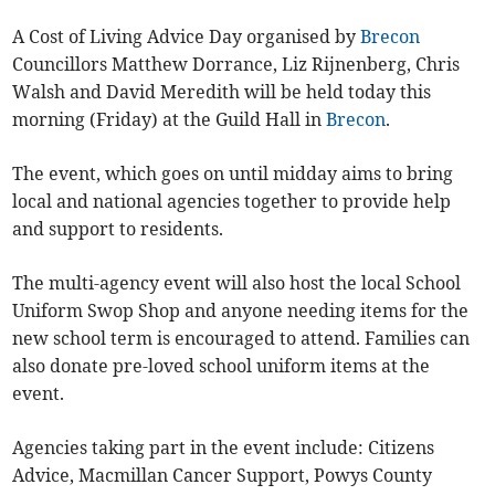
A Cost of Living Advice Day organised by
Brecon
Councillors Matthew Dorrance, Liz Rijnenberg, Chris
Walsh and David Meredith will be held today this
morning (Friday) at the Guild Hall in
Brecon
.
The event, which goes on until midday aims to bring
local and national agencies together to provide help
and support to residents.
The multi-agency event will also host the local School
Uniform Swop Shop and anyone needing items for the
new school term is encouraged to attend. Families can
also donate pre-loved school uniform items at the
event.
Agencies taking part in the event include: Citizens
Advice, Macmillan Cancer Support, Powys County