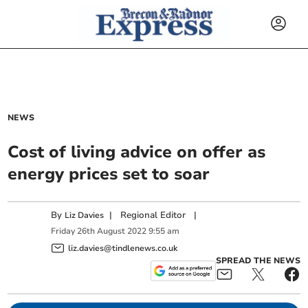
NEWS
Cost of living advice on offer as
energy prices set to soar
By
|
Regional Editor
|
Liz Davies
Friday
26
th
August
2022
9:55 am
liz.davies@tindlenews.co.uk
SPREAD THE NEWS