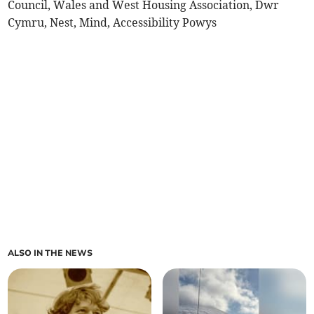
Council, Wales and West Housing Association, Dwr
Cymru, Nest, Mind, Accessibility Powys
ALSO IN THE NEWS