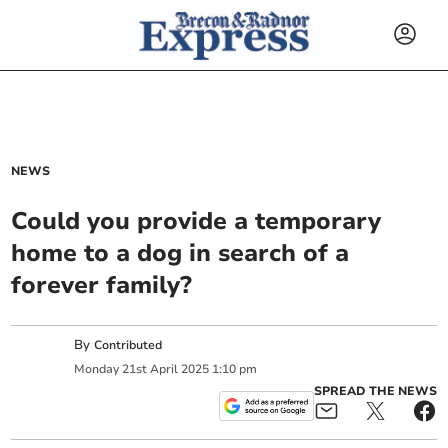
NEWS
Could you provide a temporary
home to a dog in search of a
forever family?
By
Contributed
Monday
21
st
April
2025
1:10 pm
SPREAD THE NEWS