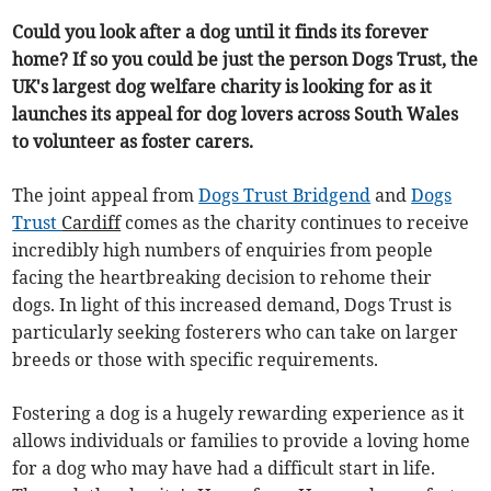
Could you look after a dog until it finds its forever
home? If so you could be just the person Dogs Trust, the
UK's largest dog welfare charity is looking for as it
launches its appeal for dog lovers across South Wales
to volunteer as foster carers.
The joint appeal from
Dogs Trust Bridgend
and
Dogs
Trust
Cardiff
comes as the charity continues to receive
incredibly high numbers of enquiries from people
facing the heartbreaking decision to rehome their
dogs. In light of this increased demand, Dogs Trust is
particularly seeking fosterers who can take on larger
breeds or those with specific requirements.
Fostering a dog is a hugely rewarding experience as it
allows individuals or families to provide a loving home
for a dog who may have had a difficult start in life.