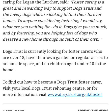
caring for Logan the Lurcher, said:
"Foster caring is a
great and rewarding way to support Dogs Trust and
the lovely dogs who are looking to find their forever
homes. To anyone considering fostering, I would say,
what are you waiting for - do it. Dogs give you so much,
and by fostering, you are helping lots of dogs who
deserve a new home through no fault of their own. "
Dogs Trust is currently looking for foster carers who
are over 18, have their own garden or regular access to
an outside space, and no children aged under 10 in the
home.
To find out how to become a Dogs Trust foster carer,
visit your local Dogs Trust rehoming centre, or for
more information, visit
www.dogstrust.org.uk/foster
SPREAD THE NEWS