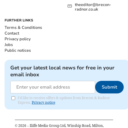
theeditor@brecon-
radnor.co.uk
FURTHER LINKS
Terms & Conditions
Contact
Privacy policy
Jobs
Public notices
Get your latest local news for free in your
email inbox
Submit
I'd like to receive offers & updates from Brecon & Radnor
Express.
Privacy notice
©
2026
– Iliffe Media Group Ltd, Winship Road, Milton,