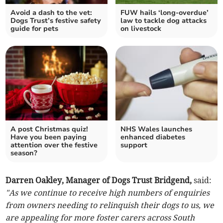
Avoid a dash to the vet:
FUW hails ‘long-overdue’
Dogs Trust’s festive safety
law to tackle dog attacks
guide for pets
on livestock
A post Christmas quiz!
NHS Wales launches
Have you been paying
enhanced diabetes
attention over the festive
support
season?
Darren Oakley, Manager of Dogs Trust Bridgend,
said:
"As we continue to receive high numbers of enquiries
from owners needing to relinquish their dogs to us, we
are appealing for more foster carers across South