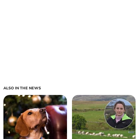
ALSO IN THE NEWS