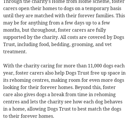
Through the charity's Home from Home scheme, foster
carers open their homes to dogs on a temporary basis
until they are matched with their forever families. This
may be for anything from a few days up to a few
months, but throughout, foster carers are fully
supported by the charity. All costs are covered by Dogs
Trust, including food, bedding, grooming, and vet
treatment.
With the charity caring for more than 11,000 dogs each
year, foster carers also help Dogs Trust free up space in
its rehoming centres, making room for even more dogs
looking for their forever homes. Beyond this, foster
care also gives dogs a break from time in rehoming
centres and lets the charity see how each dog behaves
in a home, allowing Dogs Trust to best match the dogs
to their forever homes.