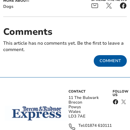
MORE ABOUT:
Dogs
Comments
This article has no comments yet. Be the first to leave a
comment.
COMMENT
CONTACT
FOLLOW
US
11 The Bulwark
Brecon
Powys
Wales
LD3 7AE
Tel:
01874 610111