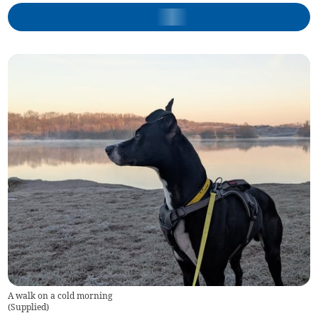
A walk on a cold morning
(
Supplied
)