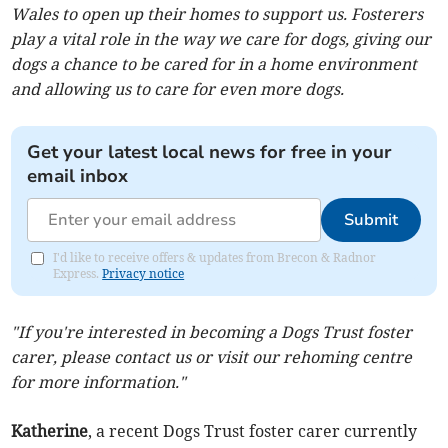
Wales to open up their homes to support us. Fosterers
play a vital role in the way we care for dogs, giving our
dogs a chance to be cared for in a home environment
and allowing us to care for even more dogs.
Get your latest local news for free in your
email inbox
Submit
I'd like to receive offers & updates from Brecon & Radnor
Express.
Privacy notice
"If you're interested in becoming a Dogs Trust foster
carer, please contact us or visit our rehoming centre
for more information."
Katherine
, a recent Dogs Trust foster carer currently