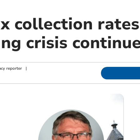
x collection rates
ing crisis continu
cy reporter
|