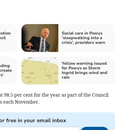
stion
Social care in Powys
cil
‘sleepwalking into a
crisis’, providers warn
Yellow warning issued
nding
for Powys as Storm
 create
Ingrid brings wind and
s'
rain
at 98.5 per cent for the year as part of the Council
ns each November.
or free in your email inbox