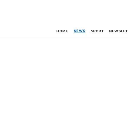
NEWS
HOME
SPORT
NEWSLET