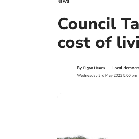
NEWS
Council Ta
cost of liv
By
|
Local democra
Elgan Hearn
Wednesday
3
rd
May
2023
5:00 pm