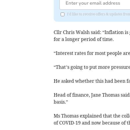
I'd like to receive offers & updates f
Cllr Chris Walsh said: “Inflation 
for a longer period of time.
“Interest rates for most people are
“That’s going to put more pressure 
He asked whether this had been fac
Head of finance, Jane Thomas said
basis.”
Ms Thomas explained that the coll
of COVID-19 and now because of the 