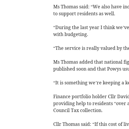
Ms Thomas said: “We also have inc
to support residents as well.
“During the last year I think we’ve
with budgeting.
“The service is really valued by th
Ms Thomas added that national fig
published soon and that Powys usua
“It is something we’re keeping a 
Finance portfolio holder Cllr Davi
providing help to residents “ove
Council Tax collection.
Cllr Thomas said: “If this cost of l