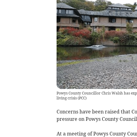
Powys County Councillor Chris Walsh has expre
living crisis
(
PCC
)
Concerns have been raised that Co
pressure on Powys County Council’s 
At a meeting of Powys County Coun