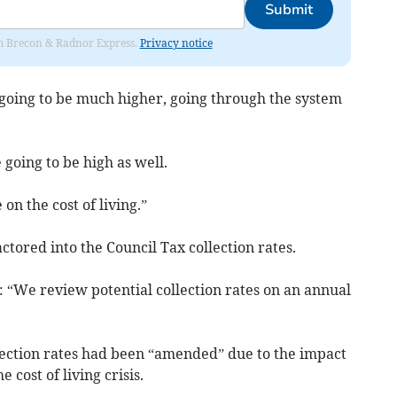
Submit
rom Brecon & Radnor Express.
Privacy notice
is going to be much higher, going through the system
 going to be high as well.
on the cost of living.”
tored into the Council Tax collection rates.
: “We review potential collection rates on an annual
ection rates had been “amended” due to the impact
cost of living crisis.