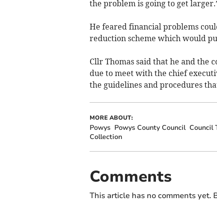
the problem is going to get larger.
He feared financial problems coul
reduction scheme which would put 
Cllr Thomas said that he and the 
due to meet with the chief executi
the guidelines and procedures that
MORE ABOUT:
Powys
Powys County Council
Council 
Collection
Comments
This article has no comments yet. B