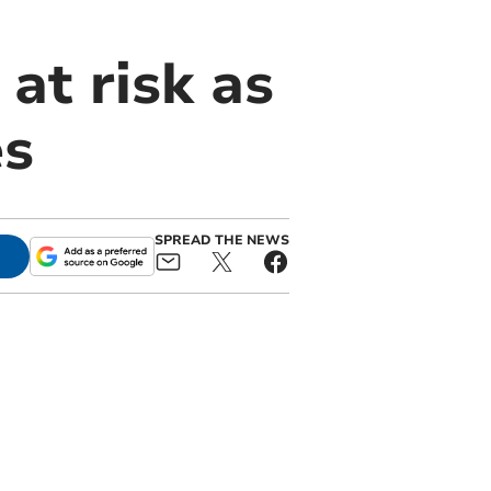
 at risk as
es
SPREAD THE NEWS