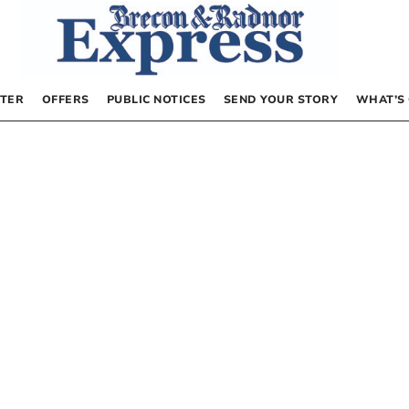
TER
OFFERS
PUBLIC NOTICES
SEND YOUR STORY
WHAT’S