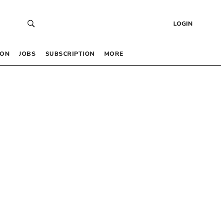
LOGIN
 ON
JOBS
SUBSCRIPTION
MORE