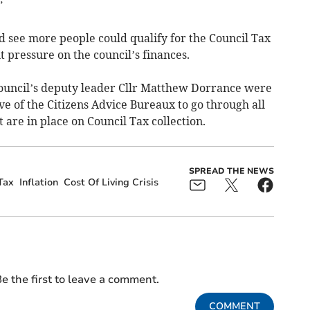
”
d see more people could qualify for the Council Tax
pressure on the council’s finances.
council’s deputy leader Cllr Matthew Dorrance were
ve of the Citizens Advice Bureaux to go through all
 are in place on Council Tax collection.
SPREAD THE NEWS
Tax
Inflation
Cost Of Living Crisis
e the first to leave a comment.
COMMENT