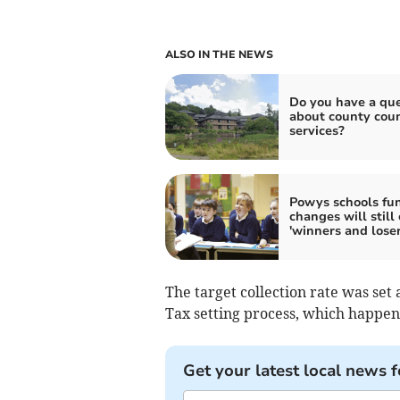
ALSO IN THE NEWS
Do you have a que
about county coun
services?
Powys schools fu
changes will still
'winners and loser
The target collection rate was set 
Tax setting process, which happe
Get your latest local news f