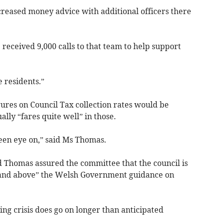
reased money advice with additional officers there
 received 9,000 calls to that team to help support
e residents.”
ures on Council Tax collection rates would be
lly “fares quite well” in those.
keen eye on,” said Ms Thomas.
d Thomas assured the committee that the council is
r and above” the Welsh Government guidance on
iving crisis does go on longer than anticipated