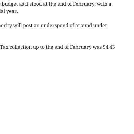
s budget as it stood at the end of February, with a
al year.
thority will post an underspend of around under
 Tax collection up to the end of February was 94.43