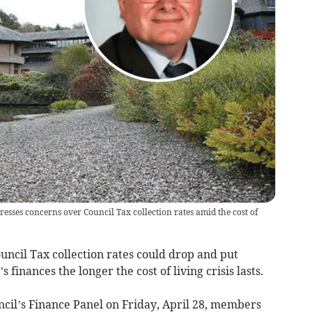
sses concerns over Council Tax collection rates amid the cost of
uncil Tax collection rates could drop and put
finances the longer the cost of living crisis lasts.
cil’s Finance Panel on Friday, April 28, members