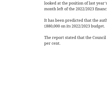
looked at the position of last year’
month left of the 2022/2023 financi
It has been predicted that the au
£880,000 on its 2022/2023 budget.
The report stated that the Council
per cent.