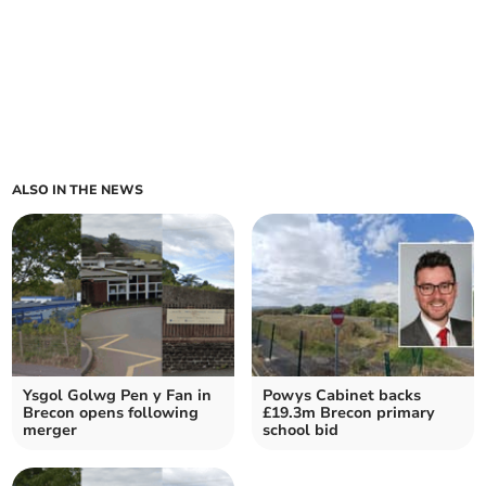
ALSO IN THE NEWS
Ysgol Golwg Pen y Fan in
Powys Cabinet backs
Brecon opens following
£19.3m Brecon primary
merger
school bid