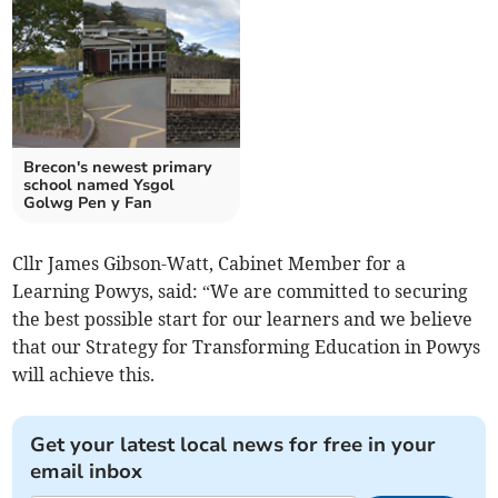
Brecon's newest primary
school named Ysgol
Golwg Pen y Fan
Cllr James Gibson-Watt, Cabinet Member for a
Learning Powys, said: “We are committed to securing
the best possible start for our learners and we believe
that our Strategy for Transforming Education in Powys
will achieve this.
Get your latest local news for free in your
email inbox