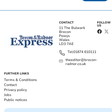
CONTACT
FOLLOW
US
11 The Bulwark
Brecon
Powys
Wales
LD3 7AE
Tel:
01874 610111
theeditor@brecon-
radnor.co.uk
FURTHER LINKS
Terms & Conditions
Contact
Privacy policy
Jobs
Public notices