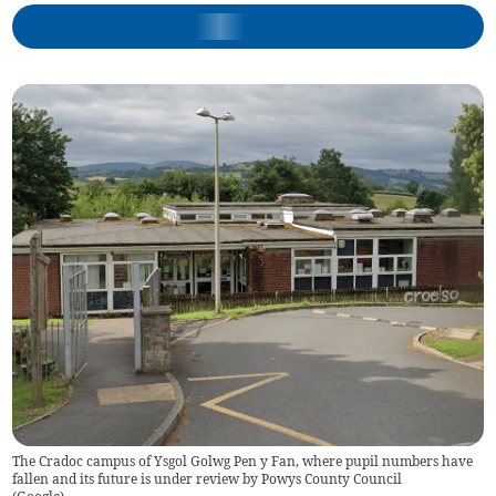
The Cradoc campus of Ysgol Golwg Pen y Fan, where pupil numbers have
fallen and its future is under review by Powys County Council