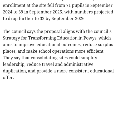
enrollment at the site fell from 71 pupils in September
2024 to 39 in September 2025, with numbers projected
to drop further to 32 by September 2026.
The council says the proposal aligns with the council’s
Strategy for Transforming Education in Powys, which
aims to improve educational outcomes, reduce surplus
places, and make school operations more efficient.
They say that consolidating sites could simplify
leadership, reduce travel and administrative
duplication, and provide a more consistent educational
offer.