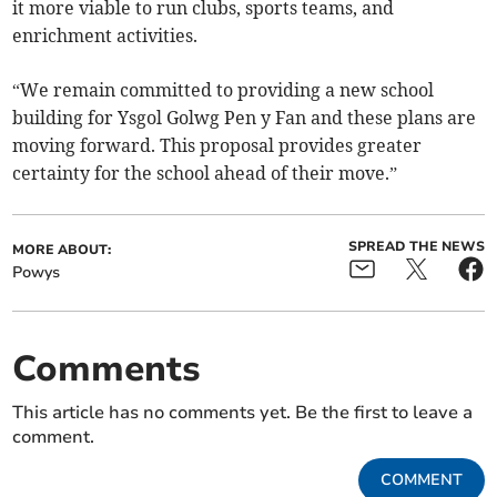
it more viable to run clubs, sports teams, and
enrichment activities.
“We remain committed to providing a new school
building for Ysgol Golwg Pen y Fan and these plans are
moving forward. This proposal provides greater
certainty for the school ahead of their move.”
SPREAD THE NEWS
MORE ABOUT:
Powys
Comments
This article has no comments yet. Be the first to leave a
comment.
COMMENT