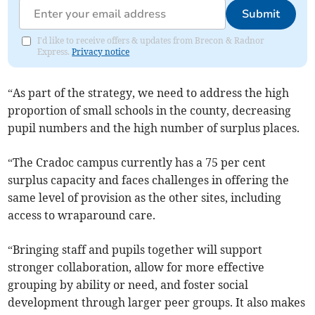
Submit
I'd like to receive offers & updates from Brecon & Radnor
Express.
Privacy notice
“As part of the strategy, we need to address the high
proportion of small schools in the county, decreasing
pupil numbers and the high number of surplus places.
“The Cradoc campus currently has a 75 per cent
surplus capacity and faces challenges in offering the
same level of provision as the other sites, including
access to wraparound care.
“Bringing staff and pupils together will support
stronger collaboration, allow for more effective
grouping by ability or need, and foster social
development through larger peer groups. It also makes