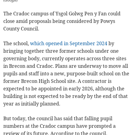
(
Google
)
The Cradoc campus of Ysgol Golwg Pen y Fan could
close amid proposals being considered by Powys
County Council.
The school,
which opened in September 2024
by
bringing together three former schools under one
governing body, currently operates across three sites
in Brecon and Cradoc. Plans are underway to move all
pupils and staff into a new, purpose-built school on the
former Brecon High School site. A contractor is
expected to be appointed in early 2026, although the
building is not expected to be ready by the end of that
year as initially planned.
But today, the council has said that falling pupil
numbers at the Cradoc campus have prompted a
review of its future. According to the council,