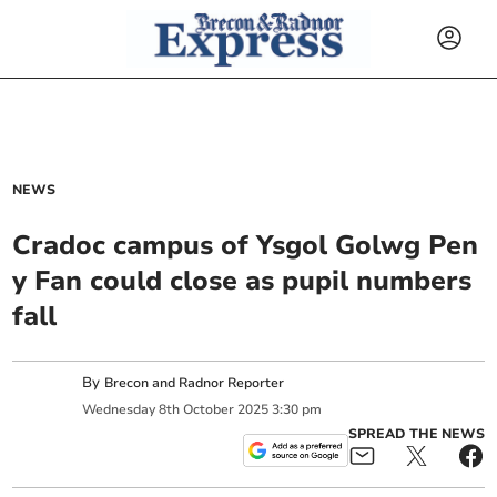
NEWS
Cradoc campus of Ysgol Golwg Pen
y Fan could close as pupil numbers
fall
By
Brecon and Radnor Reporter
Wednesday
8
th
October
2025
3:30 pm
SPREAD THE NEWS