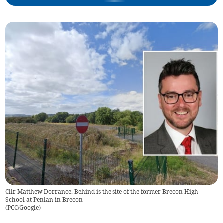
Cllr Matthew Dorrance. Behind is the site of the former Brecon High
School at Penlan in Brecon
(
PCC/Google
)