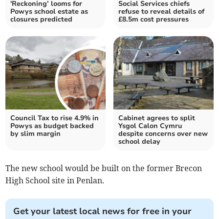
'Reckoning’ looms for
Social Services chiefs
Powys school estate as
refuse to reveal details of
closures predicted
£8.5m cost pressures
Council Tax to rise 4.9% in
Cabinet agrees to split
Powys as budget backed
Ysgol Calon Cymru
by slim margin
despite concerns over new
school delay
The new school would be built on the former Brecon
High School site in Penlan.
Get your latest local news for free in your