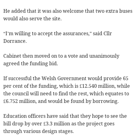
He added that it was also welcome that two extra buses
would also serve the site.
“I’m willing to accept the assurances,” said Cllr
Dorrance.
Cabinet then moved on to a vote and unanimously
agreed the funding bid.
If successful the Welsh Government would provide 65
per cent of the funding, which is £12.540 million, while
the council will need to find the rest, which equates to
£6.752 million, and would be found by borrowing.
Education officers have said that they hope to see the
bill drop by over £3.3 million as the project goes
through various design stages.