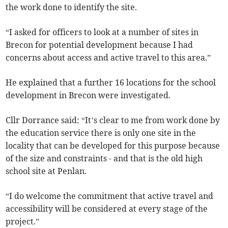
the work done to identify the site.
“I asked for officers to look at a number of sites in
Brecon for potential development because I had
concerns about access and active travel to this area.”
He explained that a further 16 locations for the school
development in Brecon were investigated.
Cllr Dorrance said: “It’s clear to me from work done by
the education service there is only one site in the
locality that can be developed for this purpose because
of the size and constraints - and that is the old high
school site at Penlan.
“I do welcome the commitment that active travel and
accessibility will be considered at every stage of the
project.”