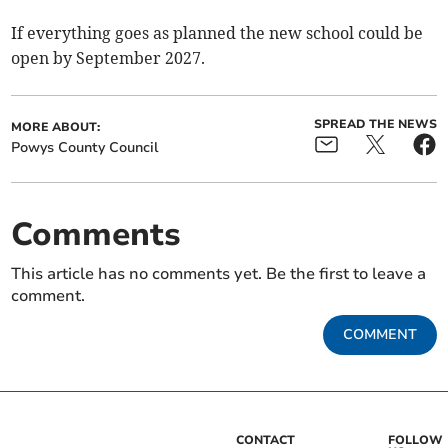
If everything goes as planned the new school could be
open by September 2027.
SPREAD THE NEWS
MORE ABOUT:
Powys County Council
Comments
This article has no comments yet. Be the first to leave a
comment.
COMMENT
CONTACT
FOLLOW