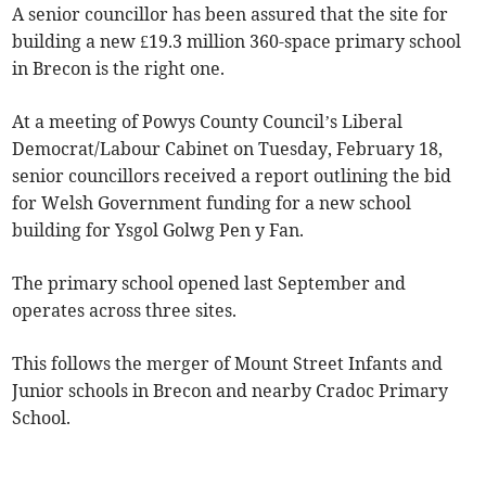
A senior councillor has been assured that the site for
building a new £19.3 million 360-space primary school
in Brecon is the right one.
At a meeting of Powys County Council’s Liberal
Democrat/Labour Cabinet on Tuesday, February 18,
senior councillors received a report outlining the bid
for Welsh Government funding for a new school
building for Ysgol Golwg Pen y Fan.
The primary school opened last September and
operates across three sites.
This follows the merger of Mount Street Infants and
Junior schools in Brecon and nearby Cradoc Primary
School.