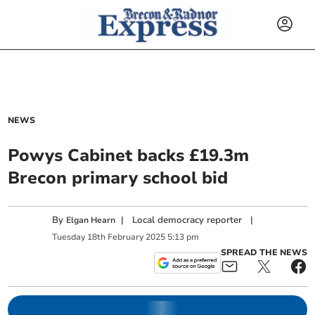
NEWS
Powys Cabinet backs £19.3m
Brecon primary school bid
By
|
Local democracy reporter
|
Elgan Hearn
Tuesday
18
th
February
2025
5:13 pm
SPREAD THE NEWS