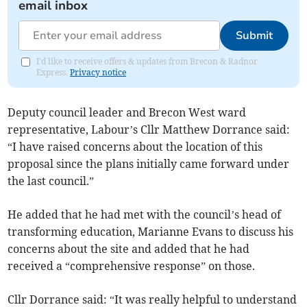
email inbox
Submit
I'd like to receive offers & updates from Brecon & Radnor
Express.
Privacy notice
Deputy council leader and Brecon West ward
representative, Labour’s Cllr Matthew Dorrance said:
“I have raised concerns about the location of this
proposal since the plans initially came forward under
the last council.”
He added that he had met with the council’s head of
transforming education, Marianne Evans to discuss his
concerns about the site and added that he had
received a “comprehensive response” on those.
Cllr Dorrance said: “It was really helpful to understand