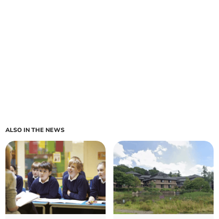
ALSO IN THE NEWS