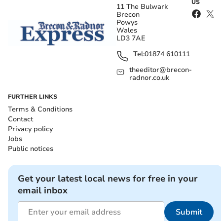
US
11 The Bulwark
Brecon
Powys
Wales
LD3 7AE
Tel:
01874 610111
theeditor@brecon-
radnor.co.uk
FURTHER LINKS
Terms & Conditions
Contact
Privacy policy
Jobs
Public notices
Get your latest local news for free in your
email inbox
Submit