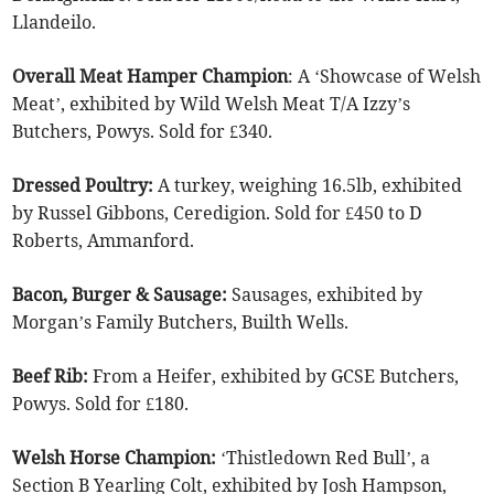
Llandeilo.
Overall Meat Hamper Champion
: A ‘Showcase of Welsh
Meat’, exhibited by Wild Welsh Meat T/A Izzy’s
Butchers, Powys. Sold for £340.
Dressed Poultry:
A turkey, weighing 16.5lb, exhibited
by Russel Gibbons, Ceredigion. Sold for £450 to D
Roberts, Ammanford.
Bacon, Burger & Sausage:
Sausages, exhibited by
Morgan’s Family Butchers, Builth Wells.
Beef Rib:
From a Heifer, exhibited by GCSE Butchers,
Powys. Sold for £180.
Welsh Horse Champion:
‘Thistledown Red Bull’, a
Section B Yearling Colt, exhibited by Josh Hampson,