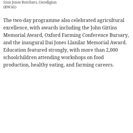
Sion Jones Butchers, Ceredigion
(
RWAS
)
The two-day programme also celebrated agricultural
excellence, with awards including the John Gittins
Memorial Award, Oxford Farming Conference Bursary,
and the inaugural Dai Jones Llanilar Memorial Award.
Education featured strongly, with more than 2,000
schoolchildren attending workshops on food
production, healthy eating, and farming careers.