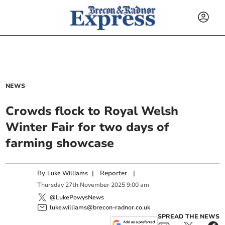
NEWS
Crowds flock to Royal Welsh
Winter Fair for two days of
farming showcase
By
|
Reporter
|
Luke Williams
Thursday
27
th
November
2025
9:00 am
@LukePowysNews
luke.williams@brecon-radnor.co.uk
SPREAD THE NEWS