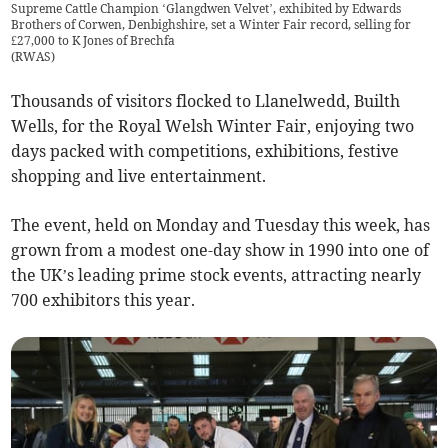
Supreme Cattle Champion ‘Glangdwen Velvet’, exhibited by Edwards
Brothers of Corwen, Denbighshire, set a Winter Fair record, selling for
£27,000 to K Jones of Brechfa
(
RWAS
)
Thousands of visitors flocked to Llanelwedd, Builth
Wells, for the Royal Welsh Winter Fair, enjoying two
days packed with competitions, exhibitions, festive
shopping and live entertainment.
The event, held on Monday and Tuesday this week, has
grown from a modest one-day show in 1990 into one of
the UK’s leading prime stock events, attracting nearly
700 exhibitors this year.