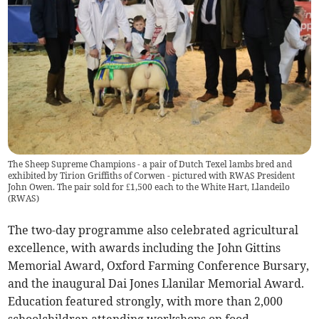
The Sheep Supreme Champions - a pair of Dutch Texel lambs bred and
exhibited by Tirion Griffiths of Corwen - pictured with RWAS President
John Owen. The pair sold for £1,500 each to the White Hart, Llandeilo
(
RWAS
)
The two-day programme also celebrated agricultural
excellence, with awards including the John Gittins
Memorial Award, Oxford Farming Conference Bursary,
and the inaugural Dai Jones Llanilar Memorial Award.
Education featured strongly, with more than 2,000
schoolchildren attending workshops on food