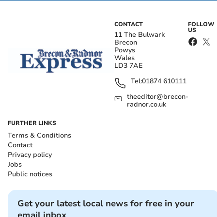
CONTACT
FOLLOW
US
11 The Bulwark
Brecon
Powys
Wales
LD3 7AE
Tel:
01874 610111
theeditor@brecon-
radnor.co.uk
FURTHER LINKS
Terms & Conditions
Contact
Privacy policy
Jobs
Public notices
Get your latest local news for free in your
email inbox