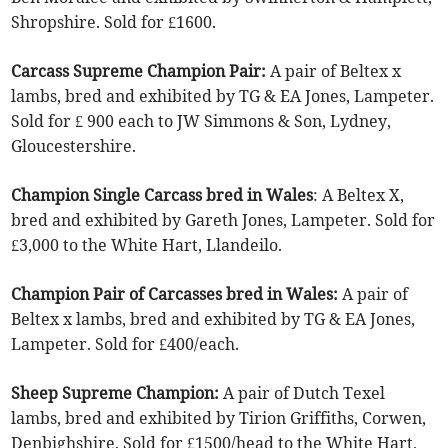
Shropshire. Sold for £1600.
Carcass Supreme Champion Pair:
A pair of Beltex x
lambs, bred and exhibited by TG & EA Jones, Lampeter.
Sold for £ 900 each to JW Simmons & Son, Lydney,
Gloucestershire.
Champion Single Carcass bred in Wales
: A Beltex X,
bred and exhibited by Gareth Jones, Lampeter. Sold for
£3,000 to the White Hart, Llandeilo.
Champion Pair of Carcasses bred in Wales:
A pair of
Beltex x lambs, bred and exhibited by TG & EA Jones,
Lampeter. Sold for £400/each.
Sheep Supreme Champion:
A pair of Dutch Texel
lambs, bred and exhibited by Tirion Griffiths, Corwen,
Denbighshire. Sold for £1500/head to the White Hart,