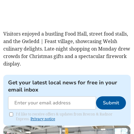
Visitors enjoyed a bustling Food Hall, street food stalls,
and the Gwledd | Feast village, showcasing Welsh
culinary delights. Late-night shopping on Monday drew
crowds for Christmas gifts and a spectacular firework
display.
Get your latest local news for free in your
email inbox
Submit
I'd like to receive offers & updates from Brecon & Radnor
Express.
Privacy notice