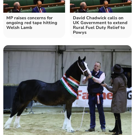
MP raises concerns for
David Chadwick calls on
ongoing red tape hitting
UK Government to extend
Welsh Lamb
Rural Fuel Duty Relief to
Powys