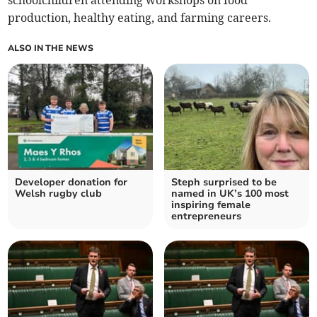
production, healthy eating, and farming careers.
ALSO IN THE NEWS
Developer donation for
Steph surprised to be
Welsh rugby club
named in UK’s 100 most
inspiring female
entrepreneurs