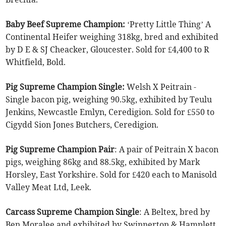
Baby Beef Supreme Champion:
‘Pretty Little Thing’ A
Continental Heifer weighing 318kg, bred and exhibited
by D E & SJ Cheacker, Gloucester. Sold for £4,400 to R
Whitfield, Bold.
Pig Supreme Champion Single:
Welsh X Peitrain -
Single bacon pig, weighing 90.5kg, exhibited by Teulu
Jenkins, Newcastle Emlyn, Ceredigion. Sold for £550 to
Cigydd Sion Jones Butchers, Ceredigion.
Pig Supreme Champion Pair
: A pair of Peitrain X bacon
pigs, weighing 86kg and 88.5kg, exhibited by Mark
Horsley, East Yorkshire. Sold for £420 each to Manisold
Valley Meat Ltd, Leek.
Carcass Supreme Champion Single
: A Beltex, bred by
Ben Moralee and exhibited by Swinnerton & Hamplett,