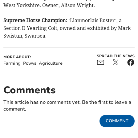
West Yorkshire. Owner, Alison Wright.
Supreme Horse Champion:
‘Llanmorlais Buster’, a
Section D Yearling Colt, owned and exhibited by Mark
Swistun, Swansea.
SPREAD THE NEWS
MORE ABOUT:
Farming
Powys
Agriculture
Comments
This article has no comments yet. Be the first to leave a
comment.
COMMENT