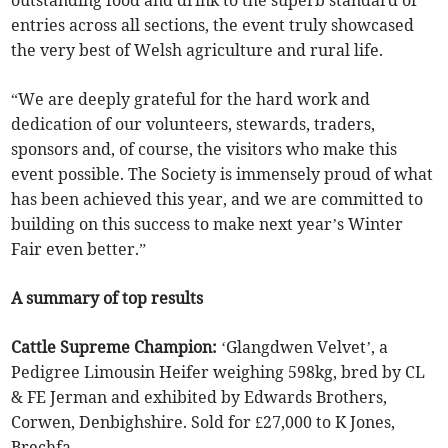
outstanding food and drink to the superb standard of
entries across all sections, the event truly showcased
the very best of Welsh agriculture and rural life.
“We are deeply grateful for the hard work and
dedication of our volunteers, stewards, traders,
sponsors and, of course, the visitors who make this
event possible. The Society is immensely proud of what
has been achieved this year, and we are committed to
building on this success to make next year’s Winter
Fair even better.”
A summary of top results
Cattle Supreme Champion:
‘Glangdwen Velvet’, a
Pedigree Limousin Heifer weighing 598kg, bred by CL
& FE Jerman and exhibited by Edwards Brothers,
Corwen, Denbighshire. Sold for £27,000 to K Jones,
Brechfa.