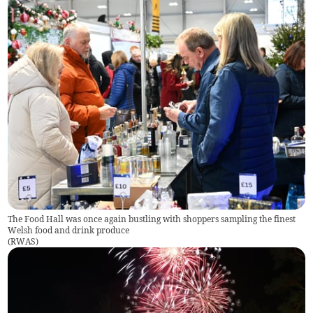
The Food Hall was once again bustling with shoppers sampling the finest
Welsh food and drink produce
(
RWAS
)