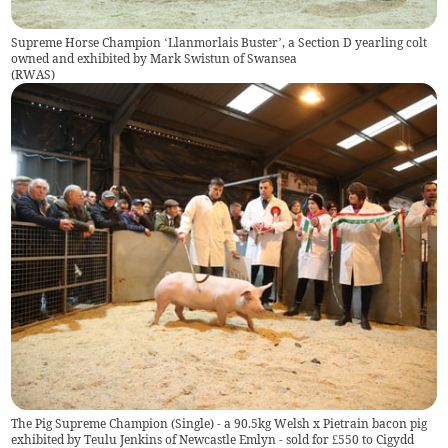
Supreme Horse Champion ‘Llanmorlais Buster’, a Section D yearling colt
owned and exhibited by Mark Swistun of Swansea
(
RWAS
)
The Pig Supreme Champion (Single) - a 90.5kg Welsh x Pietrain bacon pig
exhibited by Teulu Jenkins of Newcastle Emlyn - sold for £550 to Cigydd