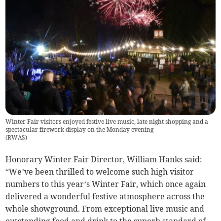
Winter Fair visitors enjoyed festive live music, late night shopping and a
spectacular firework display on the Monday evening
(
RWAS
)
Honorary Winter Fair Director, William Hanks said:
“We’ve been thrilled to welcome such high visitor
numbers to this year’s Winter Fair, which once again
delivered a wonderful festive atmosphere across the
whole showground. From exceptional live music and