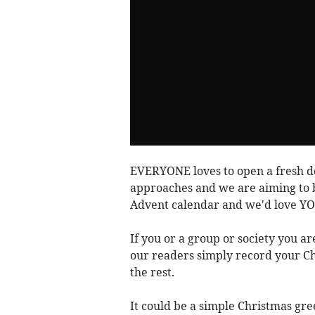
EVERYONE loves to open a fresh d
approaches and we are aiming to bu
Advent calendar and we'd love YOU
If you or a group or society you ar
our readers simply record your Chr
the rest.
It could be a simple Christmas gree