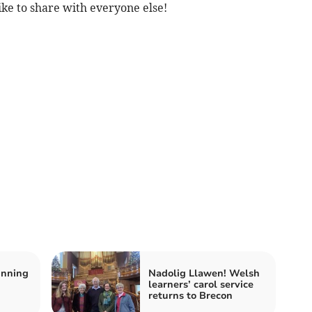
ike to share with everyone else!
inning
Nadolig Llawen! Welsh
learners’ carol service
returns to Brecon