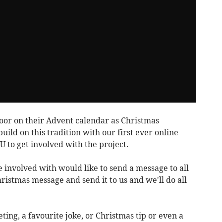
oor on their Advent calendar as Christmas
ild on this tradition with our first ever online
 to get involved with the project.
e involved with would like to send a message to all
istmas message and send it to us and we'll do all
ting, a favourite joke, or Christmas tip or even a