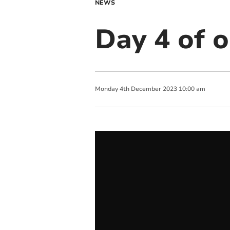
NEWS
Day 4 of o
Monday
4
th
December
2023
10:00 am