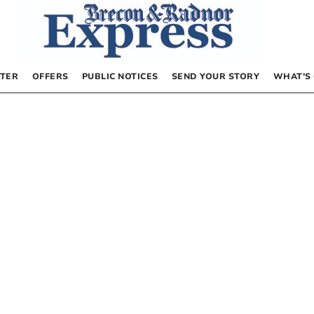
TER
OFFERS
PUBLIC NOTICES
SEND YOUR STORY
WHAT’S