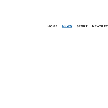
NEWS
HOME
SPORT
NEWSLET