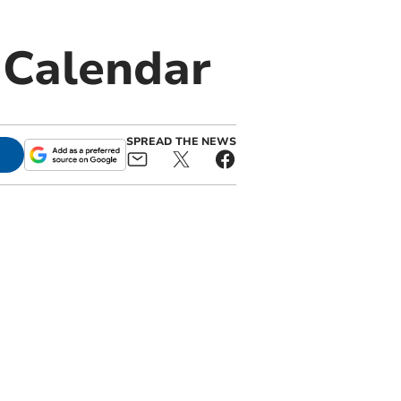
 Calendar
SPREAD THE NEWS