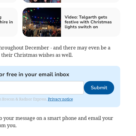
g
Video: Talgarth gets
ire in
festive with Christmas
lights switch on
 throughout December - and there may even be a
 their Christmas wishes as well.
or free in your email inbox
Submit
rom Brecon & Radnor Express.
Privacy notice
deo your message on a smart phone and email your
rom you.