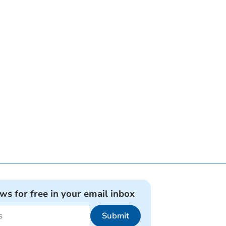
ews for free in your email inbox
Submit