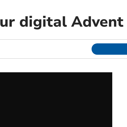
ur digital Advent