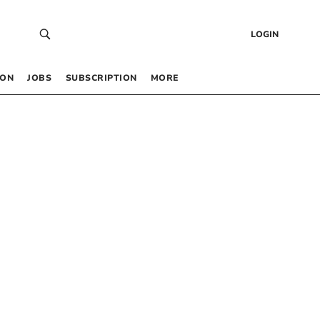
LOGIN
 ON
JOBS
SUBSCRIPTION
MORE