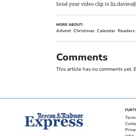
Send your video clip to
liz.davies
MORE ABOUT:
Advent
Christmas
Calendar
Readers
Comments
This article has no comments yet. B
FURT
Term
Cont
Priva
Jobs