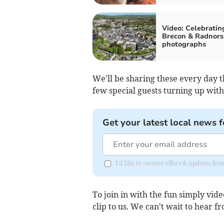
Video: Celebratin
Brecon & Radnorsh
photographs
We'll be sharing these every day
few special guests turning up with
Get your latest local news f
I'd like to receive offers & updates f
To join in with the fun simply vi
clip to us. We can't wait to hear f