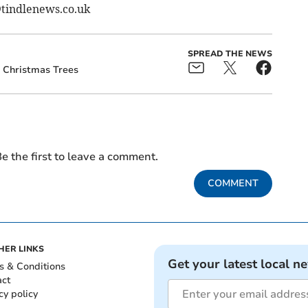
@tindlenews.co.uk
SPREAD THE NEWS
Christmas Trees
e the first to leave a comment.
COMMENT
HER LINKS
Get your latest local n
s & Conditions
act
cy policy