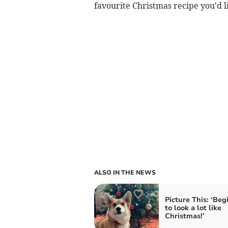
favourite Christmas recipe you'd l
ALSO IN THE NEWS
Picture This: ‘Beg
to look a lot like
Christmas!’