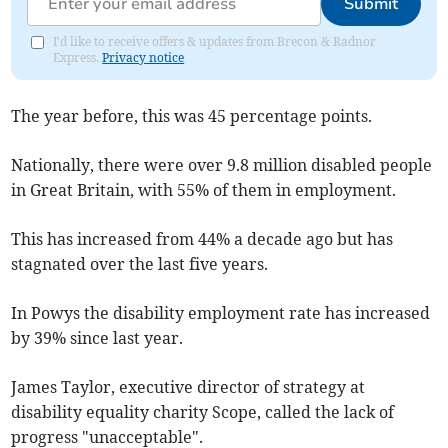
Submit
I'd like to receive offers & updates from Brecon & Radnor
Express.
Privacy notice
The year before, this was 45 percentage points.
Nationally, there were over 9.8 million disabled people
in Great Britain, with 55% of them in employment.
This has increased from 44% a decade ago but has
stagnated over the last five years.
In Powys the disability employment rate has increased
by 39% since last year.
James Taylor, executive director of strategy at
disability equality charity Scope, called the lack of
progress "unacceptable".