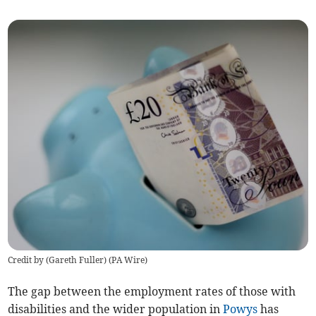
Credit by (
Gareth Fuller
)
(
PA Wire
)
The gap between the employment rates of those with
disabilities and the wider population in
Powys
has