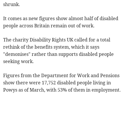
shrunk.
It comes as new figures show almost half of disabled
people across Britain remain out of work.
The charity Disability Rights UK called for a total
rethink of the benefits system, which it says
"demonises" rather than supports disabled people
seeking work.
Figures from the Department for Work and Pensions
show there were 17,752 disabled people living in
Powys as of March, with 53% of them in employment.