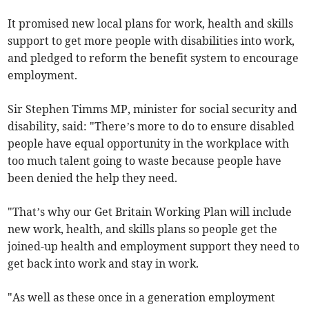
It promised new local plans for work, health and skills
support to get more people with disabilities into work,
and pledged to reform the benefit system to encourage
employment.
Sir Stephen Timms MP, minister for social security and
disability, said: "There’s more to do to ensure disabled
people have equal opportunity in the workplace with
too much talent going to waste because people have
been denied the help they need.
"That’s why our Get Britain Working Plan will include
new work, health, and skills plans so people get the
joined-up health and employment support they need to
get back into work and stay in work.
"As well as these once in a generation employment