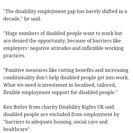
"The disability employment gap has barely shifted in a
decade," he said.
"Huge numbers of disabled people want to work but
are denied the opportunity, because of barriers like
employers’ negative attitudes and inflexible working
practices.
"Punitive measures like cutting benefits and increasing
conditionality don’t help disabled people get into work.
What we need is investment in localised, tailored,
flexible employment support for disabled people."
Ken Butler from charity
Disability Rights UK said
disabled people are excluded from employment by
"barriers to adequate housing, social care and
healthcare".