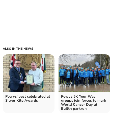
ALSO IN THE NEWS
Powys' best celebrated at
Powys 5K Your Way
Silver Kite Awards
groups join forces to mark
World Cancer Day at
Builth parkrun