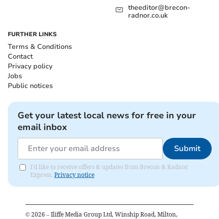
theeditor@brecon-
radnor.co.uk
FURTHER LINKS
Terms & Conditions
Contact
Privacy policy
Jobs
Public notices
Get your latest local news for free in your
email inbox
Submit
I'd like to receive offers & updates from Brecon & Radnor
Express.
Privacy notice
©
2026
– Iliffe Media Group Ltd, Winship Road, Milton,