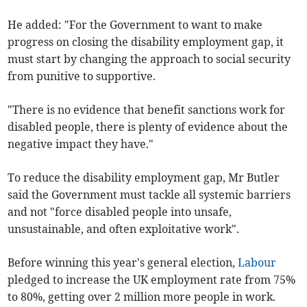
He added: "
For the Government to want to make
progress on closing the disability employment gap, it
must start by changing the approach to social security
from punitive to supportive.
"There is no evidence that benefit sanctions work for
disabled people, there is plenty of evidence about the
negative impact they have."
To reduce the disability employment gap, Mr Butler
said the Government must tackle all systemic barriers
and not "force disabled people into unsafe,
unsustainable, and often exploitative work".
Before winning this year's general election,
Labour
pledged to increase the UK employment rate from 75%
to 80%, getting over 2 million more people in work.