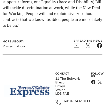
support reforms, our Equality (Race and Disability) Bill
will tackle discrimination at work, while the New Deal
for Working People will end exploitative zero-hour
contracts that we know disabled people are more likely
to be on."
SPREAD THE NEWS
MORE ABOUT:
Powys
Labour
CONTACT
FOLLOW
US
11 The Bulwark
Brecon
Powys
Wales
LD3 7AE
Tel:
01874 610111