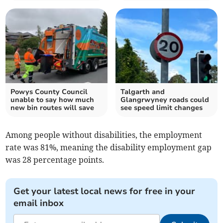
Powys County Council
Talgarth and
unable to say how much
Glangrwyney roads could
new bin routes will save
see speed limit changes
Among people without disabilities, the employment
rate was 81%, meaning the disability employment gap
was 28 percentage points.
Get your latest local news for free in your
email inbox