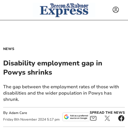
NEWS
Disability employment gap in
Powys shrinks
The gap between the employment rates of those with
disabilities and the wider population in Powys has
shrunk.
By
SPREAD THE NEWS
Adam Care
Friday
8
th
November
2024
5:17 pm