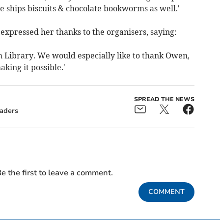
e ships biscuits & chocolate bookworms as well.'
xpressed her thanks to the organisers, saying:
h Library. We would especially like to thank Owen,
aking it possible.'
SPREAD THE NEWS
aders
e the first to leave a comment.
COMMENT