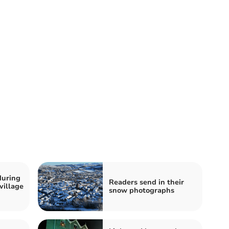
during
Readers send in their
village
snow photographs