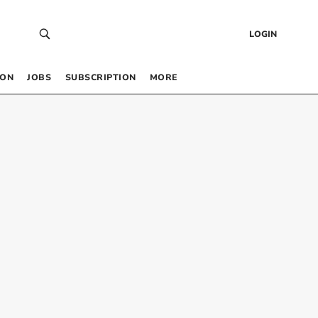
LOGIN
 ON
JOBS
SUBSCRIPTION
MORE