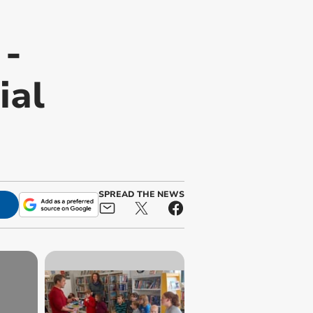
 -
ial
SPREAD THE NEWS