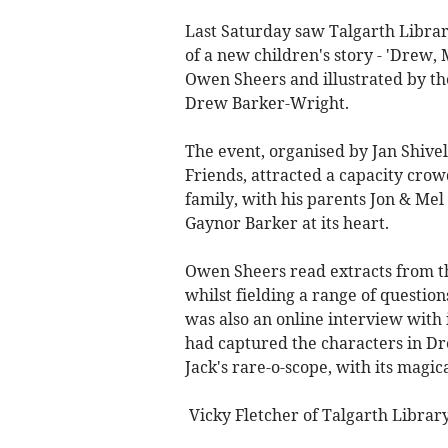
Last Saturday saw Talgarth Library
of a new children's story - 'Drew,
Owen Sheers and illustrated by the
Drew Barker-Wright.
The event, organised by Jan Shivel
Friends, attracted a capacity crow
family, with his parents Jon & M
Gaynor Barker at its heart.
Owen Sheers read extracts from t
whilst fielding a range of questio
was also an online interview with
had captured the characters in D
Jack's rare-o-scope, with its magic
Vicky Fletcher of Talgarth Libra