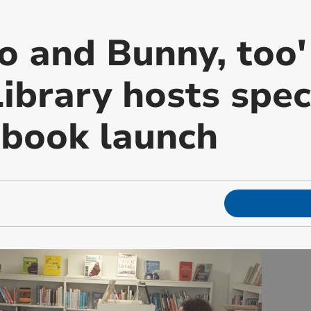
o and Bunny, too'
ibrary hosts spec
 book launch