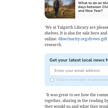
What to do on th
days between Chr
and New Year?
'We at Talgarth Library are pleas
shelves. It is also for sale here an
online:
dbwcharity.org/drews-gift
research.
Get your latest local news f
I'd like to receive offers & updates f
'It was great to see how the comm
together, sharing in the reading 
they would go and what they would 