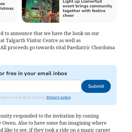
Light up Llanwrtyd
ose
event brings community
istmas
together with festive
cheer
ed to announce that we have the book on our
d at Talgarth Visitor Centre as well as
All proceeds go towards vital Paediatric Chordoma
or free in your email inbox
Submit
rom Brecon & Radnor Express.
Privacy notice
unity responded to the invitation by coming
by Owen. Also to have some fun imagining where
like to see, if they took a ride on a magic carpet