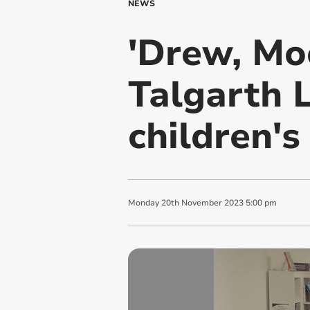
NEWS
'Drew, Mo
Talgarth L
children's
Monday
20
th
November
2023
5:00 pm