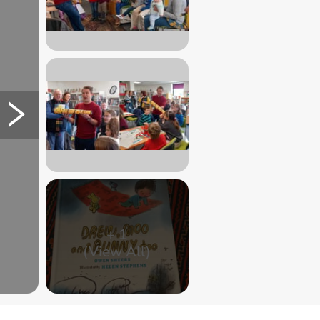
+
1
(View All)