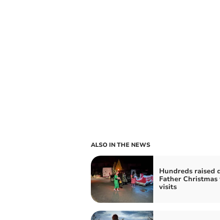
ALSO IN THE NEWS
Hundreds raised 
Father Christmas 
visits