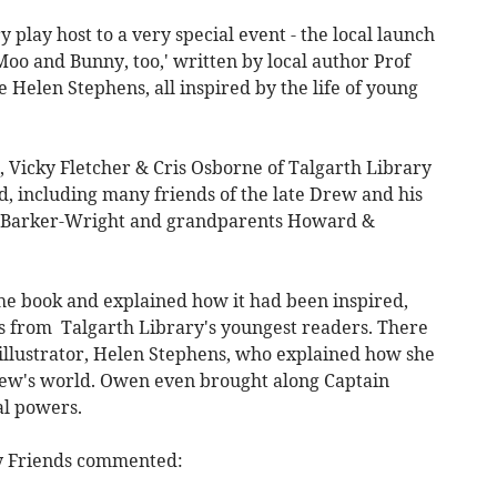
 play host to a very special event - the local launch
 Moo and Bunny, too,' written by local author Prof
 Helen Stephens, all inspired by the life of young
, Vicky Fletcher & Cris Osborne of Talgarth Library
d, including many friends of the late Drew and his
el Barker-Wright and grandparents Howard &
he book and explained how it had been inspired,
ns from Talgarth Library's youngest readers. There
 illustrator, Helen Stephens, who explained how she
rew's world. Owen even brought along Captain
al powers.
ry Friends commented: