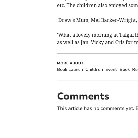
etc. The children also enjoyed som
Drew's Mum, Mel Barker-Wright, e
'What a lovely morning at Talgart
as well as Jan, Vicky and Cris for m
MORE ABOUT:
Book Launch
Children
Event
Book
Re
Comments
This article has no comments yet. B