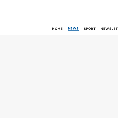
NEWS
HOME
SPORT
NEWSLET