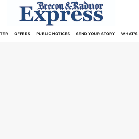
TER
OFFERS
PUBLIC NOTICES
SEND YOUR STORY
WHAT’S