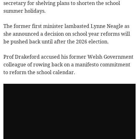
secretary for shelving plans to shorten the school
summer holidays.
The former first minister lambasted Lynne Neagle as
she announced a decision on school year reforms will
be pushed back until after the 2026 election.
Prof Drakeford accused his former Welsh Government
colleague of rowing back on a manifesto commitment
to reform the school calendar.