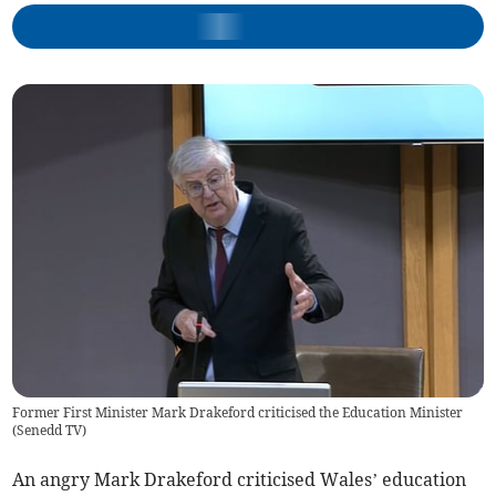
Former First Minister Mark Drakeford criticised the Education Minister
(
Senedd TV
)
An angry Mark Drakeford criticised Wales’ education