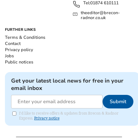
Tel:
01874 610111
theeditor@brecon-
radnor.co.uk
FURTHER LINKS
Terms & Conditions
Contact
Privacy policy
Jobs
Public notices
Get your latest local news for free in your
email inbox
Submit
I'd like to receive offers & updates from Brecon & Radnor
Express.
Privacy notice