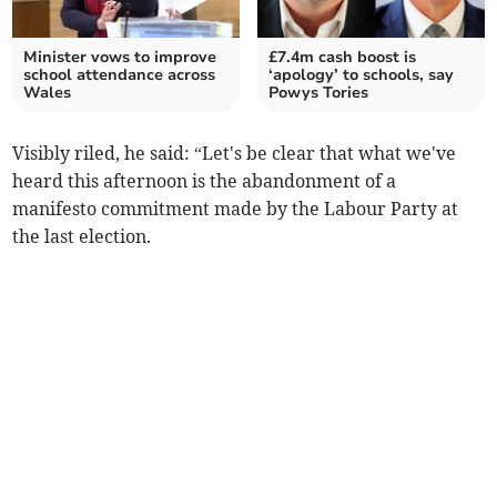
Minister vows to improve
£7.4m cash boost is
school attendance across
‘apology’ to schools, say
Wales
Powys Tories
Visibly riled, he said: “Let's be clear that what we've
heard this afternoon is the abandonment of a
manifesto commitment made by the Labour Party at
the last election.