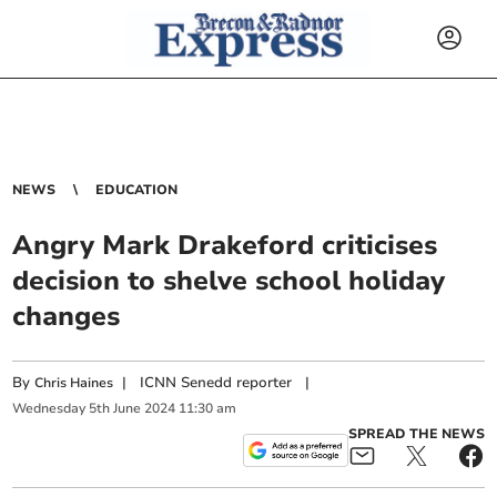
NEWS
EDUCATION
Angry Mark Drakeford criticises
decision to shelve school holiday
changes
By
|
ICNN Senedd reporter
|
Chris Haines
Wednesday
5
th
June
2024
11:30 am
SPREAD THE NEWS