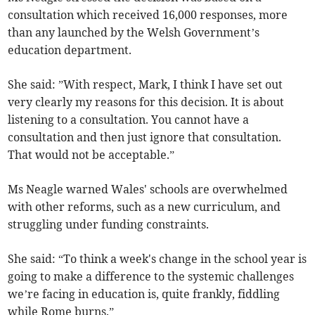
consultation which received 16,000 responses, more
than any launched by the Welsh Government’s
education department.
She said: ”With respect, Mark, I think I have set out
very clearly my reasons for this decision. It is about
listening to a consultation. You cannot have a
consultation and then just ignore that consultation.
That would not be acceptable.”
Ms Neagle warned Wales' schools are overwhelmed
with other reforms, such as a new curriculum, and
struggling under funding constraints.
She said: “To think a week's change in the school year is
going to make a difference to the systemic challenges
we’re facing in education is, quite frankly, fiddling
while Rome burns.”