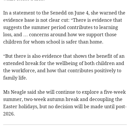
In a statement to the Senedd on June 4, she warned the
evidence base is not clear cut: “There is evidence that
suggests the summer period contributes to learning
loss, and … concerns around how we support those
children for whom school is safer than home.
“But there is also evidence that shows the benefit of an
extended break for the wellbeing of both children and
the workforce, and how that contributes positively to
family life.
Ms Neagle said she will continue to explore a five-week
summer, two-week autumn break and decoupling the
Easter holidays, but no decision will be made until post-
2026.