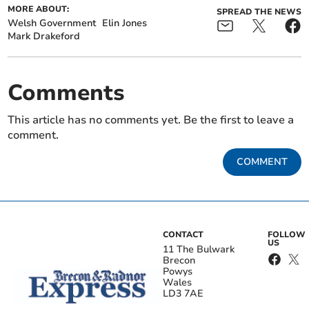
MORE ABOUT:
SPREAD THE NEWS
Welsh Government
Elin Jones
Mark Drakeford
Comments
This article has no comments yet. Be the first to leave a
comment.
COMMENT
CONTACT
FOLLOW
US
11 The Bulwark
Brecon
Powys
Wales
LD3 7AE