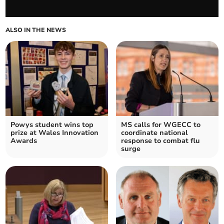
ALSO IN THE NEWS
Powys student wins top
MS calls for WGECC to
prize at Wales Innovation
coordinate national
Awards
response to combat flu
surge