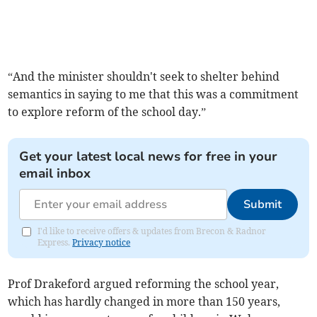
“And the minister shouldn't seek to shelter behind
semantics in saying to me that this was a commitment
to explore reform of the school day.”
Get your latest local news for free in your
email inbox
Submit
I'd like to receive offers & updates from Brecon & Radnor
Express.
Privacy notice
Prof Drakeford argued reforming the school year,
which has hardly changed in more than 150 years,