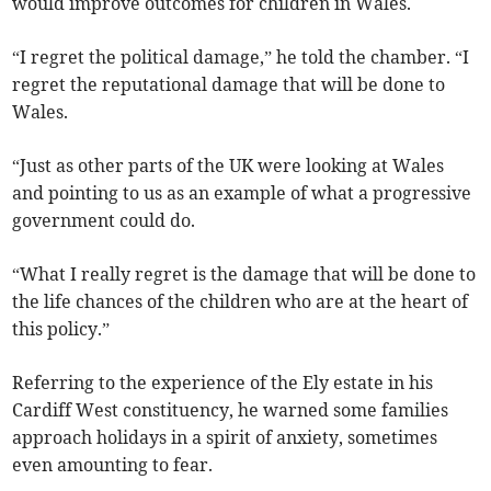
would improve outcomes for children in Wales.
“I regret the political damage,” he told the chamber. “I
regret the reputational damage that will be done to
Wales.
“Just as other parts of the UK were looking at Wales
and pointing to us as an example of what a progressive
government could do.
“What I really regret is the damage that will be done to
the life chances of the children who are at the heart of
this policy.”
Referring to the experience of the Ely estate in his
Cardiff West constituency, he warned some families
approach holidays in a spirit of anxiety, sometimes
even amounting to fear.