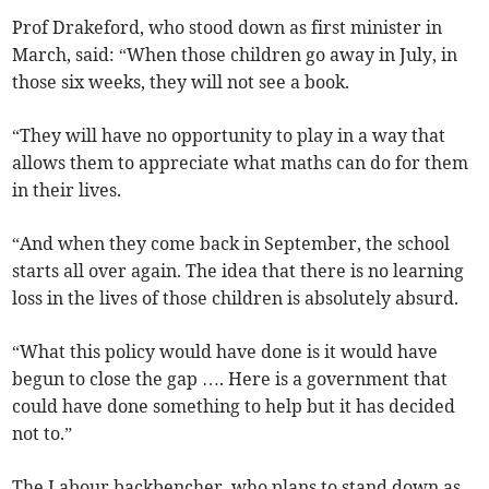
Prof Drakeford, who stood down as first minister in
March, said: “When those children go away in July, in
those six weeks, they will not see a book.
“They will have no opportunity to play in a way that
allows them to appreciate what maths can do for them
in their lives.
“And when they come back in September, the school
starts all over again. The idea that there is no learning
loss in the lives of those children is absolutely absurd.
“What this policy would have done is it would have
begun to close the gap …. Here is a government that
could have done something to help but it has decided
not to.”
The Labour backbencher, who plans to stand down as