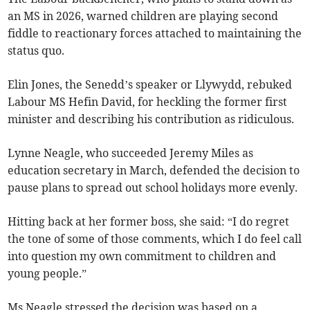
an MS in 2026, warned children are playing second
fiddle to reactionary forces attached to maintaining the
status quo.
Elin Jones, the Senedd’s speaker or Llywydd, rebuked
Labour MS Hefin David, for heckling the former first
minister and describing his contribution as ridiculous.
Lynne Neagle, who succeeded Jeremy Miles as
education secretary in March, defended the decision to
pause plans to spread out school holidays more evenly.
Hitting back at her former boss, she said: “I do regret
the tone of some of those comments, which I do feel call
into question my own commitment to children and
young people.”
Ms Neagle stressed the decision was based on a