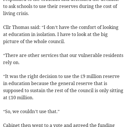
to ask schools to use their reserves during the cost of
living crisis.
Cllr Thomas said: “I don’t have the comfort of looking
at education in isolation. I have to look at the big
picture of the whole council.
“There are other services that our vulnerable residents
rely on.
“It was the right decision to use the £9 million reserve
in education because the general reserve that is
supposed to sustain the rest of the council is only sitting
at £10 million.
“So, we couldn’t use that.”
Cabinet then went to a vote and agreed the funding