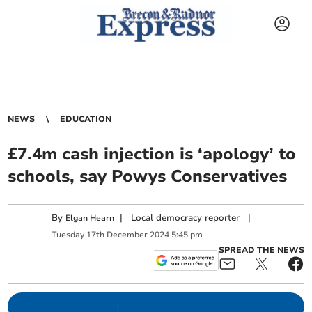
NEWS
EDUCATION
£7.4m cash injection is ‘apology’ to
schools, say Powys Conservatives
By
|
Local democracy reporter
|
Elgan Hearn
Tuesday
17
th
December
2024
5:45 pm
SPREAD THE NEWS