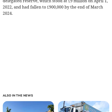
delegated reserve, which stood at £9 million on April 1,
2022, and had fallen to £900,000 by the end of March
2024.
ALSO IN THE NEWS