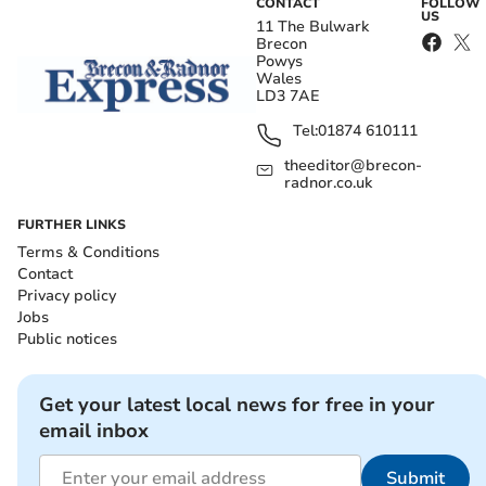
CONTACT
FOLLOW
US
11 The Bulwark
Brecon
Powys
Wales
LD3 7AE
Tel:
01874 610111
theeditor@brecon-
radnor.co.uk
FURTHER LINKS
Terms & Conditions
Contact
Privacy policy
Jobs
Public notices
Get your latest local news for free in your
email inbox
Submit