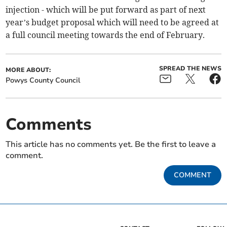
injection - which will be put forward as part of next
year’s budget proposal which will need to be agreed at
a full council meeting towards the end of February.
SPREAD THE NEWS
MORE ABOUT:
Powys County Council
Comments
This article has no comments yet. Be the first to leave a
comment.
COMMENT