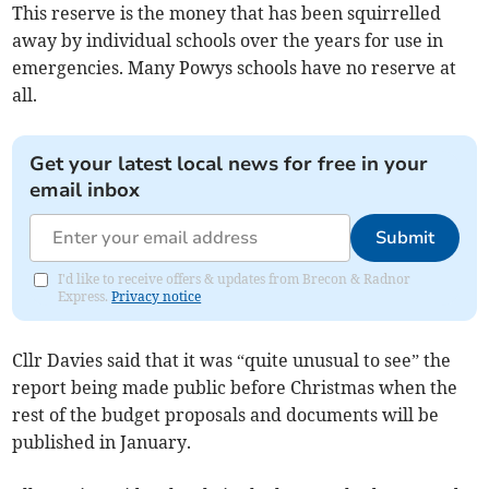
This reserve is the money that has been squirrelled
away by individual schools over the years for use in
emergencies. Many Powys schools have no reserve at
all.
Get your latest local news for free in your
email inbox
Submit
I'd like to receive offers & updates from Brecon & Radnor
Express.
Privacy notice
Cllr Davies said that it was “quite unusual to see” the
report being made public before Christmas when the
rest of the budget proposals and documents will be
published in January.