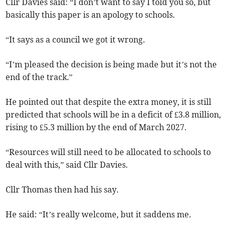
Cllr Davies said: “I don’t want to say I told you so, but
basically this paper is an apology to schools.
“It says as a council we got it wrong.
“I’m pleased the decision is being made but it’s not the
end of the track.”
He pointed out that despite the extra money, it is still
predicted that schools will be in a deficit of £3.8 million,
rising to £5.3 million by the end of March 2027.
“Resources will still need to be allocated to schools to
deal with this,” said Cllr Davies.
Cllr Thomas then had his say.
He said: “It’s really welcome, but it saddens me.