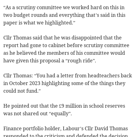
“As a scrutiny committee we worked hard on this in
two budget rounds and everything that’s said in this
paper is what we highlighted.”
Cllr Thomas said that he was disappointed that the
report had gone to cabinet before scrutiny committee
as he believed the members of his committee would
have given this proposal a “rough ride”.
Cllr Thomas: “You had a letter from headteachers back
in October 2023 highlighting some of the things they
could not fund.”
He pointed out that the £9 million in school reserves
was not shared out “equally”.
Finance portfolio holder, Labour’s Cllr David Thomas
responded to the criticism and defended the decision