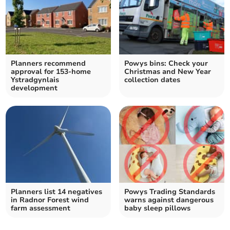
Planners recommend
Powys bins: Check your
approval for 153-home
Christmas and New Year
Ystradgynlais
collection dates
development
Planners list 14 negatives
Powys Trading Standards
in Radnor Forest wind
warns against dangerous
farm assessment
baby sleep pillows