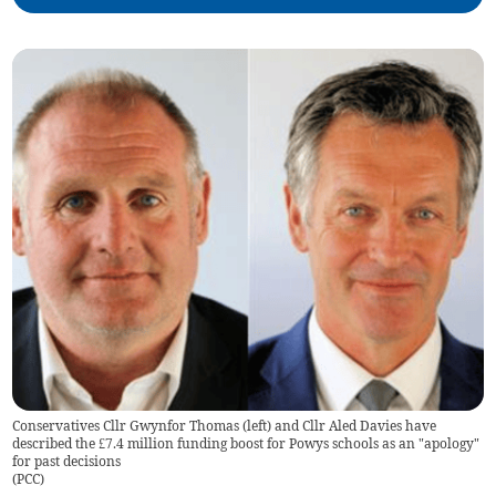
Conservatives Cllr Gwynfor Thomas (left) and Cllr Aled Davies have
described the £7.4 million funding boost for Powys schools as an "apology"
for past decisions
(
PCC
)