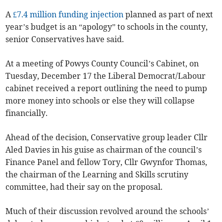
A
£7.4 million funding injection
planned as part of next
year’s budget is an “apology” to schools in the county,
senior Conservatives have said.
At a meeting of Powys County Council’s Cabinet, on
Tuesday, December 17 the Liberal Democrat/Labour
cabinet received a report outlining the need to pump
more money into schools or else they will collapse
financially.
Ahead of the decision, Conservative group leader Cllr
Aled Davies in his guise as chairman of the council’s
Finance Panel and fellow Tory, Cllr Gwynfor Thomas,
the chairman of the Learning and Skills scrutiny
committee, had their say on the proposal.
Much of their discussion revolved around the schools’