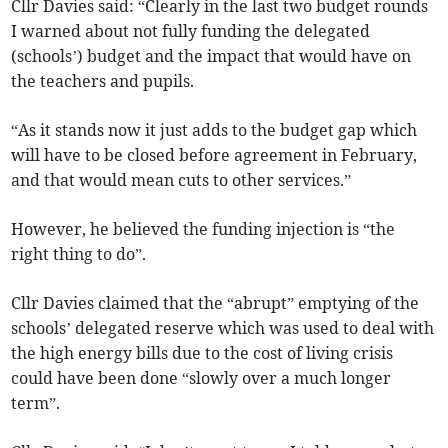
Cllr Davies said: “Clearly in the last two budget rounds
I warned about not fully funding the delegated
(schools’) budget and the impact that would have on
the teachers and pupils.
“As it stands now it just adds to the budget gap which
will have to be closed before agreement in February,
and that would mean cuts to other services.”
However, he believed the funding injection is “the
right thing to do”.
Cllr Davies claimed that the “abrupt” emptying of the
schools’ delegated reserve which was used to deal with
the high energy bills due to the cost of living crisis
could have been done “slowly over a much longer
term”.