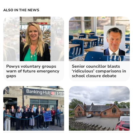
ALSO IN THE NEWS
Powys voluntary groups
Senior councillor blasts
warn of future emergency
‘ridiculous’ comparisons in
gaps
school closure debate