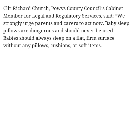
Cllr Richard Church, Powys County Council’s Cabinet
Member for Legal and Regulatory Services, said: “We
strongly urge parents and carers to act now. Baby sleep
pillows are dangerous and should never be used.
Babies should always sleep on a flat, firm surface
without any pillows, cushions, or soft items.