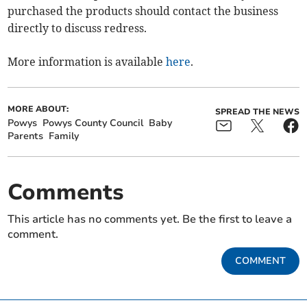
purchased the products should contact the business
directly to discuss redress.
More information is available
here
.
MORE ABOUT:
SPREAD THE NEWS
Powys
Powys County Council
Baby
Parents
Family
Comments
This article has no comments yet. Be the first to leave a
comment.
COMMENT