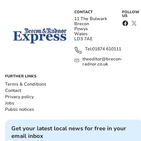
CONTACT
FOLLOW
US
11 The Bulwark
Brecon
Powys
Wales
LD3 7AE
Tel:
01874 610111
theeditor@brecon-
radnor.co.uk
FURTHER LINKS
Terms & Conditions
Contact
Privacy policy
Jobs
Public notices
Get your latest local news for free in your
email inbox