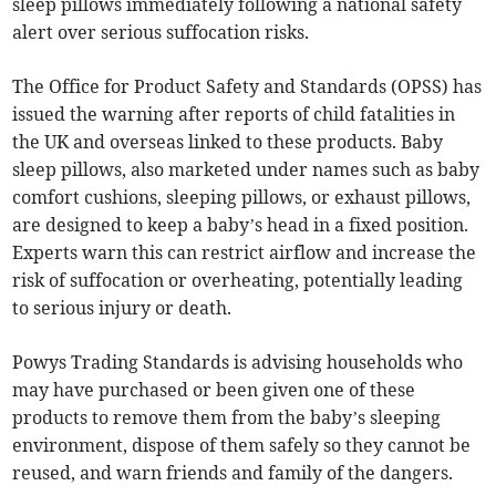
sleep pillows immediately following a national safety
alert over serious suffocation risks.
The Office for Product Safety and Standards (OPSS) has
issued the warning after reports of child fatalities in
the UK and overseas linked to these products. Baby
sleep pillows, also marketed under names such as baby
comfort cushions, sleeping pillows, or exhaust pillows,
are designed to keep a baby’s head in a fixed position.
Experts warn this can restrict airflow and increase the
risk of suffocation or overheating, potentially leading
to serious injury or death.
Powys Trading Standards is advising households who
may have purchased or been given one of these
products to remove them from the baby’s sleeping
environment, dispose of them safely so they cannot be
reused, and warn friends and family of the dangers.