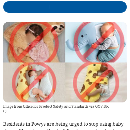
Image from Office for Product Safety and Standards via GOV.UK
(
.
)
Residents in Powys are being urged to stop using baby