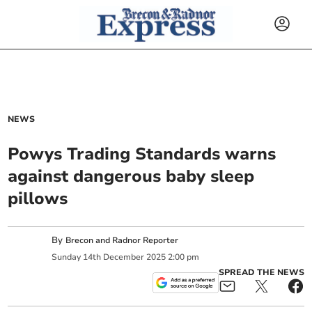
NEWS
Powys Trading Standards warns
against dangerous baby sleep
pillows
By
Brecon and Radnor Reporter
Sunday
14
th
December
2025
2:00 pm
SPREAD THE NEWS