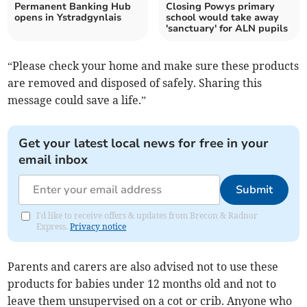
Permanent Banking Hub
Closing Powys primary
opens in Ystradgynlais
school would take away
'sanctuary' for ALN pupils
“Please check your home and make sure these products
are removed and disposed of safely. Sharing this
message could save a life.”
Get your latest local news for free in your
email inbox
Submit
I'd like to receive offers & updates from Brecon & Radnor
Express.
Privacy notice
Parents and carers are also advised not to use these
products for babies under 12 months old and not to
leave them unsupervised on a cot or crib. Anyone who