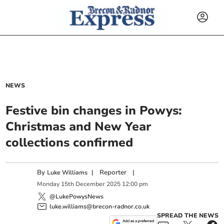
NEWS
Festive bin changes in Powys:
Christmas and New Year
collections confirmed
By
|
Reporter
|
Luke Williams
Monday
15
th
December
2025
12:00 pm
@LukePowysNews
luke.williams@brecon-radnor.co.uk
SPREAD THE NEWS