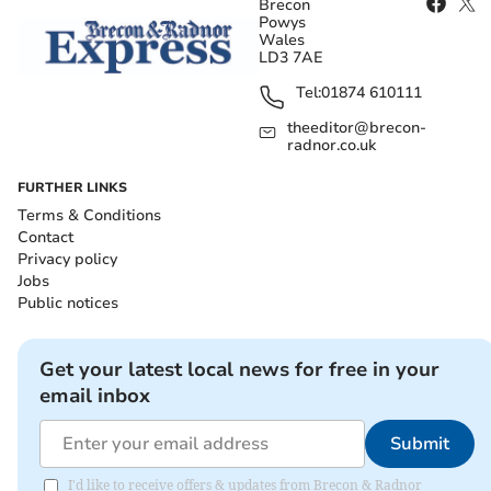
Brecon
Powys
Wales
LD3 7AE
Tel:
01874 610111
theeditor@brecon-
radnor.co.uk
FURTHER LINKS
Terms & Conditions
Contact
Privacy policy
Jobs
Public notices
Get your latest local news for free in your
email inbox
Submit
I'd like to receive offers & updates from Brecon & Radnor