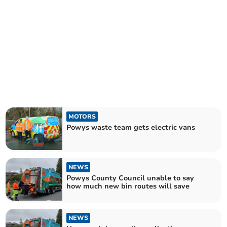
MOTORS
Powys waste team gets electric vans
NEWS
Powys County Council unable to say
how much new bin routes will save
NEWS