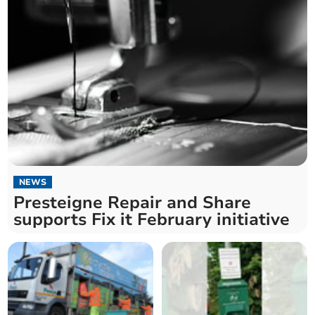
NEWS
Presteigne Repair and Share
supports Fix it February initiative