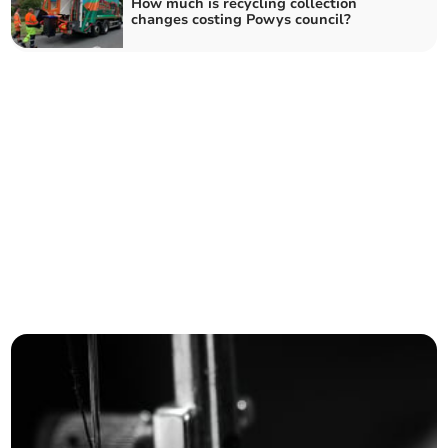
How much is recycling collection
changes costing Powys council?