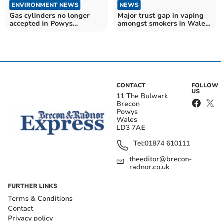
ENVIRONMENT NEWS
NEWS
Gas cylinders no longer
Major trust gap in vaping
accepted in Powys
amongst smokers in Wales
recycling centres
according to a new report.
CONTACT
FOLLOW
US
11 The Bulwark
Brecon
Powys
Wales
LD3 7AE
Tel:
01874 610111
theeditor@brecon-
radnor.co.uk
FURTHER LINKS
Terms & Conditions
Contact
Privacy policy