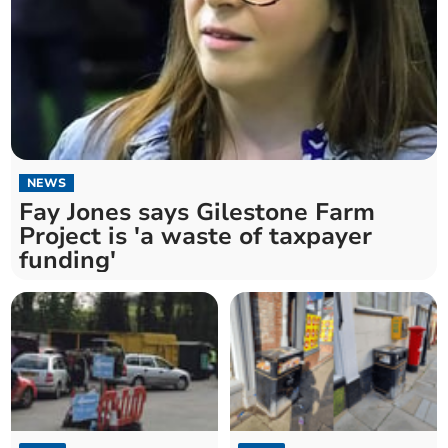
NEWS
Fay Jones says Gilestone Farm
Project is 'a waste of taxpayer
funding'