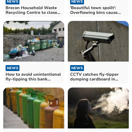
NEWS
NEWS
Brecon Household Waste
'Beautiful town spoilt':
Recycling Centre to close
Overflowing bins cause
for three months
concern for residents
NEWS
NEWS
How to avoid unintentional
CCTV catches fly-tipper
fly-tipping this bank
dumping cardboard in
holiday weekend
Powys car park