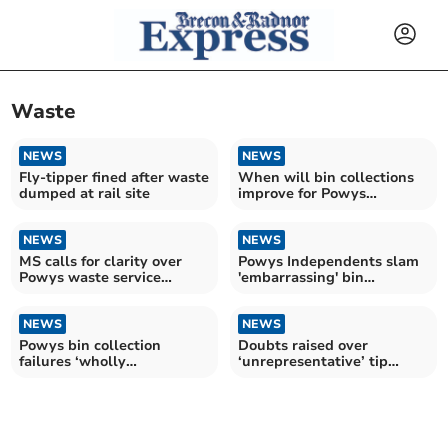
Waste
NEWS
NEWS
Fly-tipper fined after waste
When will bin collections
dumped at rail site
improve for Powys
residents?
NEWS
NEWS
MS calls for clarity over
Powys Independents slam
Powys waste service
'embarrassing' bin
changes after reshuffle
collection delays
NEWS
NEWS
Powys bin collection
Doubts raised over
failures ‘wholly
‘unrepresentative’ tip
unacceptable’, say
survey
Conservatives