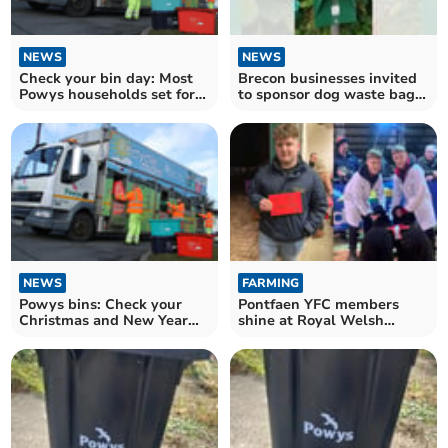
NEWS
NEWS
Check your bin day: Most
Brecon businesses invited
Powys households set for
to sponsor dog waste bag
collection changes
dispensers
NEWS
FARMING
Powys bins: Check your
Pontfaen YFC members
Christmas and New Year
shine at Royal Welsh
collection dates
Winter Fair