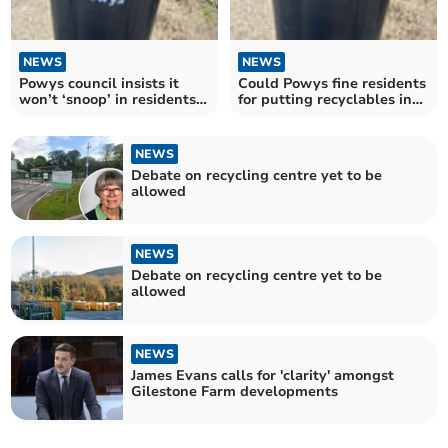
NEWS
NEWS
Powys council insists it
Could Powys fine residents
won’t ‘snoop’ in residents’
for putting recyclables in
black bins
black bins?
NEWS
Debate on recycling centre yet to be
allowed
NEWS
Debate on recycling centre yet to be
allowed
NEWS
James Evans calls for 'clarity' amongst
Gilestone Farm developments