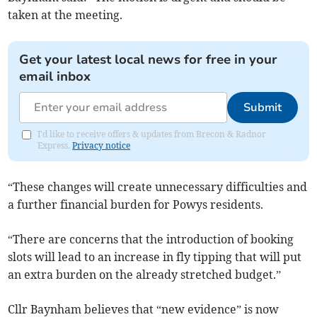
taken at the meeting.
Get your latest local news for free in your
email inbox
Submit
I'd like to receive offers & updates from Brecon & Radnor
Express.
Privacy notice
“These changes will create unnecessary difficulties and
a further financial burden for Powys residents.
“There are concerns that the introduction of booking
slots will lead to an increase in fly tipping that will put
an extra burden on the already stretched budget.”
Cllr Baynham believes that “new evidence” is now