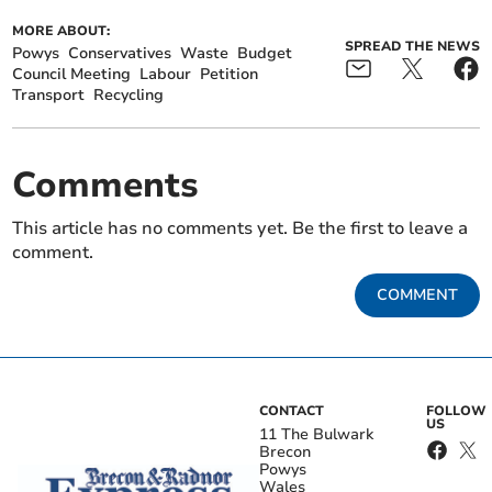
MORE ABOUT:
SPREAD THE NEWS
Powys
Conservatives
Waste
Budget
Council Meeting
Labour
Petition
Transport
Recycling
Comments
This article has no comments yet. Be the first to leave a
comment.
COMMENT
CONTACT
FOLLOW
US
11 The Bulwark
Brecon
Powys
Wales