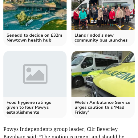
Senedd to decide on £32m
Llandrindod's new
Newtown health hub
community bus launches
Food hygiene ratings
Welsh Ambulance Service
given to four Powys
urges caution this ‘Mad
establishments
Friday’
Powys Independents group leader, Cllr Beverley
Baynham said: “The motion is urgent and should be