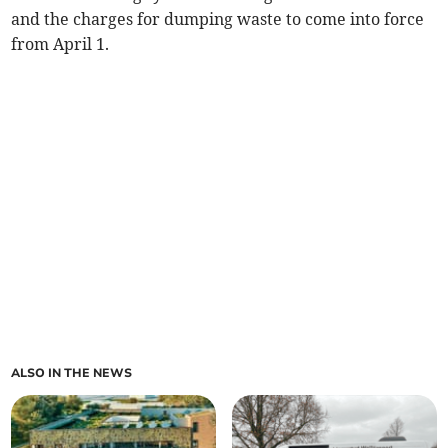
and the charges for dumping waste to come into force
from April 1.
ALSO IN THE NEWS