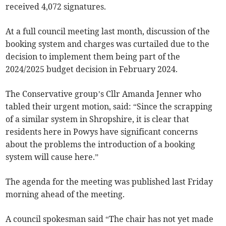
received 4,072 signatures.
At a full council meeting last month, discussion of the
booking system and charges was curtailed due to the
decision to implement them being part of the
2024/2025 budget decision in February 2024.
The Conservative group’s Cllr Amanda Jenner who
tabled their urgent motion, said: “Since the scrapping
of a similar system in Shropshire, it is clear that
residents here in Powys have significant concerns
about the problems the introduction of a booking
system will cause here.”
The agenda for the meeting was published last Friday
morning ahead of the meeting.
A council spokesman said “The chair has not yet made