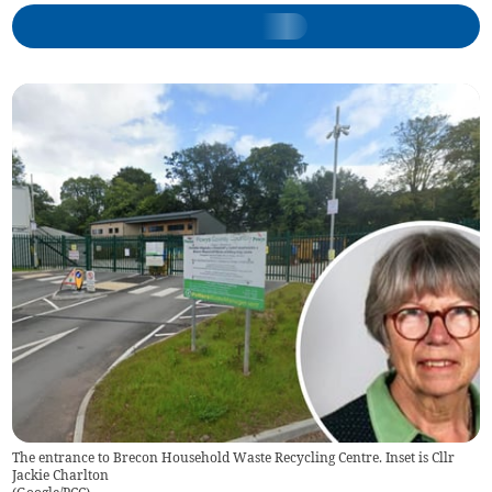
The entrance to Brecon Household Waste Recycling Centre. Inset is Cllr
Jackie Charlton