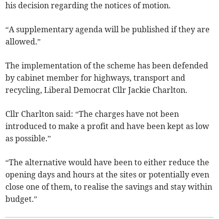
his decision regarding the notices of motion.
“A supplementary agenda will be published if they are
allowed.”
The implementation of the scheme has been defended
by cabinet member for highways, transport and
recycling, Liberal Democrat Cllr Jackie Charlton.
Cllr Charlton said: “The charges have not been
introduced to make a profit and have been kept as low
as possible.”
“The alternative would have been to either reduce the
opening days and hours at the sites or potentially even
close one of them, to realise the savings and stay within
budget.”