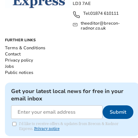
LD3 7AE
Tel:
01874 610111
theeditor@brecon-
radnor.co.uk
FURTHER LINKS
Terms & Conditions
Contact
Privacy policy
Jobs
Public notices
Get your latest local news for free in your
email inbox
Submit
I'd like to receive offers & updates from Brecon & Radnor
Express.
Privacy notice