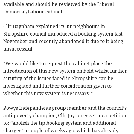
available and should be reviewed by the Liberal
Democrat/Labour cabinet.
Cllr Baynham explained: “Our neighbours in
Shropshire council introduced a booking system last
November and recently abandoned it due to it being
unsuccessful.
“We would like to request the cabinet place the
introduction of this new system on hold whilst further
scrutiny of the issues faced in Shropshire can be
investigated and further consideration given to
whether this new system is necessary.”
Powys Independents group member and the council’s
anti-poverty champion, Cllr Joy Jones set up a petition
to: “abolish the tip booking system and additional
charges” a couple of weeks ago. which has already