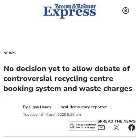
NEWS
No decision yet to allow debate of
controversial recycling centre
booking system and waste charges
By
|
Local democracy reporter
|
Elgan Hearn
Tuesday
4
th
March
2025
5:26 pm
SPREAD THE NEWS