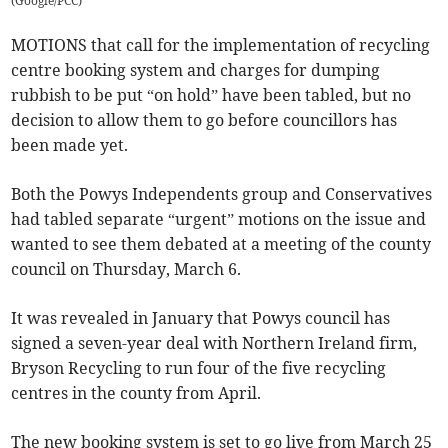
(
Google/PCC
)
MOTIONS that call for the implementation of recycling
centre booking system and charges for dumping
rubbish to be put “on hold” have been tabled, but no
decision to allow them to go before councillors has
been made yet.
Both the Powys Independents group and Conservatives
had tabled separate “urgent” motions on the issue and
wanted to see them debated at a meeting of the county
council on Thursday, March 6.
It was revealed in January that Powys council has
signed a seven-year deal with Northern Ireland firm,
Bryson Recycling to run four of the five recycling
centres in the county from April.
The new booking system is set to go live from March 25