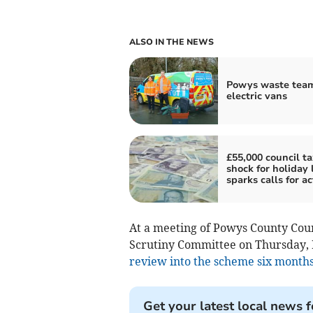
ALSO IN THE NEWS
Powys waste team
electric vans
£55,000 council ta
shock for holiday 
sparks calls for ac
At a meeting of Powys County Cou
Scrutiny Committee on Thursday, 
review into the scheme six months
Get your latest local news f