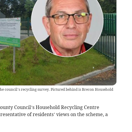
the council’s recycling survey. Pictured behind is Brecon Household
County Council’s Household Recycling Centre
resentative of residents’ views on the scheme, a