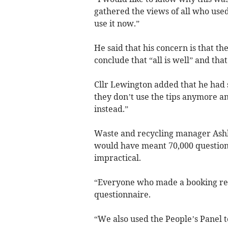
gathered the views of all who used 
use it now.”
He said that his concern is that th
conclude that “all is well” and tha
Cllr Lewington added that he had
they don’t use the tips anymore a
instead.”
Waste and recycling manager Ashle
would have meant 70,000 questionn
impractical.
“Everyone who made a booking rec
questionnaire.
“We also used the People’s Panel 