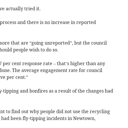
 actually tried it.
process and there is no increase in reported
more that are “going unreported”, but the council
should people wish to do so.
 per cent response rate – that’s higher than any
 done. The average engagement rate for council
ive per cent.”
y-tipping and bonfires as a result of the changes had
nt to find out why people did not use the recycling
e had been fly-tipping incidents in Newtown,