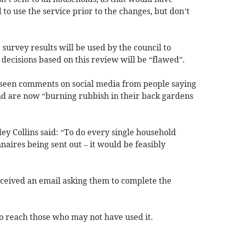
to use the service prior to the changes, but don’t
e survey results will be used by the council to
t decisions based on this review will be “flawed”.
 seen comments on social media from people saying
nd are now “burning rubbish in their back gardens
y Collins said: “To do every single household
aires being sent out – it would be feasibly
eived an email asking them to complete the
to reach those who may not have used it.