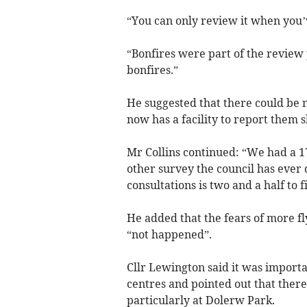
“You can only review it when you’ve
“Bonfires were part of the review 
bonfires.”
He suggested that there could be 
now has a facility to report them 
Mr Collins continued: “We had a 17
other survey the council has ever
consultations is two and a half to f
He added that the fears of more fl
“not happened”.
Cllr Lewington said it was importa
centres and pointed out that ther
particularly at Dolerw Park.