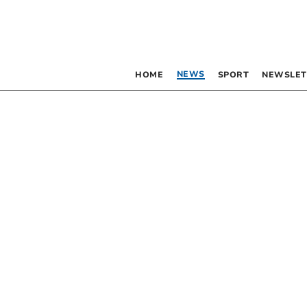
NEWS
HOME
SPORT
NEWSLET