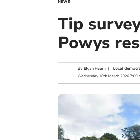
NEWS
Tip survey
Powys res
By
|
Local democra
Elgan Hearn
Wednesday
18
th
March
2026
7:00 