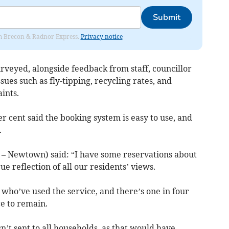
Submit
rom Brecon & Radnor Express.
Privacy notice
rveyed, alongside feedback from staff, councillor
ues such as fly-tipping, recycling rates, and
ints.
 cent said the booking system is easy to use, and
.
 – Newtown) said: “I have some reservations about
ue reflection of all our residents’ views.
se who’ve used the service, and there’s one in four
e to remain.
n’t sent to all households, as that would have