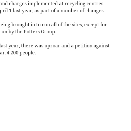
 and charges implemented at recycling centres
ril 1 last year, as part of a number of changes.
ng brought in to run all of the sites, except for
run by the Potters Group.
st year, there was uproar and a petition against
an 4,200 people.