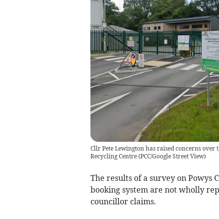
Cllr Pete Lewington has raised concerns over 
Recycling Centre
(
PCC/Google Street View
)
The results of a survey on Powys 
booking system are not wholly rep
councillor claims.