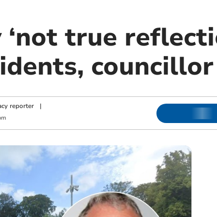
 ‘not true reflecti
idents, councillo
cy reporter
|
pm