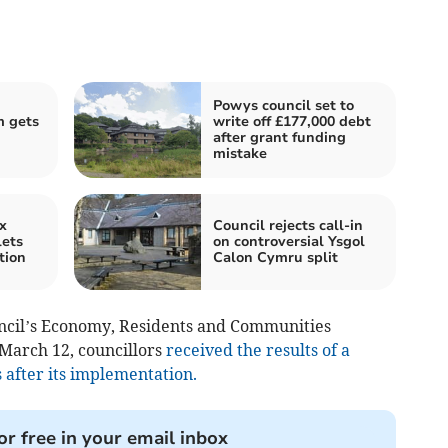
Powys council set to
 gets
write off £177,000 debt
after grant funding
mistake
x
Council rejects call-in
lets
on controversial Ysgol
tion
Calon Cymru split
ncil’s Economy, Residents and Communities
March 12, councillors
received the results of a
 after its implementation.
or free in your email inbox