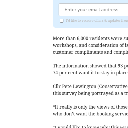
I'd like to receive offers & updates f
More than 6,000 residents were su
workshops, and consideration of iss
customer compliments and compla
The information showed that 93 per
74 per cent want it to stay in place
Cllr Pete Lewington (Conservative
this survey being portrayed as a tr
“It really is only the views of tho
who don’t want the booking servic
“I would like to know why this was