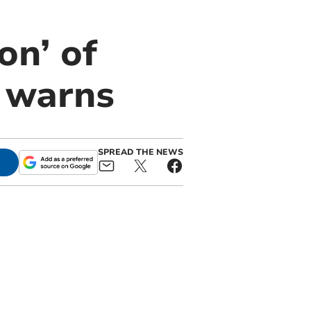
on’ of
r warns
SPREAD THE NEWS