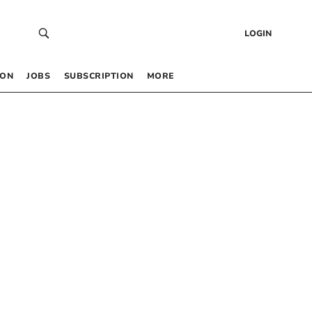
LOGIN
 ON
JOBS
SUBSCRIPTION
MORE