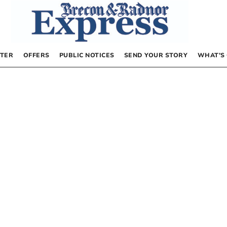
TER
OFFERS
PUBLIC NOTICES
SEND YOUR STORY
WHAT’S