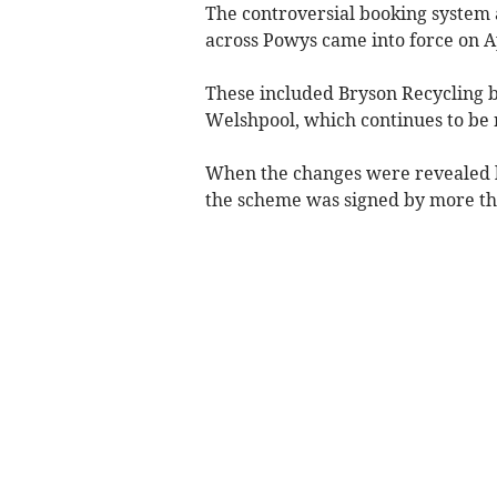
The controversial booking system
across Powys came into force on Ap
These included Bryson Recycling bei
Welshpool, which continues to be 
When the changes were revealed la
the scheme was signed by more th