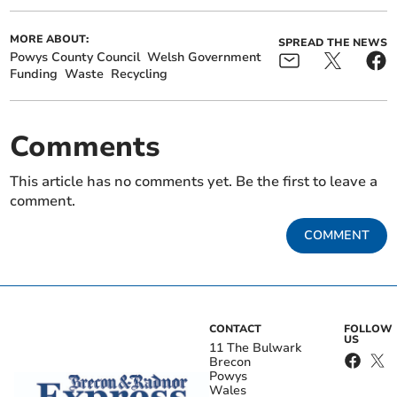
MORE ABOUT:
SPREAD THE NEWS
Powys County Council
Welsh Government
Funding
Waste
Recycling
Comments
This article has no comments yet. Be the first to leave a
comment.
COMMENT
CONTACT
FOLLOW
US
11 The Bulwark
Brecon
Powys
Wales