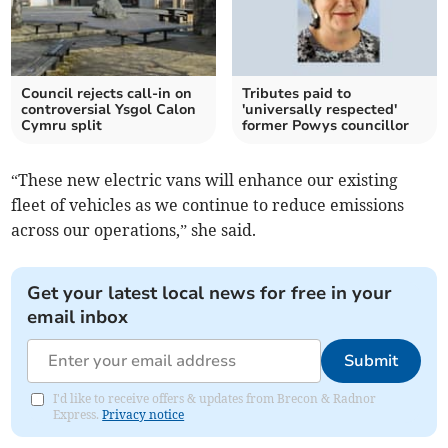
Council rejects call-in on
Tributes paid to
controversial Ysgol Calon
'universally respected'
Cymru split
former Powys councillor
“These new electric vans will enhance our existing
fleet of vehicles as we continue to reduce emissions
across our operations,” she said.
Get your latest local news for free in your
email inbox
Submit
I'd like to receive offers & updates from Brecon & Radnor
Express.
Privacy notice