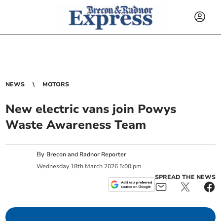
NEWS
MOTORS
New electric vans join Powys
Waste Awareness Team
By
Brecon and Radnor Reporter
Wednesday
18
th
March
2026
5:00 pm
SPREAD THE NEWS