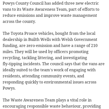
Powys County Council has added three new electric
vans to its Waste Awareness Team, part of efforts to
reduce emissions and improve waste management
across the county.
The Toyota Proace vehicles, bought from the local
dealership in Builth Wells with Welsh Government
funding, are zero-emission and have a range of 210
miles. They will be used by officers promoting
recycling, tackling littering, and investigating
fly‑tipping incidents. The council says that the vans are
ideally suited to the team’s work of engaging with
residents, attending community events, and
responding quickly to environmental issues across
Powys.
The Waste Awareness Team plays a vital role in
encouraging responsible waste behaviour, providing