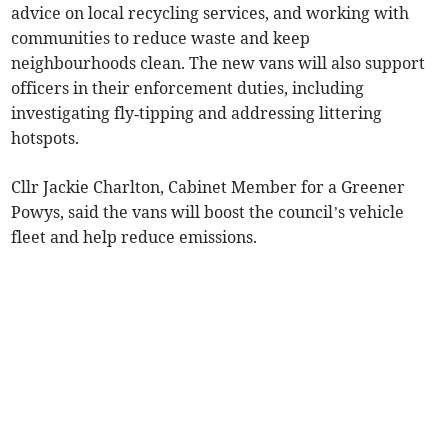
advice on local recycling services, and working with
communities to reduce waste and keep
neighbourhoods clean. The new vans will also support
officers in their enforcement duties, including
investigating fly‑tipping and addressing littering
hotspots.
Cllr Jackie Charlton, Cabinet Member for a Greener
Powys, said the vans will boost the council’s vehicle
fleet and help reduce emissions.