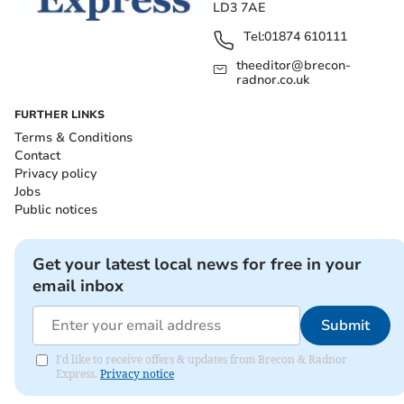
LD3 7AE
Tel:
01874 610111
theeditor@brecon-
radnor.co.uk
FURTHER LINKS
Terms & Conditions
Contact
Privacy policy
Jobs
Public notices
Get your latest local news for free in your
email inbox
Submit
I'd like to receive offers & updates from Brecon & Radnor
Express.
Privacy notice