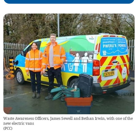
Waste Awareness Officers, James Sewell and Bethan Irwin, with one of the
new electric vans
(
PCC
)