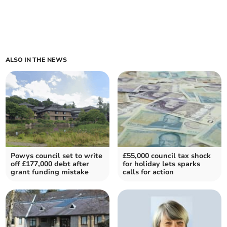
ALSO IN THE NEWS
Powys council set to write
£55,000 council tax shock
off £177,000 debt after
for holiday lets sparks
grant funding mistake
calls for action