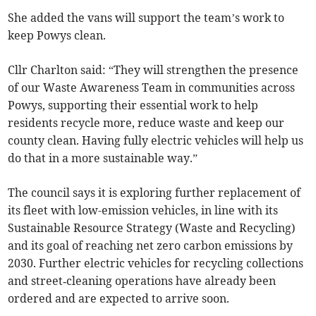
She added the vans will support the team’s work to
keep Powys clean.
Cllr Charlton said: “They will strengthen the presence
of our Waste Awareness Team in communities across
Powys, supporting their essential work to help
residents recycle more, reduce waste and keep our
county clean. Having fully electric vehicles will help us
do that in a more sustainable way.”
The council says it is exploring further replacement of
its fleet with low-emission vehicles, in line with its
Sustainable Resource Strategy (Waste and Recycling)
and its goal of reaching net zero carbon emissions by
2030. Further electric vehicles for recycling collections
and street‑cleaning operations have already been
ordered and are expected to arrive soon.