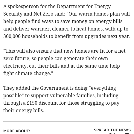
A spokesperson for the Department for Energy
Security and Net Zero said: "Our warm homes plan will
help people find ways to save money on energy bills
and deliver warmer, cleaner to heat homes, with up to
300,000 households to benefit from upgrades next year.
"This will also ensure that new homes are fit for a net
zero future, so people can generate their own
electricity, cut their bills and at the same time help
fight climate change."
They added the Government is doing "everything
possible" to support vulnerable families, including
through a £150 discount for those struggling to pay
their energy bills.
SPREAD THE NEWS
MORE ABOUT: