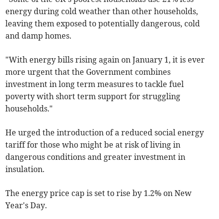
energy during cold weather than other households,
leaving them exposed to potentially dangerous, cold
and damp homes.
"With energy bills rising again on January 1, it is ever
more urgent that the Government combines
investment in long term measures to tackle fuel
poverty with short term support for struggling
households."
He urged the introduction of a reduced social energy
tariff for those who might be at risk of living in
dangerous conditions and greater investment in
insulation.
The energy price cap is set to rise by 1.2% on New
Year's Day.