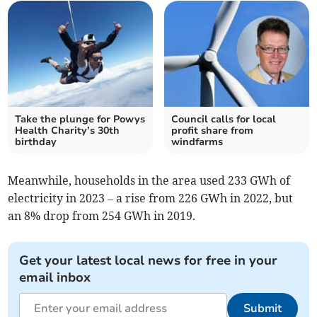
Take the plunge for Powys
Council calls for local
Health Charity’s 30th
profit share from
birthday
windfarms
Meanwhile, households in the area used 233 GWh of
electricity in 2023 – a rise from 226 GWh in 2022, but
an 8% drop from 254 GWh in 2019.
Get your latest local news for free in your
email inbox
Submit