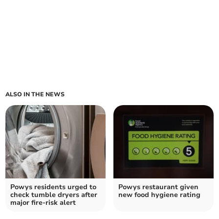
ALSO IN THE NEWS
Powys residents urged to
Powys restaurant given
check tumble dryers after
new food hygiene rating
major fire-risk alert