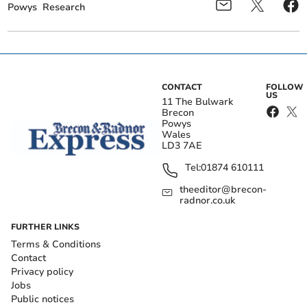
Powys
Research
CONTACT
FOLLOW
US
11 The Bulwark
Brecon
Powys
Wales
LD3 7AE
Tel:
01874 610111
theeditor@brecon-
radnor.co.uk
FURTHER LINKS
Terms & Conditions
Contact
Privacy policy
Jobs
Public notices