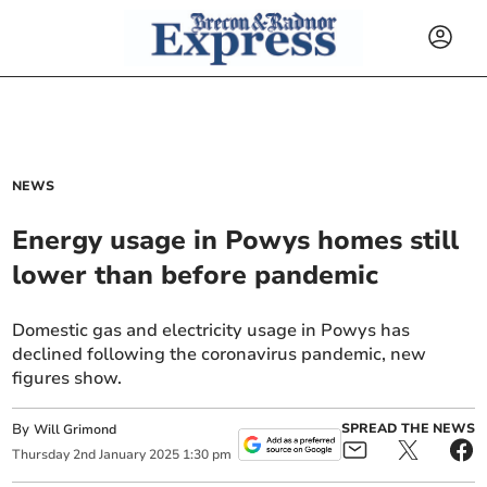
NEWS
Energy usage in Powys homes still
lower than before pandemic
Domestic gas and electricity usage in Powys has
declined following the coronavirus pandemic, new
figures show.
By
SPREAD THE NEWS
Will Grimond
Thursday
2
nd
January
2025
1:30 pm