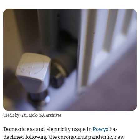
Credit by (
Yui Mok
)
(
PA Archive
)
Domestic gas and electricity usage in
Powys
has
declined following the coronavirus pandemic, new