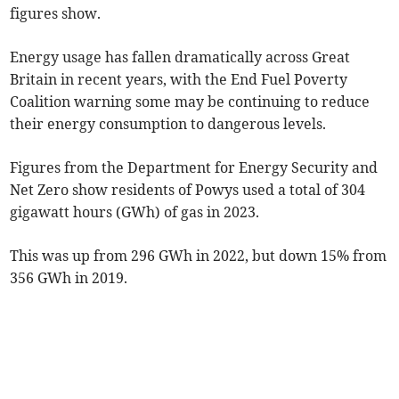
figures show.
Energy usage has fallen dramatically across Great
Britain in recent years, with the End Fuel Poverty
Coalition warning some may be continuing to reduce
their energy consumption to dangerous levels.
Figures from the Department for Energy Security and
Net Zero show residents of Powys used a total of 304
gigawatt hours (GWh) of gas in 2023.
This was up from 296 GWh in 2022, but down 15% from
356 GWh in 2019.