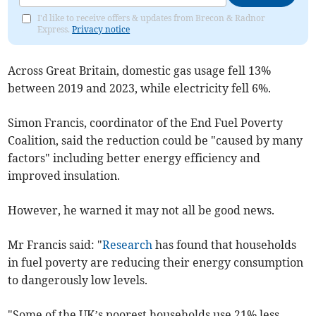
I'd like to receive offers & updates from Brecon & Radnor
Express.
Privacy notice
Across Great Britain, domestic gas usage fell 13%
between 2019 and 2023, while electricity fell 6%.
Simon Francis, coordinator of the End Fuel Poverty
Coalition, said the reduction could be "caused by many
factors" including better energy efficiency and
improved insulation.
However, he warned it may not all be good news.
Mr Francis said: "
Research
has found that households
in fuel poverty are reducing their energy consumption
to dangerously low levels.
"Some of the UK’s poorest households use 21% less